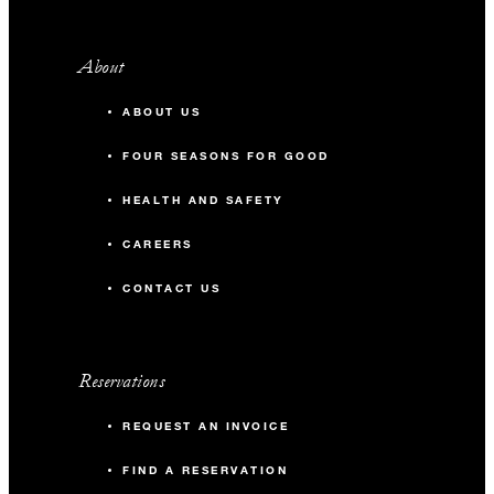
About
ABOUT US
FOUR SEASONS FOR GOOD
HEALTH AND SAFETY
CAREERS
CONTACT US
Reservations
REQUEST AN INVOICE
FIND A RESERVATION