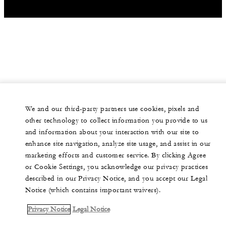
We and our third-party partners use cookies, pixels and
other technology to collect information you provide to us
and information about your interaction with our site to
enhance site navigation, analyze site usage, and assist in our
marketing efforts and customer service. By clicking Agree
or Cookie Settings, you acknowledge our privacy practices
described in our Privacy Notice, and you accept our Legal
Notice (which contains important waivers).
Privacy Notice
Legal Notice