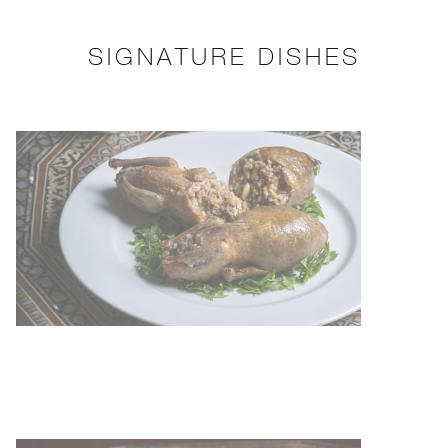
SIGNATURE DISHES