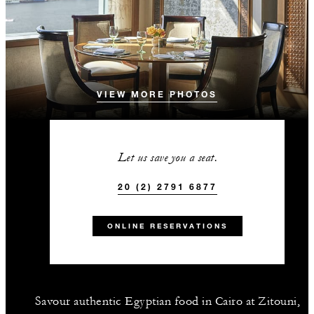
VIEW MORE PHOTOS
Let us save you a seat.
20 (2) 2791 6877
ONLINE RESERVATIONS
Savour authentic Egyptian food in Cairo at Zitouni,