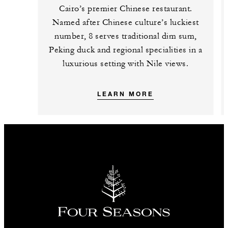
Cairo’s premier Chinese restaurant.
Named after Chinese culture’s luckiest
number, 8 serves traditional dim sum,
Peking duck and regional specialities in a
luxurious setting with Nile views.
LEARN MORE