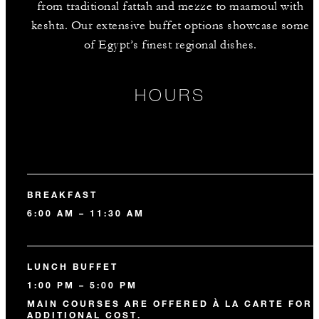
from traditional fattah and mezze to maamoul with
keshta. Our extensive buffet options showcase some
of Egypt’s finest regional dishes.
HOURS
BREAKFAST
6:00 AM – 11:30 AM
LUNCH BUFFET
1:00 PM – 5:00 PM
MAIN COURSES ARE OFFERED À LA CARTE FOR 
ADDITIONAL COST.