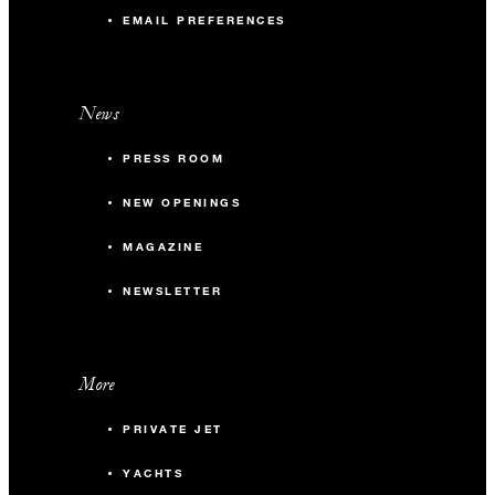
EMAIL PREFERENCES
News
PRESS ROOM
NEW OPENINGS
MAGAZINE
NEWSLETTER
More
PRIVATE JET
YACHTS