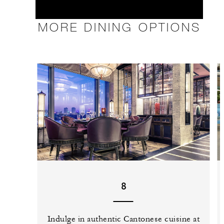
MORE DINING OPTIONS
8
Indulge in authentic Cantonese cuisine at