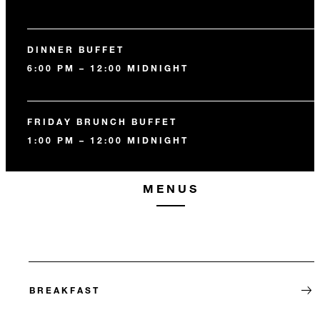
DINNER BUFFET
6:00 PM – 12:00 MIDNIGHT
FRIDAY BRUNCH BUFFET
1:00 PM – 12:00 MIDNIGHT
MENUS
BREAKFAST