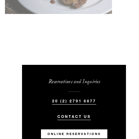
Reservations and Inquiries
20 (2) 2791 6877
CONTACT US
ONLINE RESERVATIONS