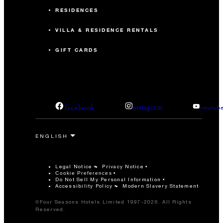
RESIDENCES
VILLA & RESIDENCE RENTALS
GIFT CARDS
facebook
instagram
youtub
Legal Notice
Privacy Notice
Cookie Preferences
Do Not Sell My Personal Information
Accessibility Policy
Modern Slavery Statement
©Four Seasons Hotels Limited 1997-2026. All Rights
Reserved.