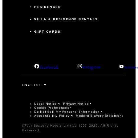
RESIDENCES
VILLA & RESIDENCE RENTALS
GIFT CARDS
facebook
instagram
youtub
Legal Notice
Privacy Notice
Cookie Preferences
Do Not Sell My Personal Information
Accessibility Policy
Modern Slavery Statement
©Four Seasons Hotels Limited 1997-2026. All Rights
Reserved.