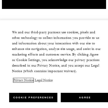
We and our third-party partners use cookies, pixels and
other technology to collect information you provide to us
and information about your interaction with our site to
enhance site navigation, analyze site usage, and assist in our
marketing efforts and customer service. By clicking Agree
or Cookie Settings, you acknowledge our privacy practices
described in our Privacy Notice, and you accept our Legal
Notice (which contains important waivers).
Privacy Notice
Legal Notice
COOKIE PREFERENCES
AGREE