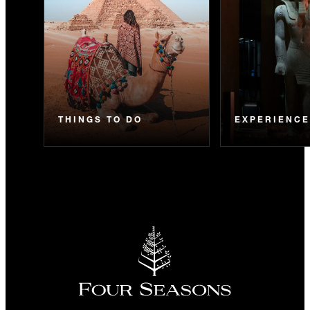
THINGS TO DO
EXPERIENC