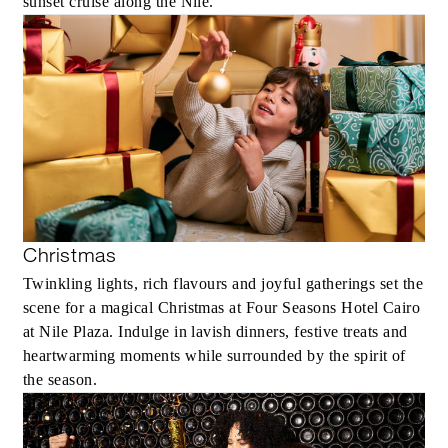
sunset cruise along the Nile.
Christmas
Twinkling lights, rich flavours and joyful gatherings set the
scene for a magical Christmas at Four Seasons Hotel Cairo
at Nile Plaza. Indulge in lavish dinners, festive treats and
heartwarming moments while surrounded by the spirit of
the season.