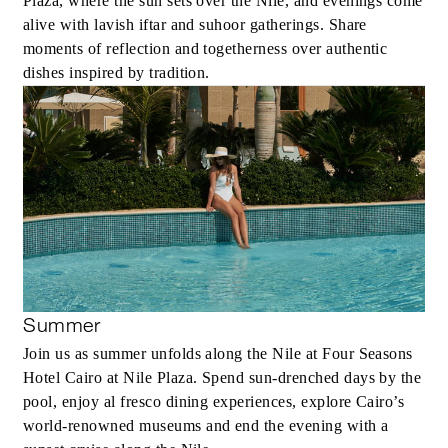
Plaza, where the sun sets over the Nile, and evenings come
alive with lavish iftar and suhoor gatherings. Share
moments of reflection and togetherness over authentic
dishes inspired by tradition.
Summer
Join us as summer unfolds along the Nile at Four Seasons
Hotel Cairo at Nile Plaza. Spend sun-drenched days by the
pool, enjoy al fresco dining experiences, explore Cairo’s
world-renowned museums and end the evening with a