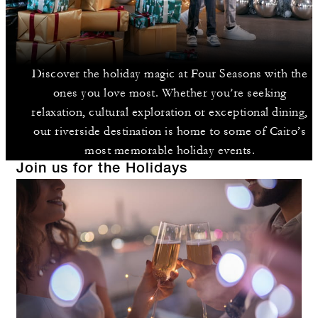
Discover the holiday magic at Four Seasons with the
ones you love most. Whether you’re seeking
relaxation, cultural exploration or exceptional dining,
our riverside destination is home to some of Cairo’s
most memorable holiday events.
Join us for the Holidays