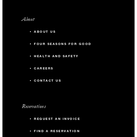
About
ABOUT US
FOUR SEASONS FOR GOOD
HEALTH AND SAFETY
CAREERS
CONTACT US
Reservations
REQUEST AN INVOICE
FIND A RESERVATION