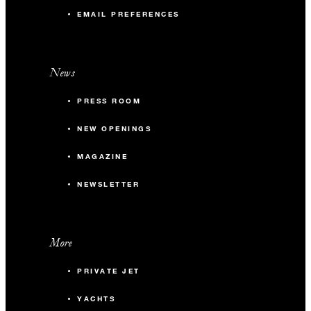
EMAIL PREFERENCES
News
PRESS ROOM
NEW OPENINGS
MAGAZINE
NEWSLETTER
More
PRIVATE JET
YACHTS