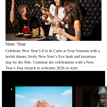
New Year
Celebrate New Year’s Eve in Cairo at Four Seasons with a
lavish dinner, lively New Year’s Eve bash and luxurious
stay by the Nile. Continue the celebrations with a New
Year’s Day brunch to welcome 2026 in style.
More Holiday Inspiration