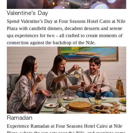
Valentine’s Day
Spend Valentine’s Day at Four Seasons Hotel Cairo at Nile
Plaza with candlelit dinners, decadent desserts and serene
spa experiences for two – all crafted to create moments of
connection against the backdrop of the Nile.
Ramadan
Experience Ramadan at Four Seasons Hotel Cairo at Nile