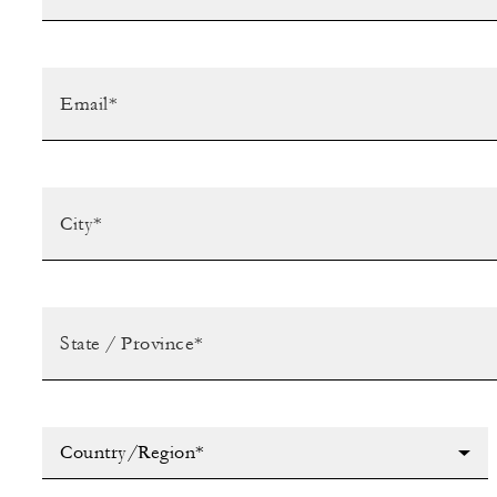
Country/Region*