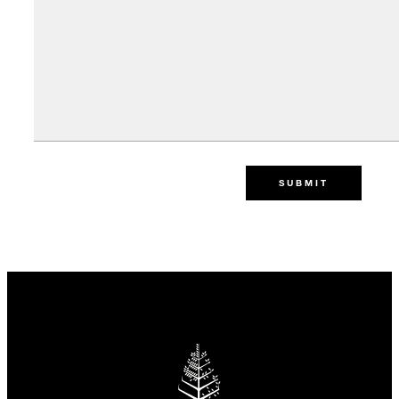
SUBMIT