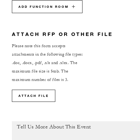
ADD FUNCTION ROOM
ATTACH RFP OR OTHER FILE
Please note this form accepts
attachments in the following file types:
.doc, .docx, .pdf, .xls and .xlsx. The
maximum file size is 5mb. The
maximum number of files is 3.
ATTACH FILE