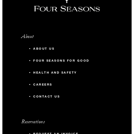
About
ABOUT US
FOUR SEASONS FOR GOOD
HEALTH AND SAFETY
CAREERS
CONTACT US
Reservations
REQUEST AN INVOICE