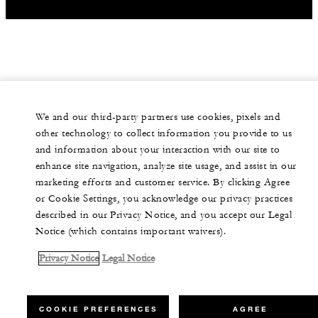
We and our third-party partners use cookies, pixels and
other technology to collect information you provide to us
and information about your interaction with our site to
enhance site navigation, analyze site usage, and assist in our
marketing efforts and customer service. By clicking Agree
or Cookie Settings, you acknowledge our privacy practices
described in our Privacy Notice, and you accept our Legal
Notice (which contains important waivers).
Privacy Notice
Legal Notice
COOKIE PREFERENCES
AGREE