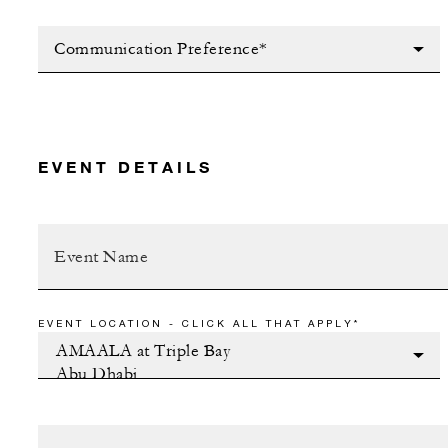
Communication Preference*
EVENT DETAILS
EVENT LOCATION - CLICK ALL THAT APPLY*