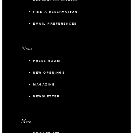
FIND A RESERVATION
EMAIL PREFERENCES
News
PRESS ROOM
NEW OPENINGS
MAGAZINE
NEWSLETTER
More