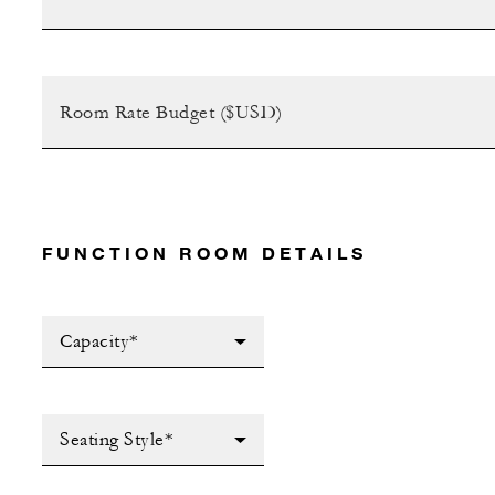
FUNCTION ROOM DETAILS
Capacity*
Seating Style*