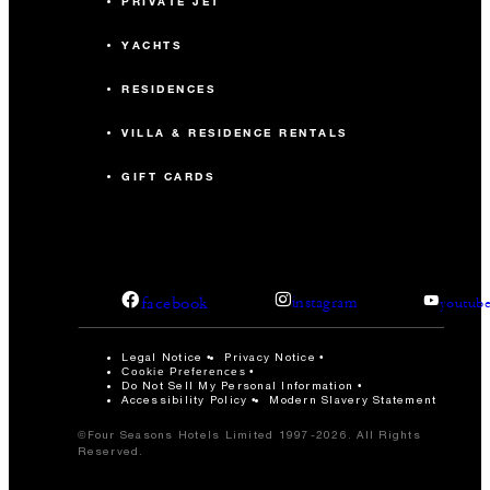
PRIVATE JET
YACHTS
RESIDENCES
VILLA & RESIDENCE RENTALS
GIFT CARDS
facebook
instagram
youtub
Legal Notice
Privacy Notice
Cookie Preferences
Do Not Sell My Personal Information
Accessibility Policy
Modern Slavery Statement
©Four Seasons Hotels Limited 1997-2026. All Rights
Reserved.