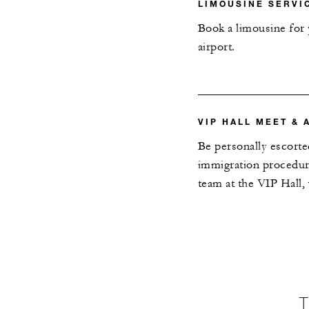
LIMOUSINE SERVI
Book a limousine for y
airport.
VIP HALL MEET & 
Be personally escorte
immigration procedure
team at the VIP Hall,