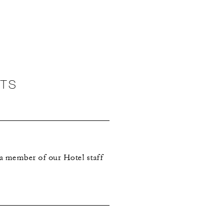
NTS
 a member of our Hotel staff