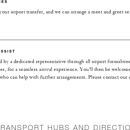
CES
our airport transfer, and we can arrange a meet and greet ser
ASSIST
d by a dedicated representative through all airport formaliti
s, for a seamless arrival experience. You’ll then be welco
 who can help with further arrangements. Please contact our c
TRANSPORT HUBS AND DIRECTI