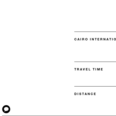
CAIRO INTERNATIO
TRAVEL TIME
DISTANCE