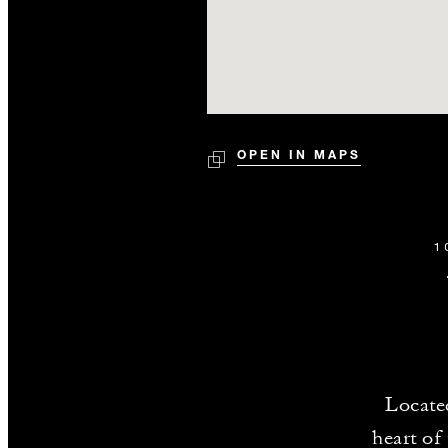
OPEN IN MAPS
1
Locate
heart of