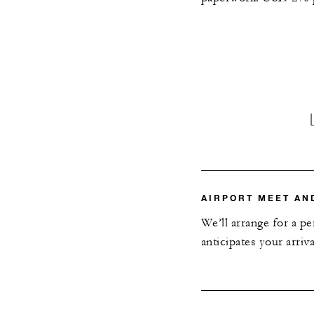
AIRPORT MEET AN
We’ll arrange for a p
anticipates your arriv