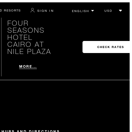
D RESORTS
SIGN IN
FOUR
SEASONS
HOTEL
CAIRO AT
CHECK RATES
NILE PLAZA
MORE...
 HUBS AND DIRECTIONS