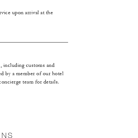
vice upon arrival at the
es, including customs and
med by a member of our hotel
oncierge team for details.
ONS