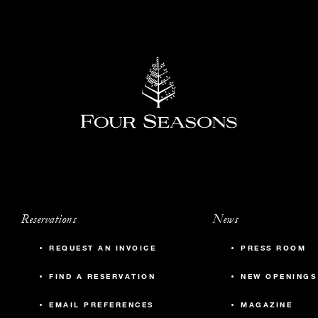
Reservations
News
REQUEST AN INVOICE
PRESS ROOM
FIND A RESERVATION
NEW OPENINGS
EMAIL PREFERENCES
MAGAZINE