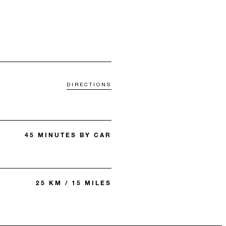
DIRECTIONS
45 MINUTES BY CAR
25 KM / 15 MILES