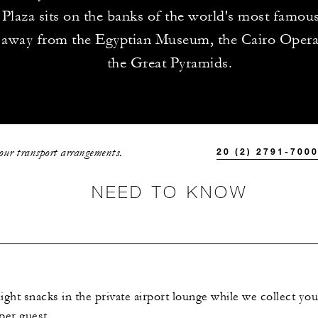
 Plaza sits on the banks of the world's most famous 
 away from the Egyptian Museum, the Cairo Oper
the Great Pyramids.
your transport arrangements.
20 (2) 2791-700
NEED TO KNOW
ght snacks in the private airport lounge while we collect you
er guest.