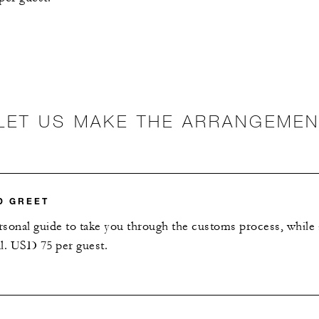
LET US MAKE THE ARRANGEME
D GREET
ersonal guide to take you through the customs process, while
al. USD 75 per guest.