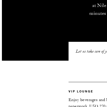
at Nile
minutes
Let us take care of 
VIP LOUNGE
Enjoy beverages and li
paperwork. USD 270 p