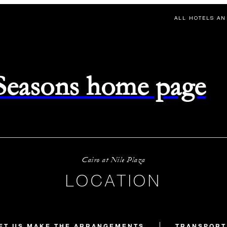
ALL HOTELS AN
 Seasons home page
Cairo at Nile Plaza
LOCATION
ET US MAKE THE ARRANGEMENTS
TRANSPORT