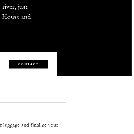
river, just
a House and
0
CONTACT
r luggage and finalize your