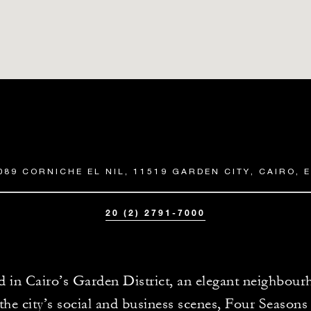
089 CORNICHE EL NIL, 11519 GARDEN CITY, CAIRO, 
20 (2) 2791-7000
d in Cairo’s Garden District, an elegant neighbour
 the city’s social and business scenes, Four Season