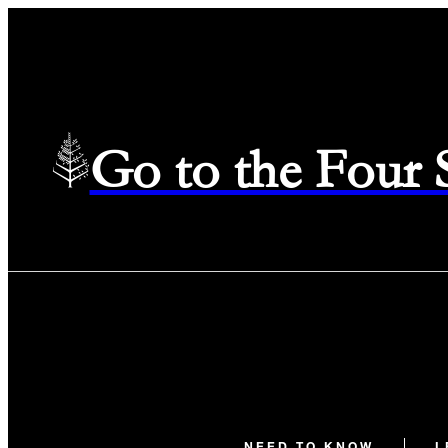
Go to the Four
NEED TO KNOW
L