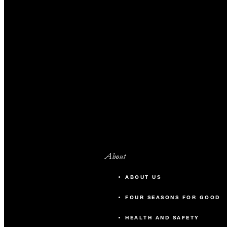
About
ABOUT US
FOUR SEASONS FOR GOOD
HEALTH AND SAFETY