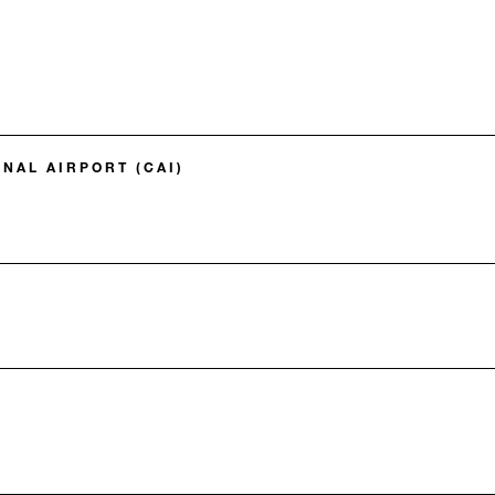
NAL AIRPORT (CAI)