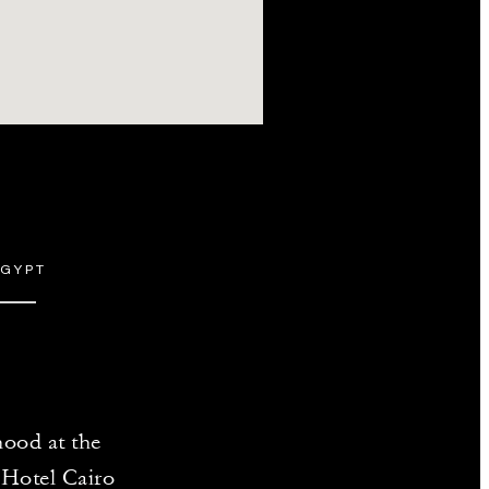
EGYPT
hood at the
s Hotel Cairo