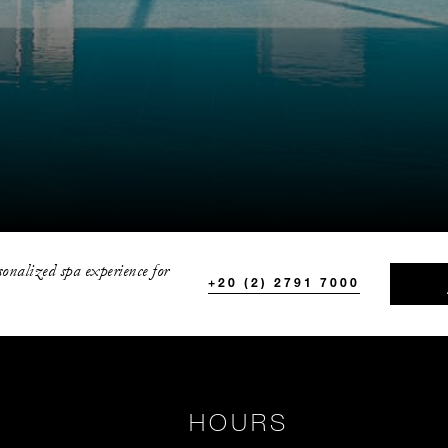
sonalized spa experience for
+20 (2) 2791 7000
HOURS