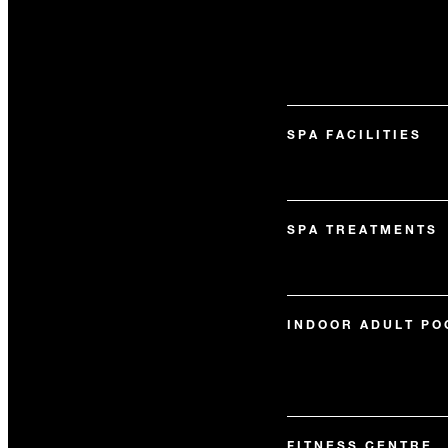
SPA FACILITIES
SPA TREATMENTS
INDOOR ADULT PO
FITNESS CENTRE