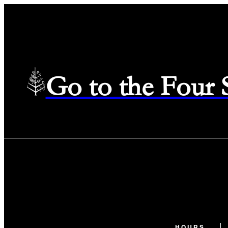
Go to the Four
HOURS