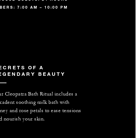
ERS: 7:00 AM – 10:00 PM
ECRETS OF A
EGENDARY BEAUTY
r Cleopatra Bath Ritual includes a
cadent soothing milk bath with
ney and rose petals to ease tensions
d nourish your skin.