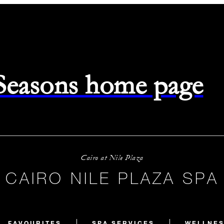
 Seasons home page
Cairo at Nile Plaza
CAIRO NILE PLAZA SPA
FAVOURITES
SPA SERVICES
WELLNES