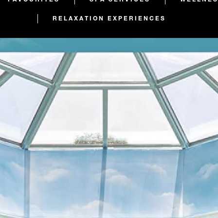
RELAXATION EXPERIENCES