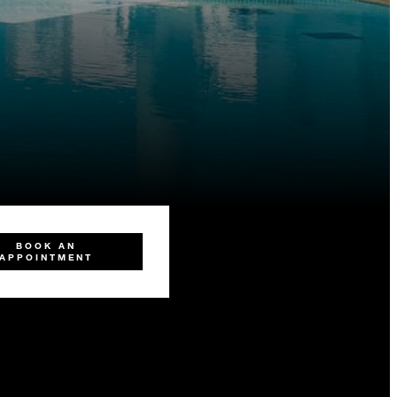
BOOK AN
APPOINTMENT