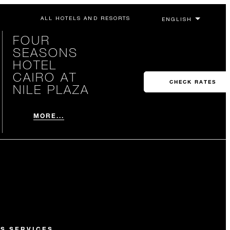
ALL HOTELS AND RESORTS
FOUR
SEASONS
HOTEL
CAIRO AT
CHECK RATES
NILE PLAZA
MORE...
S SERVICES