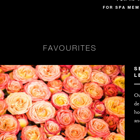
FOR SPA MEMB
FAVOURITES
S
L
Ou
de
ho
an