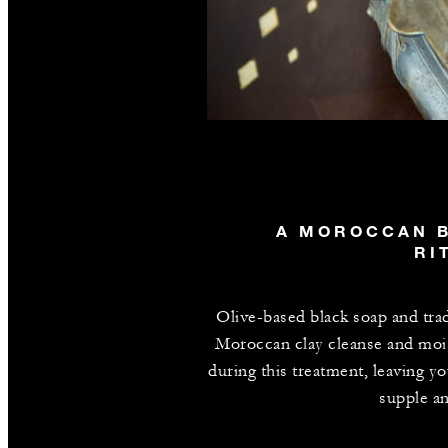
A MOROCCAN 
RI
Olive-based black soap and trad
Moroccan clay cleanse and moi
during this treatment, leaving yo
supple an