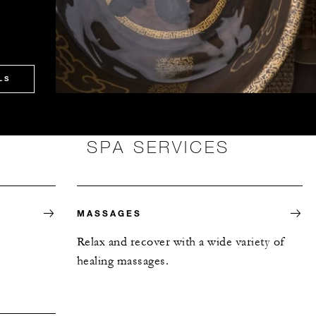
LS
SPA SERVICES
MASSAGES
Relax and recover with a wide variety of
healing massages.