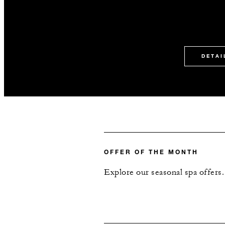
DETAI
OFFER OF THE MONTH
Explore our seasonal spa offers.