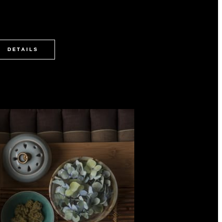
DETAILS