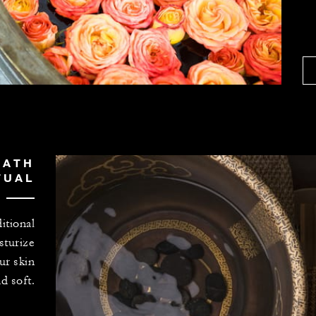
BATH
TUAL
itional
sturize
ur skin
d soft.