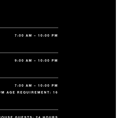
7:00 AM – 10:00 PM
9:00 AM – 10:00 PM
7:00 AM – 10:00 PM
UM AGE REQUIREMENT: 16
HOUSE GUESTS: 24 HOURS