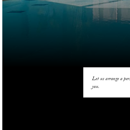
Let us arrange a per
you.