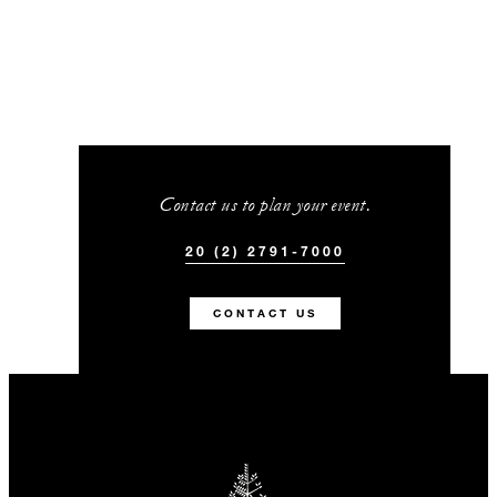
Contact us to plan your event.
20 (2) 2791-7000
CONTACT US