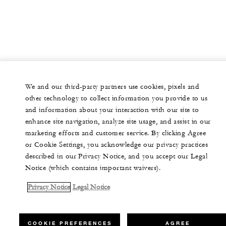
We and our third-party partners use cookies, pixels and
other technology to collect information you provide to us
and information about your interaction with our site to
enhance site navigation, analyze site usage, and assist in our
marketing efforts and customer service. By clicking Agree
or Cookie Settings, you acknowledge our privacy practices
described in our Privacy Notice, and you accept our Legal
Notice (which contains important waivers).
Privacy Notice
Legal Notice
COOKIE PREFERENCES
AGREE