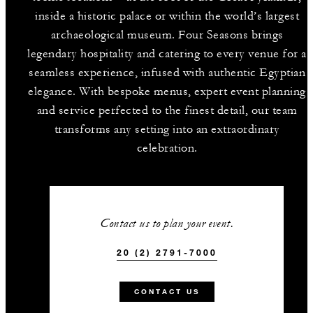
inside a historic palace or within the world’s largest
archaeological museum. Four Seasons brings
legendary hospitality and catering to every venue for a
seamless experience, infused with authentic Egyptian
elegance. With bespoke menus, expert event planning
and service perfected to the finest detail, our team
transforms any setting into an extraordinary
celebration.
Contact us to plan your event.
20 (2) 2791-7000
CONTACT US