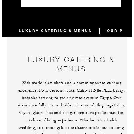
LUXURY CATERING & MENUS
OUR PROC
LUXURY CATERING &
MENUS
With world-class chefs and a commitment to culinary
excellence, Four Seasons Hotel Cairo at Nile Plaza brings
bespoke catering to your private event in Egypt. Our
menus are fully customizable, accommodating vegetarian,
vegan, gluten-free and allergen-sensitive preferences for
a tailored dining experience. Whether it’s a lavish
wedding, corporate gala or exclusive soirée, our catering