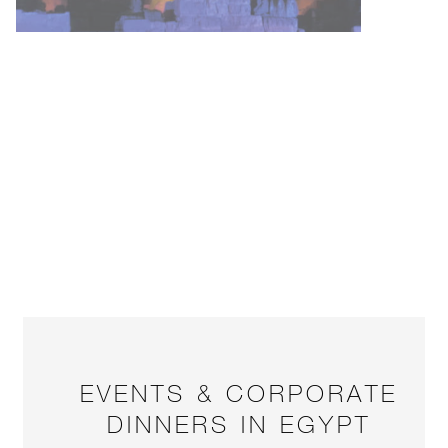
EVENTS & CORPORATE
DINNERS IN EGYPT