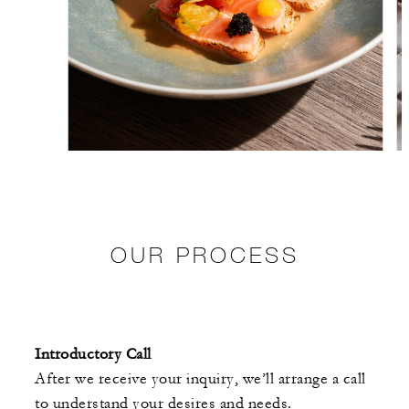
OUR PROCESS
Introductory Call
After we receive your inquiry, we’ll arrange a call
to understand your desires and needs.