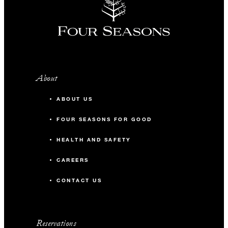
About
ABOUT US
FOUR SEASONS FOR GOOD
HEALTH AND SAFETY
CAREERS
CONTACT US
Reservations