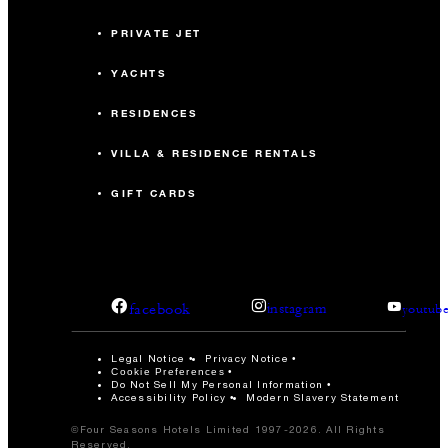
PRIVATE JET
YACHTS
RESIDENCES
VILLA & RESIDENCE RENTALS
GIFT CARDS
facebook
instagram
youtub
Legal Notice
Privacy Notice
Cookie Preferences
Do Not Sell My Personal Information
Accessibility Policy
Modern Slavery Statement
©Four Seasons Hotels Limited 1997-2026. All Rights
Reserved.