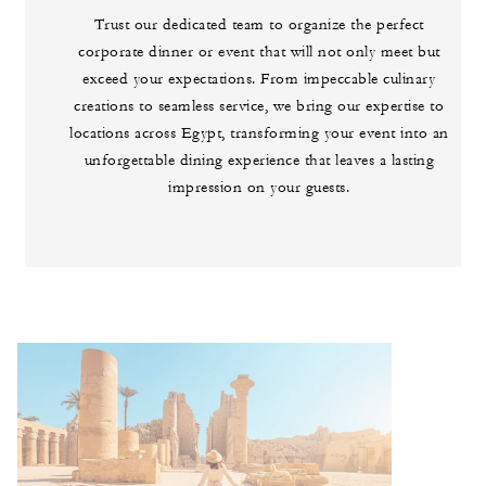
Trust our dedicated team to organize the perfect
corporate dinner or event that will not only meet but
exceed your expectations. From impeccable culinary
creations to seamless service, we bring our expertise to
locations across Egypt, transforming your event into an
unforgettable dining experience that leaves a lasting
impression on your guests.