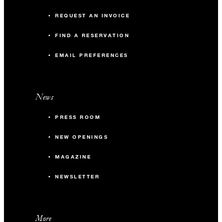
REQUEST AN INVOICE
FIND A RESERVATION
EMAIL PREFERENCES
News
PRESS ROOM
NEW OPENINGS
MAGAZINE
NEWSLETTER
More