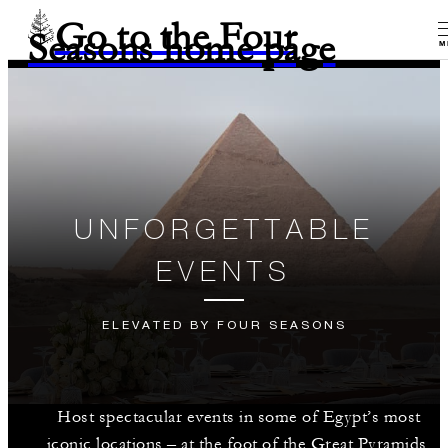
Go to the Four
Seasons home page
M
UNFORGETTABLE
EVENTS
ELEVATED BY FOUR SEASONS
Host spectacular events in some of Egypt’s most
iconic locations – at the foot of the Great Pyramids,