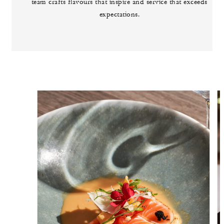
team crafts flavours that inspire and service that exceeds
expectations.