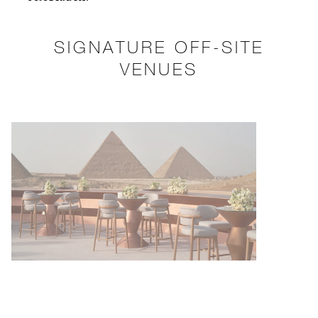
SIGNATURE OFF-SITE
VENUES