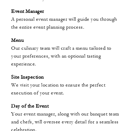
Event Manager
A personal event manager will guide you through
the entire event planning process.
Menu
Our culinary team will craft a menu tailored to
your preferences, with an optional tasting
experience.
Site Inspection
We visit your location to ensure the perfect
execution of your event.
Day of the Event
Your event manager, along with our banquet team
and chefs, will oversee every detail for a seamless
celebration.