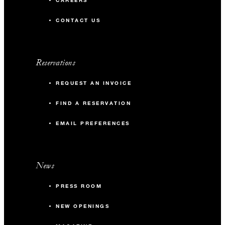
CAREERS
CONTACT US
Reservations
REQUEST AN INVOICE
FIND A RESERVATION
EMAIL PREFERENCES
News
PRESS ROOM
NEW OPENINGS