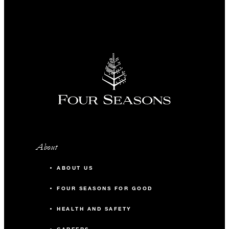
About
ABOUT US
FOUR SEASONS FOR GOOD
HEALTH AND SAFETY