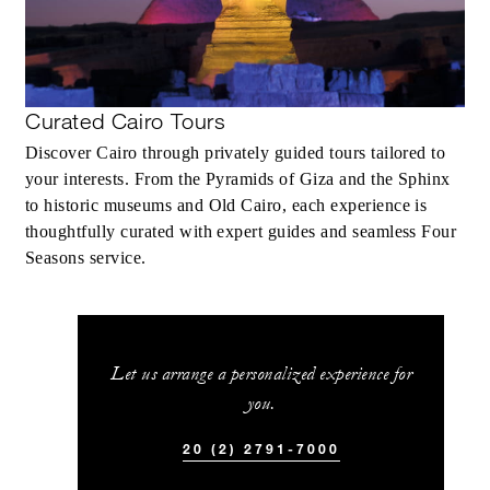
Curated Cairo Tours
Discover Cairo through privately guided tours tailored to
your interests. From the Pyramids of Giza and the Sphinx
to historic museums and Old Cairo, each experience is
thoughtfully curated with expert guides and seamless Four
Seasons service.
Let us arrange a personalized experience for
you.
20 (2) 2791-7000