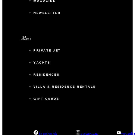
MAGAZINE
NEWSLETTER
More
PRIVATE JET
YACHTS
RESIDENCES
VILLA & RESIDENCE RENTALS
GIFT CARDS
facebook
instagram
youtub