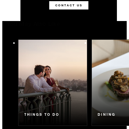
CONTACT US
You May Also Like
THINGS TO DO
DINING