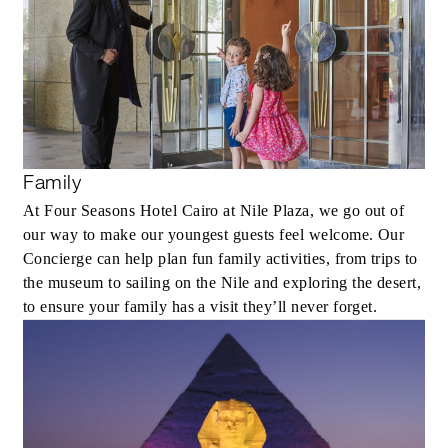
Family
At Four Seasons Hotel Cairo at Nile Plaza, we go out of
our way to make our youngest guests feel welcome. Our
Concierge can help plan fun family activities, from trips to
the museum to sailing on the Nile and exploring the desert,
to ensure your family has a visit they’ll never forget.