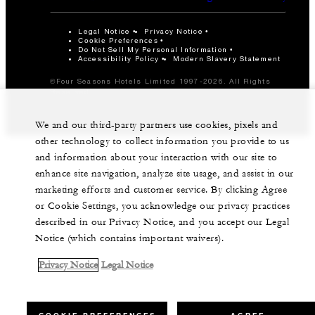
Legal Notice
Privacy Notice
Cookie Preferences
Do Not Sell My Personal Information
Accessibility Policy
Modern Slavery Statement
©Four Seasons Hotels Limited 1997-2026. All Rights
Reserved.
We and our third-party partners use cookies, pixels and
other technology to collect information you provide to us
and information about your interaction with our site to
enhance site navigation, analyze site usage, and assist in our
marketing efforts and customer service. By clicking Agree
or Cookie Settings, you acknowledge our privacy practices
described in our Privacy Notice, and you accept our Legal
Notice (which contains important waivers).
Privacy Notice
Legal Notice