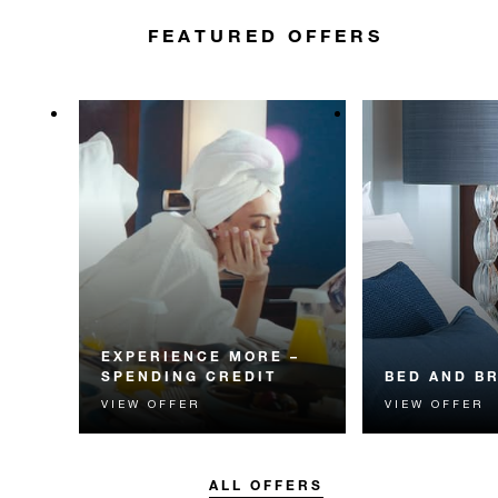
FEATURED OFFERS
EXPERIENCE MORE –
SPENDING CREDIT
BED AND B
VIEW OFFER
VIEW OFFER
Experience something
Start each day w
unforgettable with a spending
Four Seasons br
credit designed to elevate your
stay.
ALL OFFERS