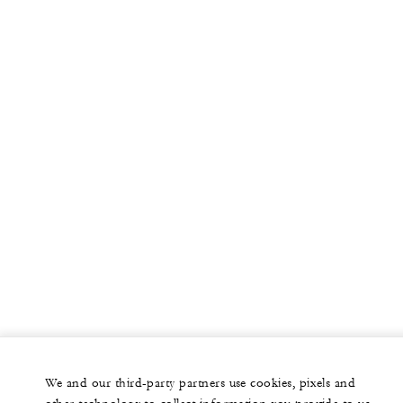
We and our third-party partners use cookies, pixels and