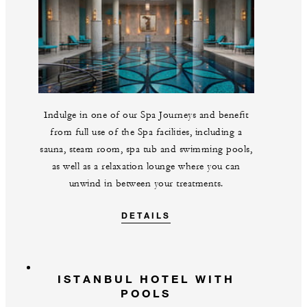
Indulge in one of our Spa Journeys and benefit
from full use of the Spa facilities, including a
sauna, steam room, spa tub and swimming pools,
as well as a relaxation lounge where you can
unwind in between your treatments.
DETAILS
ISTANBUL HOTEL WITH
POOLS