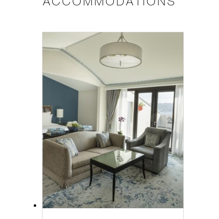
ACCOMMODATIONS