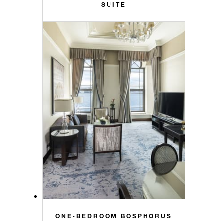
SUITE
ONE-BEDROOM BOSPHORUS