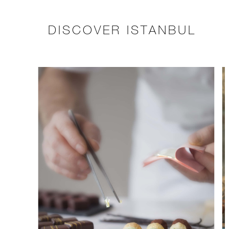
DISCOVER ISTANBUL