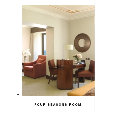
FOUR SEASONS ROOM