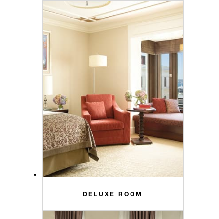
DELUXE ROOM