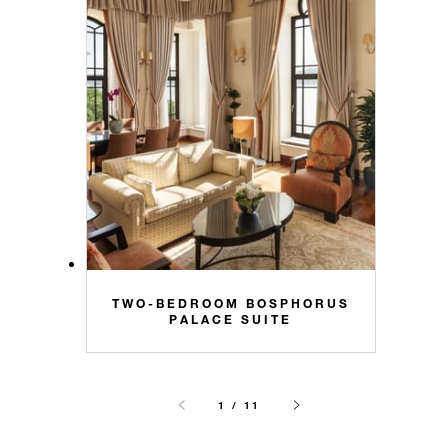
TWO-BEDROOM BOSPHORUS
PALACE SUITE
1 / 11