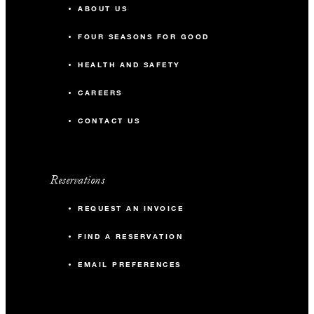
ABOUT US
FOUR SEASONS FOR GOOD
HEALTH AND SAFETY
CAREERS
CONTACT US
Reservations
REQUEST AN INVOICE
FIND A RESERVATION
EMAIL PREFERENCES