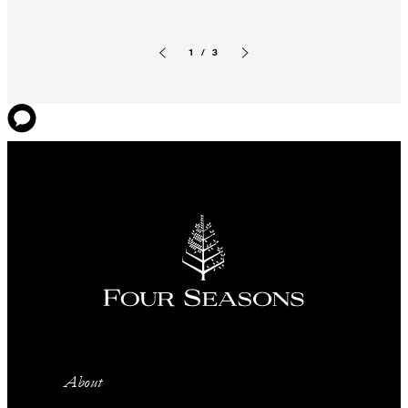
1 / 3
Previous slide
Next slide
About