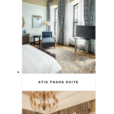
ATIK PASHA SUITE