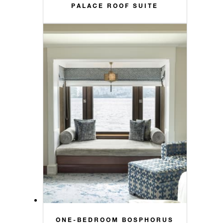
PALACE ROOF SUITE
ONE-BEDROOM BOSPHORUS