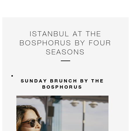
ISTANBUL AT THE
BOSPHORUS BY FOUR
SEASONS
SUNDAY BRUNCH BY THE
BOSPHORUS