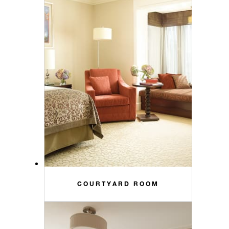
COURTYARD ROOM