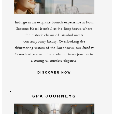
Indulge in an exquisite brunch experience at Four
Seasons Hotel Istanbul at the Bosphorus, where
the historic charm of Istanbul meets
contemporary luxury. Overlooking the
shimmering waters of the Bosphorus, our Sunday
Brunch offers an unparalleled culinary journey in
a setting of timeless elegance.
DISCOVER NOW
SPA JOURNEYS