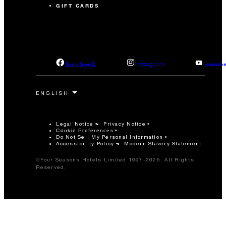
GIFT CARDS
facebook
instagram
youtub
Legal Notice
Privacy Notice
Cookie Preferences
Do Not Sell My Personal Information
Accessibility Policy
Modern Slavery Statement
©Four Seasons Hotels Limited 1997-2026. All Rights
Reserved.