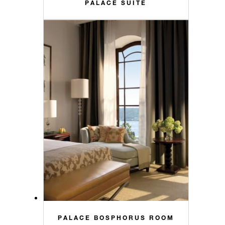
PALACE SUITE
PALACE BOSPHORUS ROOM