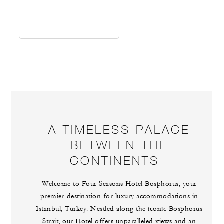
A TIMELESS PALACE
BETWEEN THE
CONTINENTS
Welcome to Four Seasons Hotel Bosphorus, your
premier destination for luxury accommodations in
Istanbul, Turkey. Nestled along the iconic Bosphorus
Strait, our Hotel offers unparalleled views and an