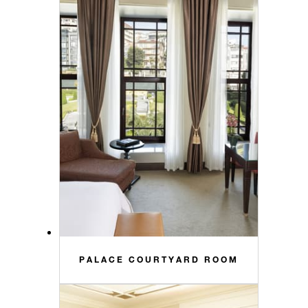
PALACE COURTYARD ROOM