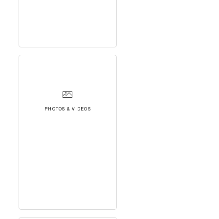
PHOTOS & VIDEOS