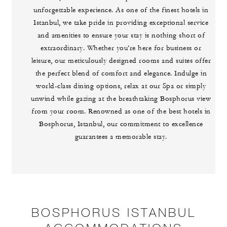
unforgettable experience. As one of the finest hotels in
Istanbul, we take pride in providing exceptional service
and amenities to ensure your stay is nothing short of
extraordinary. Whether you’re here for business or
leisure, our meticulously designed rooms and suites offer
the perfect blend of comfort and elegance. Indulge in
world-class dining options, relax at our Spa or simply
unwind while gazing at the breathtaking Bosphorus view
from your room. Renowned as one of the best hotels in
Bosphorus, Istanbul, our commitment to excellence
guarantees a memorable stay.
BOSPHORUS ISTANBUL