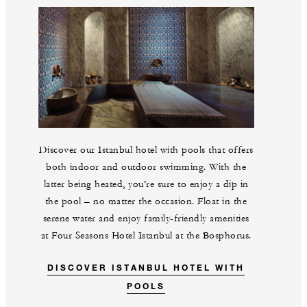
Discover our Istanbul hotel with pools that offers
both indoor and outdoor swimming. With the
latter being heated, you’re sure to enjoy a dip in
the pool – no matter the occasion. Float in the
serene water and enjoy family-friendly amenities
at Four Seasons Hotel Istanbul at the Bosphorus.
DISCOVER ISTANBUL HOTEL WITH
POOLS