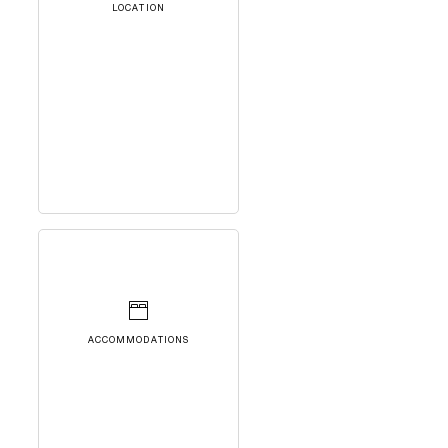
LOCATION
ACCOMMODATIONS