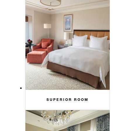
SUPERIOR ROOM