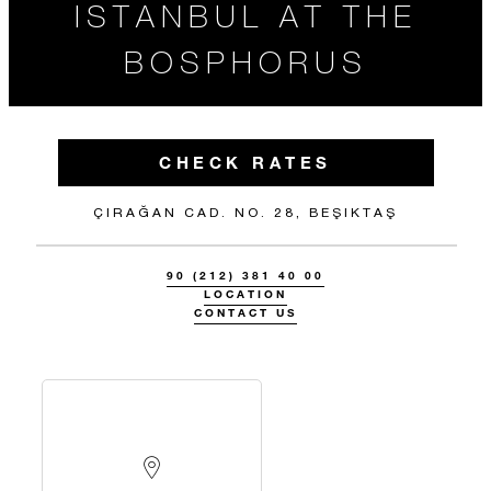
ISTANBUL AT THE
BOSPHORUS
CHECK RATES
ÇIRAĞAN CAD. NO. 28, BEŞIKTAŞ
90 (212) 381 40 00
LOCATION
CONTACT US