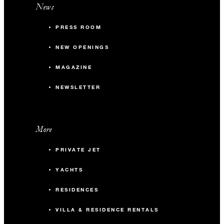
News
PRESS ROOM
NEW OPENINGS
MAGAZINE
NEWSLETTER
More
PRIVATE JET
YACHTS
RESIDENCES
VILLA & RESIDENCE RENTALS