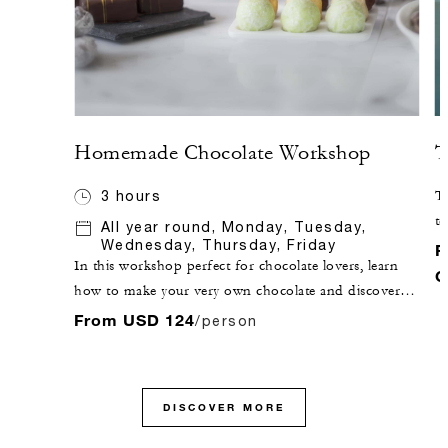
Homemade Chocolate Workshop
T
3 hours
Ta
te
All year round, Monday, Tuesday,
Wednesday, Thursday, Friday
di
F
In this workshop perfect for chocolate lovers, learn
C
how to make your very own chocolate and discover
techniques such as moulding, tempering and filling
From USD 124
/person
chocolate, accompanied by an expert pastry chef.
DISCOVER MORE