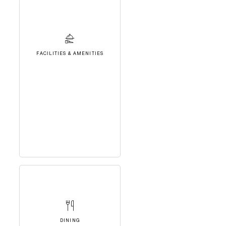
FACILITIES & AMENITIES
DINING