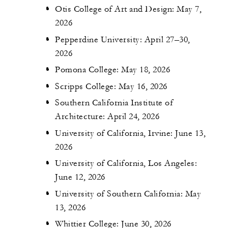
Otis College of Art and Design: May 7,
2026
Pepperdine University: April 27–30,
2026
Pomona College: May 18, 2026
Scripps College: May 16, 2026
Southern California Institute of
Architecture: April 24, 2026
University of California, Irvine: June 13,
2026
University of California, Los Angeles:
June 12, 2026
University of Southern California: May
13, 2026
Whittier College: June 30, 2026