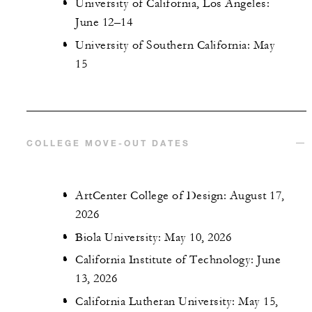
University of California, Los Angeles:
June 12–14
University of Southern California: May
15
COLLEGE MOVE-OUT DATES
ArtCenter College of Design: August 17,
2026
Biola University: May 10, 2026
California Institute of Technology: June
13, 2026
California Lutheran University: May 15,