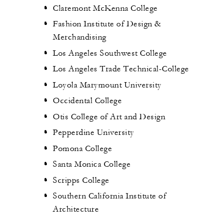
Claremont McKenna College
Fashion Institute of Design &
Merchandising
Los Angeles Southwest College
Los Angeles Trade Technical-College
Loyola Marymount University
Occidental College
Otis College of Art and Design
Pepperdine University
Pomona College
Santa Monica College
Scripps College
Southern California Institute of
Architecture