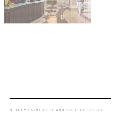
NEARBY UNIVERSITY AND COLLEGE SCHOOL