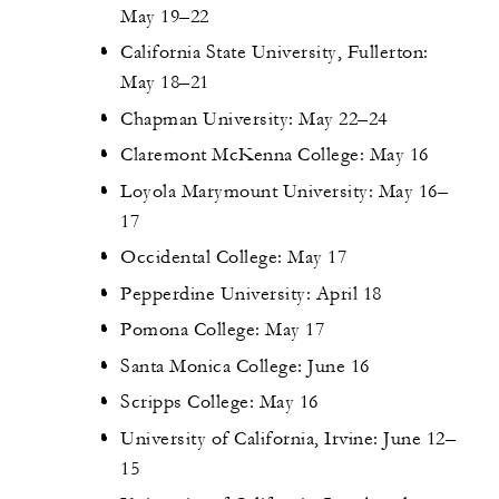
May 19–22
California State University, Fullerton:
May 18–21
Chapman University: May 22–24
Claremont McKenna College: May 16
Loyola Marymount University: May 16–
17
Occidental College: May 17
Pepperdine University: April 18
Pomona College: May 17
Santa Monica College: June 16
Scripps College: May 16
University of California, Irvine: June 12–
15