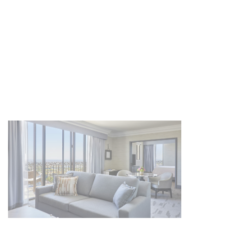
Up to 25% off our Room Rate
MORE DETAILS