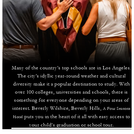
Many of the country’s top schools are in Los Angeles.
The city’s idyllic year-round weather and cultural
diversity make it a popular destination to study. With
over 100 colleges, universities and schools, there is
something for everyone depending on your areas of
interest. Beverly Wilshire, Beverly Hills,
A Four Seasons
puts you in the heart of it all with easy access to
Hotel
your child’s graduation or school tour.