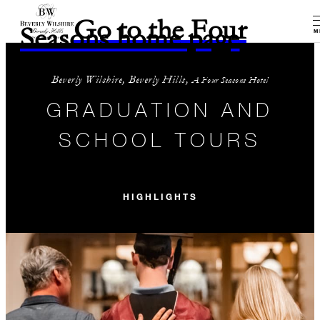
Go to the Four
Seasons home page
M
Beverly Wilshire, Beverly Hills,
A Four Seasons Hotel
GRADUATION AND
SCHOOL TOURS
HIGHLIGHTS