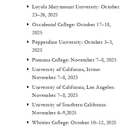
Loyola Marymount University: October
23–26, 2025
Occidental College: October 17–18,
2025
Pepperdine University: October 3–5,
2025
Pomona College: November 7–8, 2025
University of California, Irvine:
November 7–8, 2025
University of California, Los Angeles:
November 7–8, 2025
University of Southern California:
November 6–9,2025
Whittier College: October 10–12, 2025