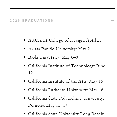
2026 GRADUATIONS
ArtCenter College of Design: April 25
Azusa Pacific University: May 2
Biola University: May 8–9
California Institute of Technology: June
12
California Institute of the Arts: May 15
California Lutheran University: May 16
California State Polytechnic University,
Pomona: May 15–17
California State University Long Beach: