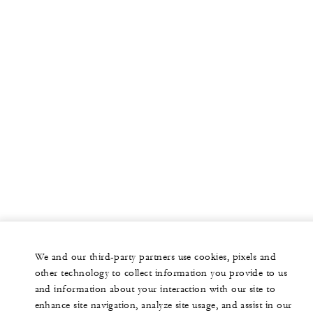
We and our third-party partners use cookies, pixels and
other technology to collect information you provide to us
and information about your interaction with our site to
enhance site navigation, analyze site usage, and assist in our