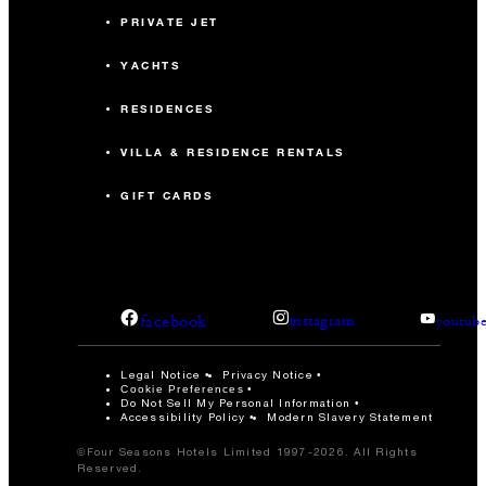
PRIVATE JET
YACHTS
RESIDENCES
VILLA & RESIDENCE RENTALS
GIFT CARDS
facebook
instagram
youtub
Legal Notice
Privacy Notice
Cookie Preferences
Do Not Sell My Personal Information
Accessibility Policy
Modern Slavery Statement
©Four Seasons Hotels Limited 1997-2026. All Rights
Reserved.