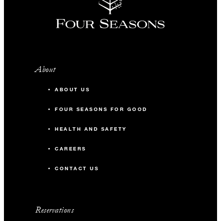
About
ABOUT US
FOUR SEASONS FOR GOOD
HEALTH AND SAFETY
CAREERS
CONTACT US
Reservations