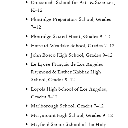
Crossroads School for Arts & Sciences,
K–12
Flintridge Preparatory School, Grades
7–12
Flintridge Sacred Heart, Grades 9–12
Harvard-Westlake School, Grades 7–12
John Bosco High School, Grades 9–12
Le Lycée Français de Los Angeles
Raymond & Esther Kabbaz High
School, Grades 9–12
Loyola High School of Los Angeles,
Grades 9–12
Marlborough School, Grades 7–12
Marymount High School, Grades 9–12
Mayfield Senior School of the Holy