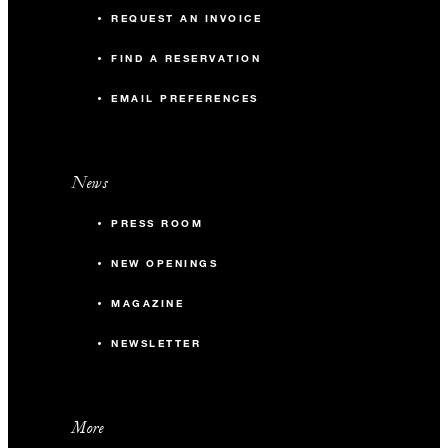
REQUEST AN INVOICE
FIND A RESERVATION
EMAIL PREFERENCES
News
PRESS ROOM
NEW OPENINGS
MAGAZINE
NEWSLETTER
More