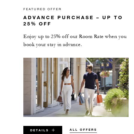
FEATURED OFFER
ADVANCE PURCHASE – UP TO
25% OFF
Enjoy up to 25% off our Room Rate when you
book your stay in advance.
ALL OFFERS
DETAILS