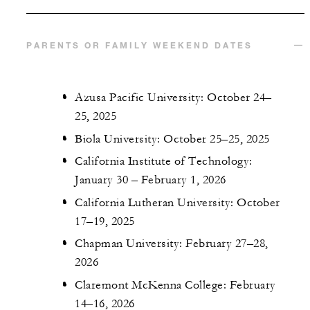
PARENTS OR FAMILY WEEKEND DATES
Azusa Pacific University: October 24–
25, 2025
Biola University: October 25–25, 2025
California Institute of Technology:
January 30 – February 1, 2026
California Lutheran University: October
17–19, 2025
Chapman University: February 27–28,
2026
Claremont McKenna College: February
14–16, 2026