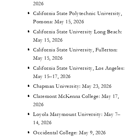
2026
California State Polytechnic University,
Pomona: May 15, 2026
California State University Long Beach:
May 15, 2026
California State University, Fullerton:
May 15, 2026
California State University, Los Angeles:
May 15–17, 2026
Chapman University: May 23, 2026
Claremont McKenna College: May 17,
2026
Loyola Marymount University: May 7–
14, 2026
Occidental College: May 9, 2026