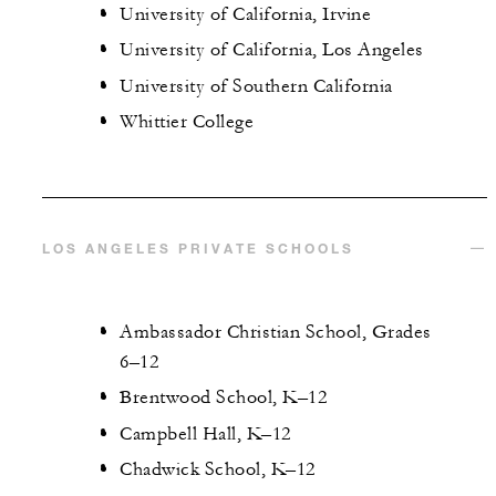
University of California, Irvine
University of California, Los Angeles
University of Southern California
Whittier College
LOS ANGELES PRIVATE SCHOOLS
Ambassador Christian School, Grades
6–12
Brentwood School, K–12
Campbell Hall, K–12
Chadwick School, K–12