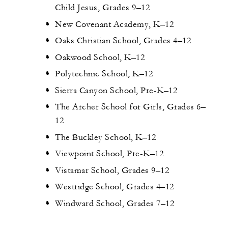
Child Jesus, Grades 9–12
New Covenant Academy, K–12
Oaks Christian School, Grades 4–12
Oakwood School, K–12
Polytechnic School, K–12
Sierra Canyon School, Pre-K–12
The Archer School for Girls, Grades 6–
12
The Buckley School, K–12
Viewpoint School, Pre-K–12
Vistamar School, Grades 9–12
Westridge School, Grades 4–12
Windward School, Grades 7–12