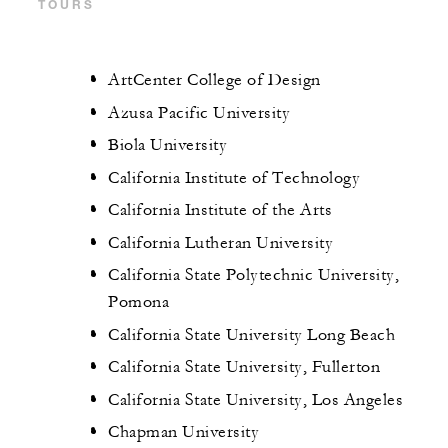
TOURS
ArtCenter College of Design
Azusa Pacific University
Biola University
California Institute of Technology
California Institute of the Arts
California Lutheran University
California State Polytechnic University,
Pomona
California State University Long Beach
California State University, Fullerton
California State University, Los Angeles
Chapman University