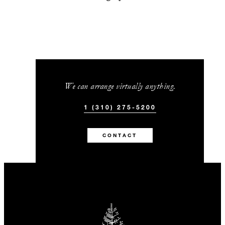
We can arrange virtually anything.
1 (310) 275-5200
CONTACT