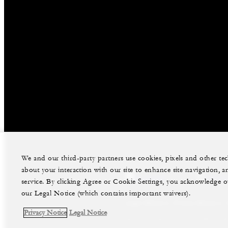
We and our third-party partners use cookies, pixels and other t
about your interaction with our site to enhance site navigation, a
facebook
instag
service. By clicking Agree or Cookie Settings, you acknowledge o
our Legal Notice (which contains important waivers).
Legal Notice
Privacy Notice
Privacy Notice
Legal Notice
©Four Seasons Hotels Limited 1997-2026