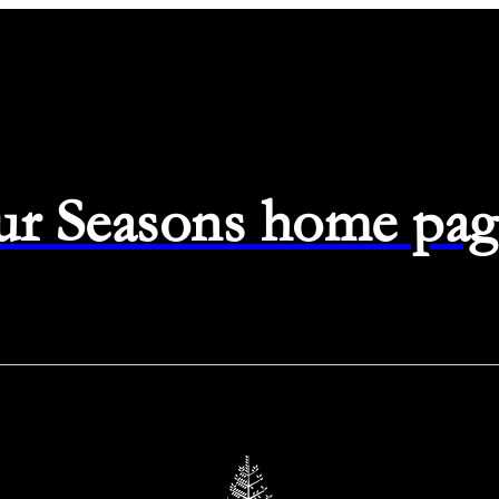
ur Seasons home pag