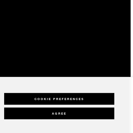
COOKIE PREFERENCES
AGREE
olicy
Modern Slavery Statement