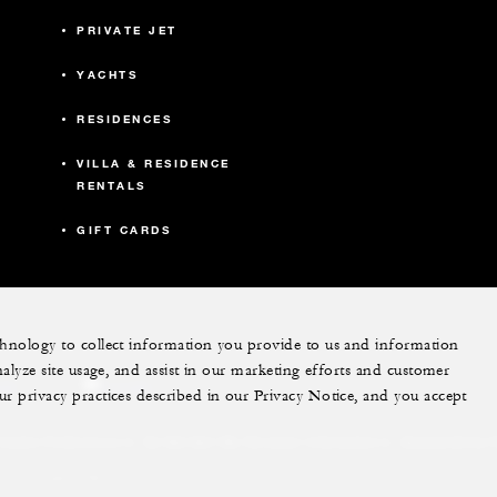
PRIVATE JET
YACHTS
RESIDENCES
VILLA & RESIDENCE
RENTALS
GIFT CARDS
echnology to collect information you provide to us and information
nalyze site usage, and assist in our marketing efforts and customer
ram
youtube
ur privacy practices described in our Privacy Notice, and you accept
Do Not Sell My Personal Information
Accessibility P
Cookie Preferences
. All Rights Reserved.