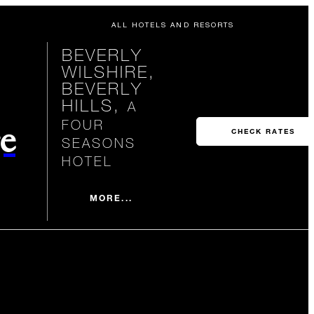
ALL HOTELS AND RESORTS
BEVERLY
WILSHIRE,
BEVERLY
HILLS,
A
FOUR
e
CHECK RATES
SEASONS
HOTEL
MORE...