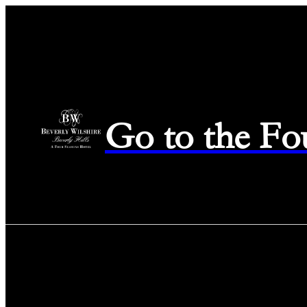
Go to the Fo