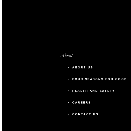
About
ABOUT US
FOUR SEASONS FOR GOOD
HEALTH AND SAFETY
CAREERS
CONTACT US