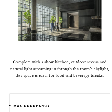
Complete with a show kitchen, outdoor access and
natural light streaming in through the room's skylight,
this space is ideal for food and beverage breaks.
MAX OCCUPANCY