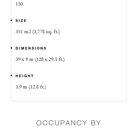
150
SIZE
351 m2 (3,778 sq. ft.)
DIMENSIONS
39 x 9 m (128 x 29.5 ft.)
HEIGHT
3.9 m (12.8 ft.)
OCCUPANCY BY