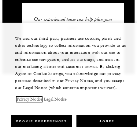
Our experienced team can help plan your
event.
We and our third-party partners use cookies, pixels and
+66 (0) 2 032 0888
other technology to collect information you provide to us
and information about your interaction with our site to
GET IN TOUCH
enhance site navigation, analyze site usage, and assist in
our marketing efforts and customer service. By clicking
Agree or Cookie Settings, you acknowledge our privacy
practices described in our Privacy Notice, and you accept
our Legal Notice (which contains important waivers).
Privacy Notice
Legal Notice
COOKIE PREFERENCES
AGREE