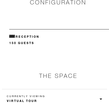
CONFIGURATION
RECEPTION
150 GUESTS
THE SPACE
CURRENTLY VIEWING