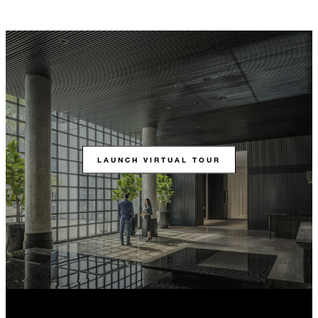
LAUNCH VIRTUAL TOUR