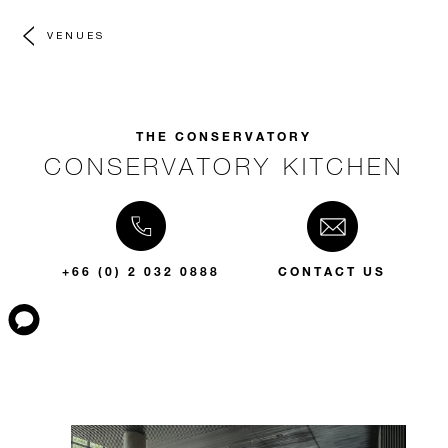
VENUES
THE CONSERVATORY
CONSERVATORY KITCHEN
+66 (0) 2 032 0888
CONTACT US