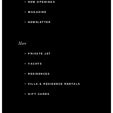
NEW OPENINGS
MAGAZINE
NEWSLETTER
More
PRIVATE JET
YACHTS
RESIDENCES
VILLA & RESIDENCE RENTALS
GIFT CARDS