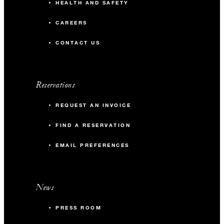
HEALTH AND SAFETY
CAREERS
CONTACT US
Reservations
REQUEST AN INVOICE
FIND A RESERVATION
EMAIL PREFERENCES
News
PRESS ROOM