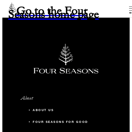
Go to the Four
Seasons home page
M
About
ABOUT US
FOUR SEASONS FOR GOOD