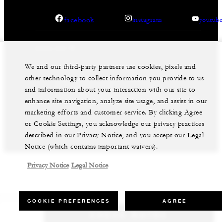
facebook
instagram
youtub
We and our third-party partners use cookies, pixels and
other technology to collect information you provide to us
Legal Notice
Privacy Notice
Cookie Preferences
and information about your interaction with our site to
Do Not Sell My Personal Information
Accessibility Policy
Modern Slavery Statement
enhance site navigation, analyze site usage, and assist in our
marketing efforts and customer service. By clicking Agree
©Four Seasons Hotels Limited 1997-2026. All Rights
Reserved.
or Cookie Settings, you acknowledge our privacy practices
described in our Privacy Notice, and you accept our Legal
Notice (which contains important waivers).
Privacy Notice
Legal Notice
COOKIE PREFERENCES
AGREE
CHECK RATES