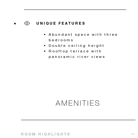
UNIQUE FEATURES
Abundant space with three
bedrooms
Double ceiling height
Rooftop terrace with
panoramic river views
AMENITIES
ROOM HIGHLIGHTS