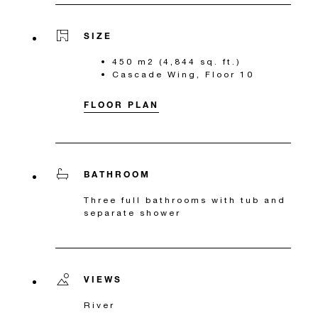
SIZE
450 m2 (4,844 sq. ft.)
Cascade Wing, Floor 10
FLOOR PLAN
BATHROOM
Three full bathrooms with tub and
separate shower
VIEWS
River