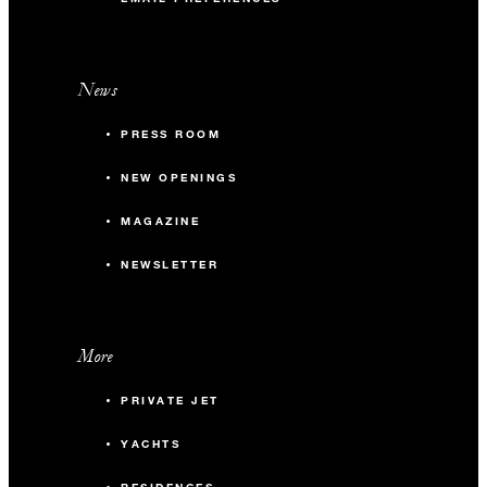
News
PRESS ROOM
NEW OPENINGS
MAGAZINE
NEWSLETTER
More
PRIVATE JET
YACHTS