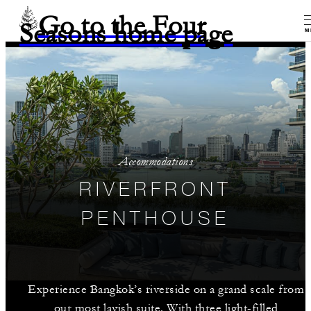
Go to the Four
Seasons home page
M
Accommodations
RIVERFRONT
PENTHOUSE
Experience Bangkok’s riverside on a grand scale from
our most lavish suite. With three light-filled