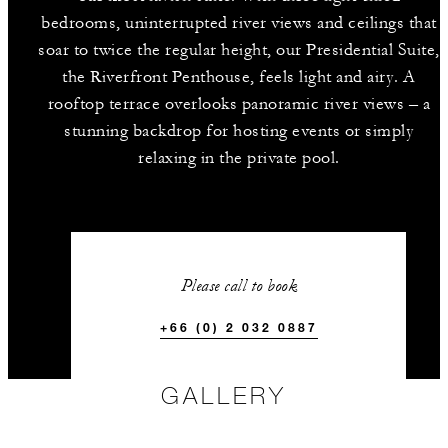
bedrooms, uninterrupted river views and ceilings that
soar to twice the regular height, our Presidential Suite,
the Riverfront Penthouse, feels light and airy. A
rooftop terrace overlooks panoramic river views – a
stunning backdrop for hosting events or simply
relaxing in the private pool.
Please call to book
+66 (0) 2 032 0887
GALLERY