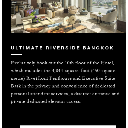
ULTIMATE RIVERSIDE BANGKOK
Exclusively book out the 10th floor of the Hotel,
which includes the 4,844-square-foot (450-square-
metre) Riverfront Penthouse and Executive Suite.
Bask in the privacy and convenience of dedicated
personal attendant services, a discreet entrance and
private dedicated elevator access.