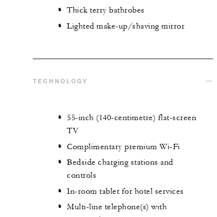
Thick terry bathrobes
Lighted make-up/shaving mirror
TECHNOLOGY
55-inch (140-centimetre) flat-screen
TV
Complimentary premium Wi-Fi
Bedside charging stations and
controls
In-room tablet for hotel services
Multi-line telephone(s) with