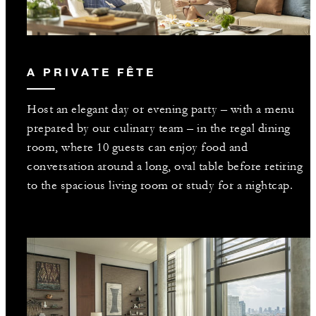
A PRIVATE FÊTE
Host an elegant day or evening party – with a menu
prepared by our culinary team – in the regal dining
room, where 10 guests can enjoy food and
conversation around a long, oval table before retiring
to the spacious living room or study for a nightcap.