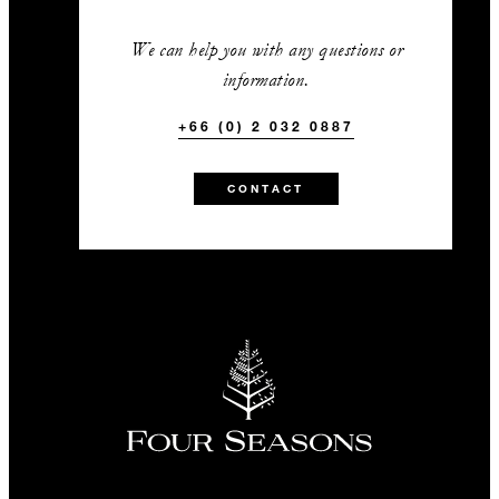
We can help you with any questions or
information.
+66 (0) 2 032 0887
CONTACT