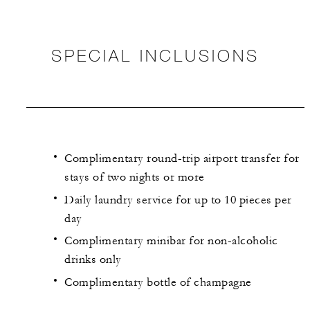
SPECIAL INCLUSIONS
Complimentary round-trip airport transfer for
stays of two nights or more
Daily laundry service for up to 10 pieces per
day
Complimentary minibar for non-alcoholic
drinks only
Complimentary bottle of champagne