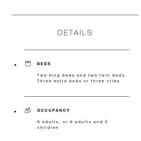
DETAILS
BEDS
Two king beds and two twin beds,
Three extra beds or three cribs
OCCUPANCY
9 adults, or 6 adults and 5
children