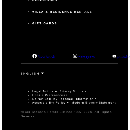
RESIDENCES
VILLA & RESIDENCE RENTALS
GIFT CARDS
facebook
instagram
youtub
Legal Notice
Privacy Notice
Cookie Preferences
Do Not Sell My Personal Information
Accessibility Policy
Modern Slavery Statement
©Four Seasons Hotels Limited 1997-2026. All Rights
Reserved.