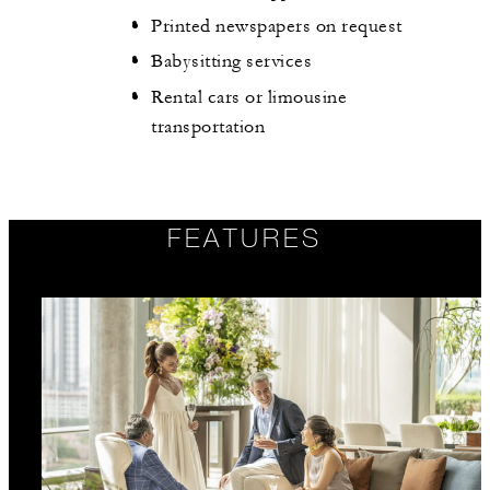
Printed newspapers on request
Babysitting services
Rental cars or limousine
transportation
FEATURES