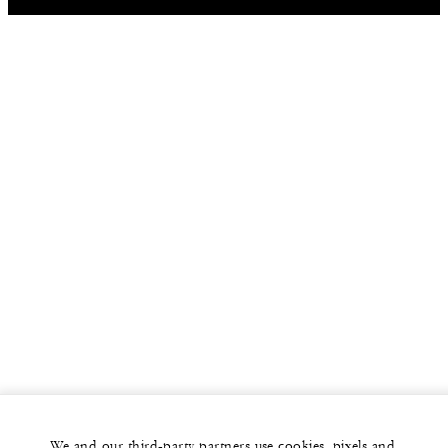
We and our third-party partners use cookies, pixels and