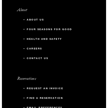
About
ABOUT US
FOUR SEASONS FOR GOOD
HEALTH AND SAFETY
CAREERS
CONTACT US
Reservations
REQUEST AN INVOICE
FIND A RESERVATION
EMAIL PREFERENCES