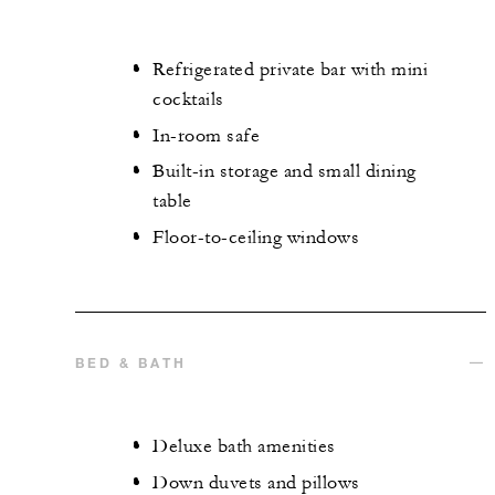
Refrigerated private bar with mini
cocktails
In-room safe
Built-in storage and small dining
table
Floor-to-ceiling windows
BED & BATH
Deluxe bath amenities
Down duvets and pillows