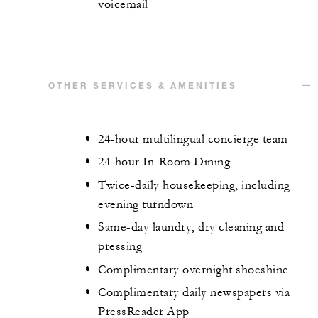
voicemail
OTHER SERVICES & AMENITIES
24-hour multilingual concierge team
24-hour In-Room Dining
Twice-daily housekeeping, including
evening turndown
Same-day laundry, dry cleaning and
pressing
Complimentary overnight shoeshine
Complimentary daily newspapers via
PressReader App