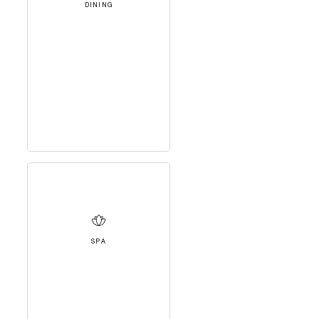
DINING
SPA