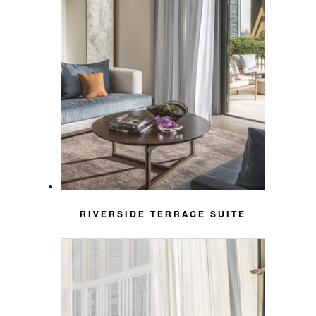
RIVERSIDE TERRACE SUITE