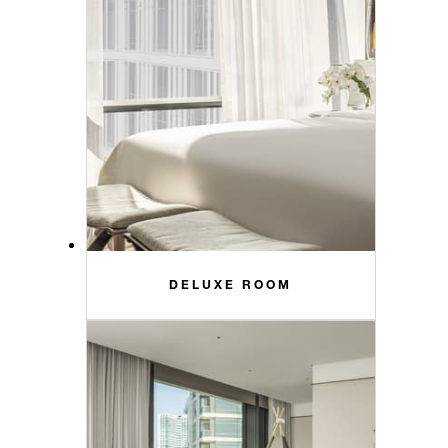
DELUXE ROOM