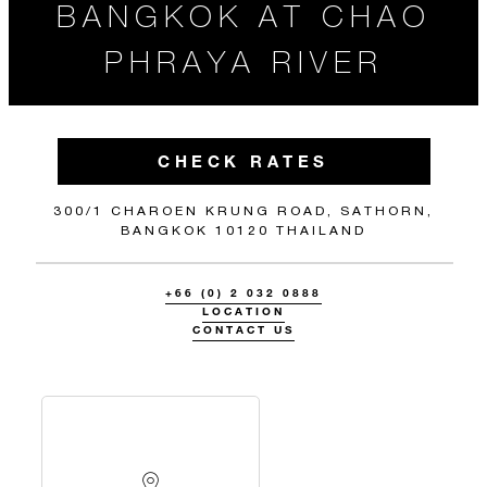
BANGKOK AT CHAO
PHRAYA RIVER
CHECK RATES
300/1 CHAROEN KRUNG ROAD, SATHORN,
BANGKOK 10120 THAILAND
+66 (0) 2 032 0888
LOCATION
CONTACT US