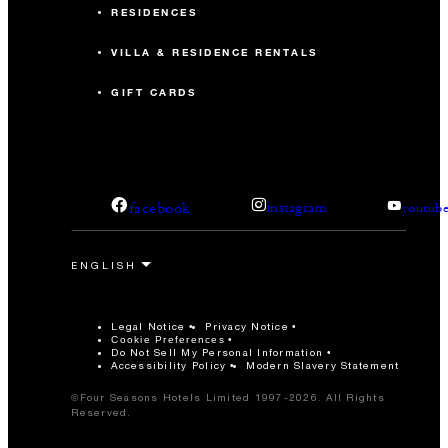
RESIDENCES
VILLA & RESIDENCE RENTALS
GIFT CARDS
facebook
instagram
youtub
Legal Notice
Privacy Notice
Cookie Preferences
Do Not Sell My Personal Information
Accessibility Policy
Modern Slavery Statement
©Four Seasons Hotels Limited 1997-2026. All Rights
Reserved.