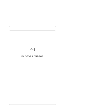
PHOTOS & VIDEOS