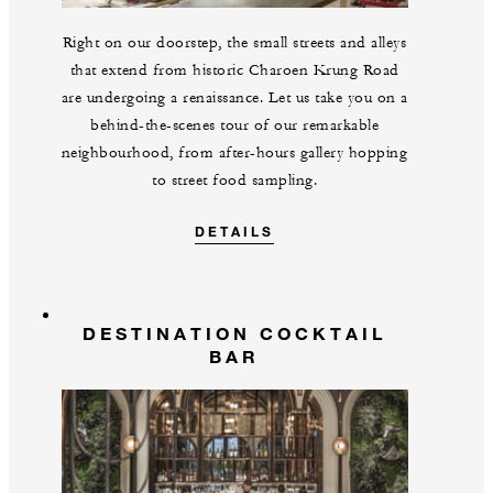
Right on our doorstep, the small streets and alleys
that extend from historic Charoen Krung Road
are undergoing a renaissance. Let us take you on a
behind-the-scenes tour of our remarkable
neighbourhood, from after-hours gallery hopping
to street food sampling.
DETAILS
DESTINATION COCKTAIL
BAR