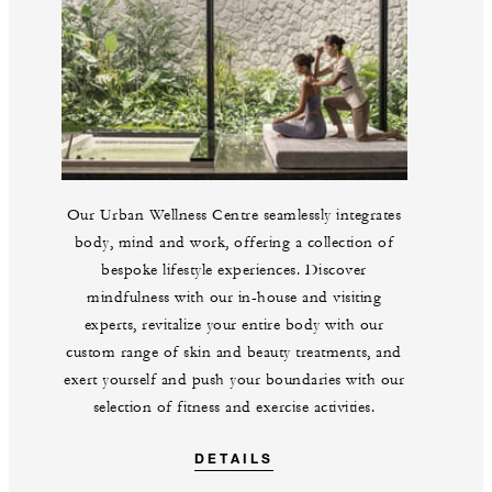
Our Urban Wellness Centre seamlessly integrates
body, mind and work, offering a collection of
bespoke lifestyle experiences. Discover
mindfulness with our in-house and visiting
experts, revitalize your entire body with our
custom range of skin and beauty treatments, and
exert yourself and push your boundaries with our
selection of fitness and exercise activities.
DETAILS