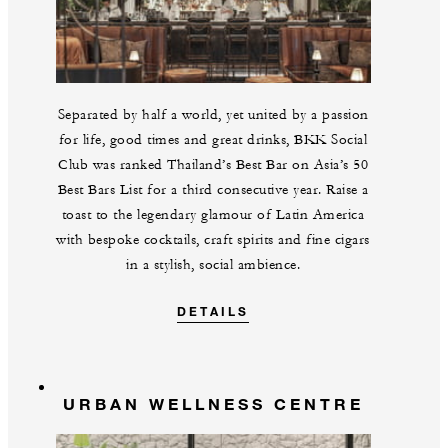
Separated by half a world, yet united by a passion
for life, good times and great drinks, BKK Social
Club was ranked Thailand’s Best Bar on Asia’s 50
Best Bars List for a third consecutive year. Raise a
toast to the legendary glamour of Latin America
with bespoke cocktails, craft spirits and fine cigars
in a stylish, social ambience.
DETAILS
URBAN WELLNESS CENTRE