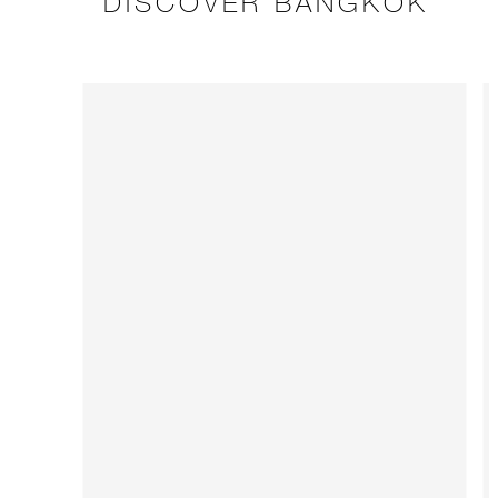
DISCOVER BANGKOK