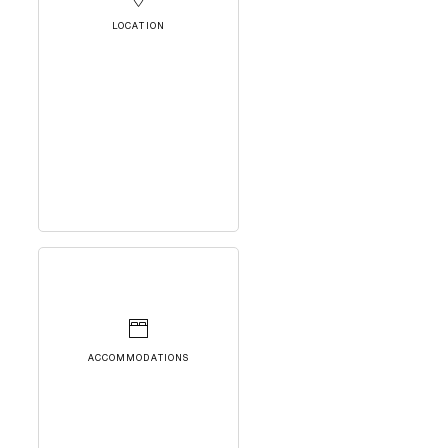
LOCATION
ACCOMMODATIONS