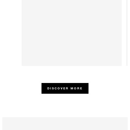
DISCOVER MORE