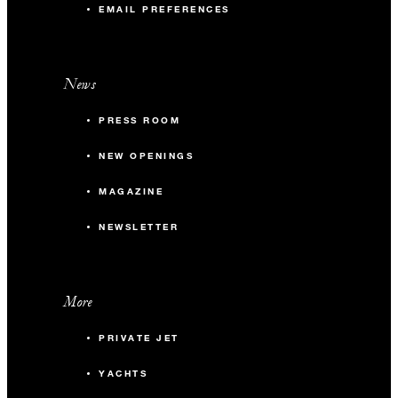
EMAIL PREFERENCES
News
PRESS ROOM
NEW OPENINGS
MAGAZINE
NEWSLETTER
More
PRIVATE JET
YACHTS