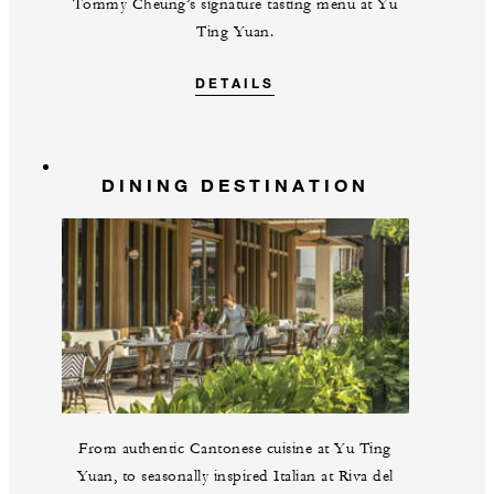
Tommy Cheung’s signature tasting menu at Yu
Ting Yuan.
DETAILS
DINING DESTINATION
From authentic Cantonese cuisine at Yu Ting
Yuan, to seasonally inspired Italian at Riva del