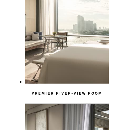
PREMIER RIVER-VIEW ROOM