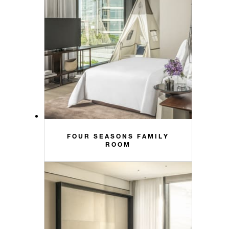
FOUR SEASONS FAMILY
ROOM