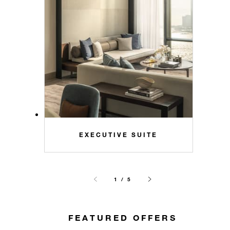
EXECUTIVE SUITE
1 / 5
FEATURED OFFERS