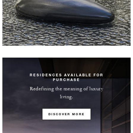
RESIDENCES AVAILABLE FOR
PURCHASE
Redefining the meaning of luxury
living.
DISCOVER MORE