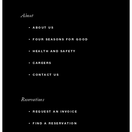
About
ABOUT US
FOUR SEASONS FOR GOOD
HEALTH AND SAFETY
CAREERS
CONTACT US
Reservations
REQUEST AN INVOICE
FIND A RESERVATION