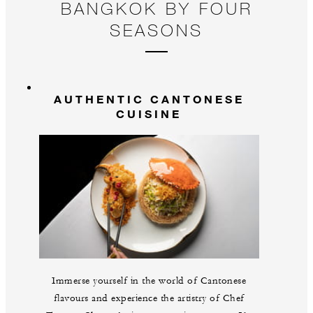
BANGKOK BY FOUR
SEASONS
AUTHENTIC CANTONESE
CUISINE
Immerse yourself in the world of Cantonese
flavours and experience the artistry of Chef