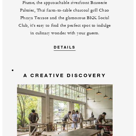
Fiume; the approachable riverfront Brasserie
Palmier, Thai farm-to-table charcoal grill Chao
Phraya Terrace and the glamorous BKK Social
Club, it’s easy to find the perfect spot to indulge
in culinary wonder with your guests.
DETAILS
A CREATIVE DISCOVERY