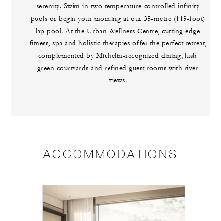
serenity. Swim in two temperature-controlled infinity
pools or begin your morning at our 35-metre (115-foot)
lap pool. At the Urban Wellness Centre, cutting-edge
fitness, spa and holistic therapies offer the perfect retreat,
complemented by Michelin-recognized dining, lush
green courtyards and refined guest rooms with river
views.
ACCOMMODATIONS