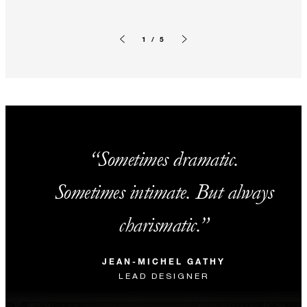
1 / 5
Previous slide
Next slide
Sometimes dramatic.
Sometimes intimate. But always
charismatic.
JEAN-MICHEL GATHY
LEAD DESIGNER