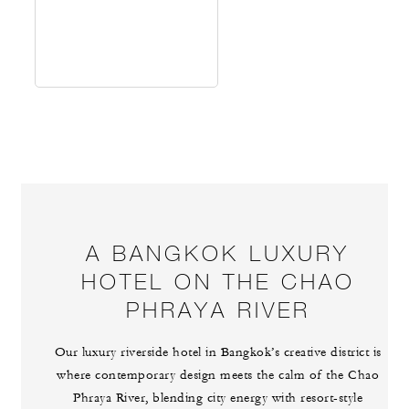
A BANGKOK LUXURY
HOTEL ON THE CHAO
PHRAYA RIVER
Our luxury riverside hotel in Bangkok’s creative district is
where contemporary design meets the calm of the Chao
Phraya River, blending city energy with resort-style