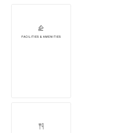
FACILITIES & AMENITIES