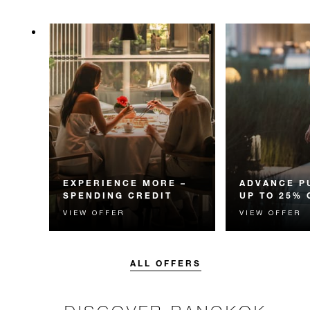
EXPERIENCE MORE –
ADVANCE P
SPENDING CREDIT
UP TO 25% 
VIEW OFFER
VIEW OFFER
Experience something
Enjoy up to 25
unforgettable with a spending
Room Rate whe
credit designed to elevate your
your stay in adv
stay.
ALL OFFERS