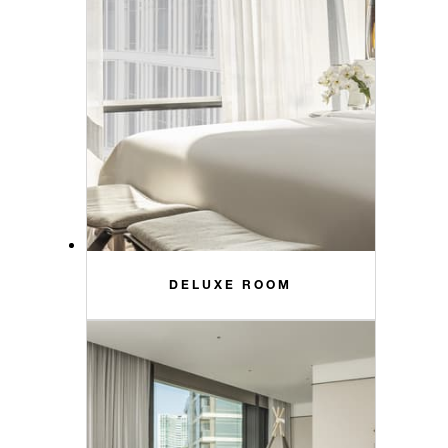
DELUXE ROOM