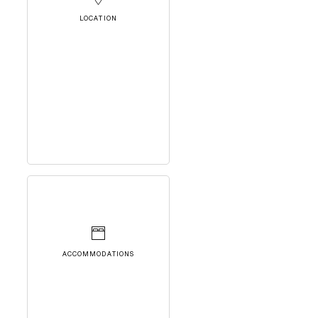
LOCATION
ACCOMMODATIONS