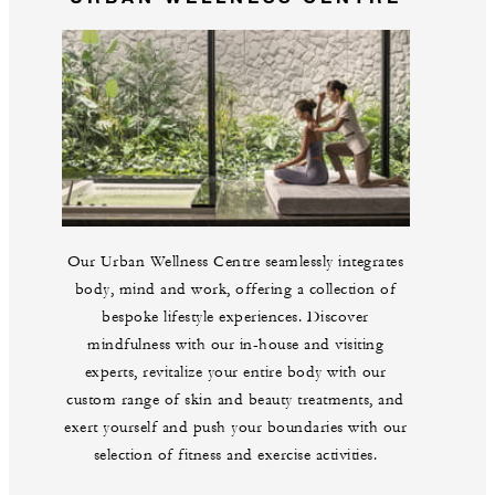
Our Urban Wellness Centre seamlessly integrates
body, mind and work, offering a collection of
bespoke lifestyle experiences. Discover
mindfulness with our in-house and visiting
experts, revitalize your entire body with our
custom range of skin and beauty treatments, and
exert yourself and push your boundaries with our
selection of fitness and exercise activities.