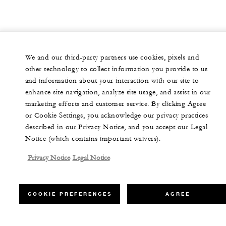
We and our third-party partners use cookies, pixels and
other technology to collect information you provide to us
and information about your interaction with our site to
enhance site navigation, analyze site usage, and assist in our
marketing efforts and customer service. By clicking Agree
or Cookie Settings, you acknowledge our privacy practices
described in our Privacy Notice, and you accept our Legal
Notice (which contains important waivers).
Privacy Notice
Legal Notice
COOKIE PREFERENCES
AGREE