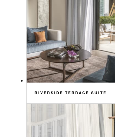
RIVERSIDE TERRACE SUITE