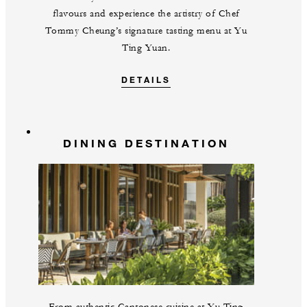
flavours and experience the artistry of Chef
Tommy Cheung’s signature tasting menu at Yu
Ting Yuan.
DETAILS
DINING DESTINATION
From authentic Cantonese cuisine at Yu Ting