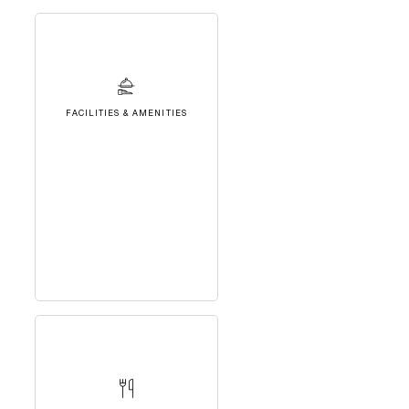
FACILITIES & AMENITIES