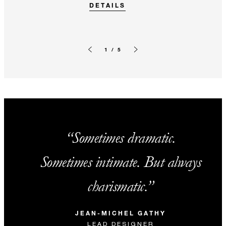
DETAILS
1 / 5
Previous slide
Next slide
Sometimes dramatic.
Sometimes intimate. But always
charismatic.
JEAN-MICHEL GATHY
LEAD DESIGNER