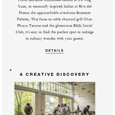
Yuan, to seasonally inspired Italian at Riva del
Fiume; the approachable riverfront Brasserie
Palmier, Thai farm-to-table charcoal grill Chao
Phraya Terrace and the glamorous BKK Social
Club, it’s easy to find the perfect spot to indulge
in culinary wonder with your guests.
DETAILS
A CREATIVE DISCOVERY