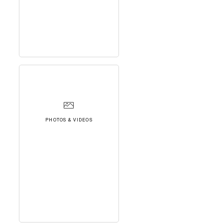
PHOTOS & VIDEOS