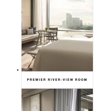
PREMIER RIVER-VIEW ROOM