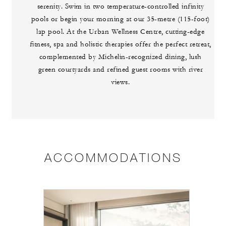
serenity. Swim in two temperature-controlled infinity
pools or begin your morning at our 35-metre (115-foot)
lap pool. At the Urban Wellness Centre, cutting-edge
fitness, spa and holistic therapies offer the perfect retreat,
complemented by Michelin-recognized dining, lush
green courtyards and refined guest rooms with river
views.
ACCOMMODATIONS