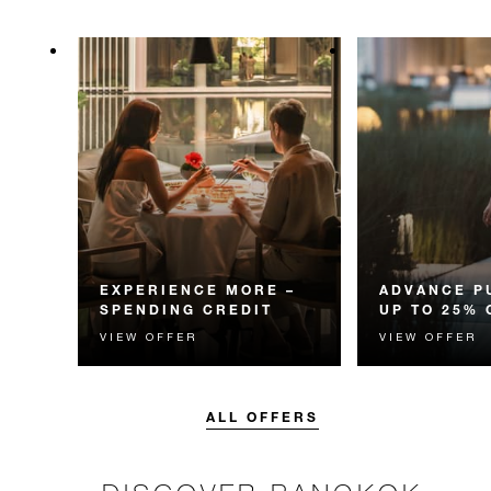
EXPERIENCE MORE –
ADVANCE P
SPENDING CREDIT
UP TO 25% 
VIEW OFFER
VIEW OFFER
Experience something
Enjoy up to 25
unforgettable with a spending
Room Rate whe
credit designed to elevate your
your stay in adv
stay.
ALL OFFERS