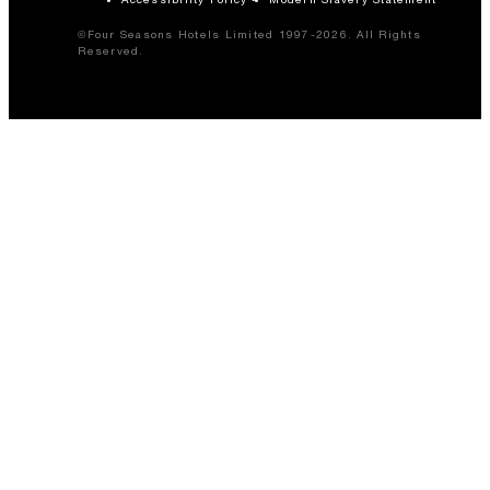
©Four Seasons Hotels Limited 1997-2026. All Rights
Reserved.