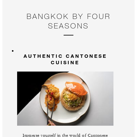
BANGKOK BY FOUR
SEASONS
AUTHENTIC CANTONESE
CUISINE
Immerse yourself in the world of Cantonese