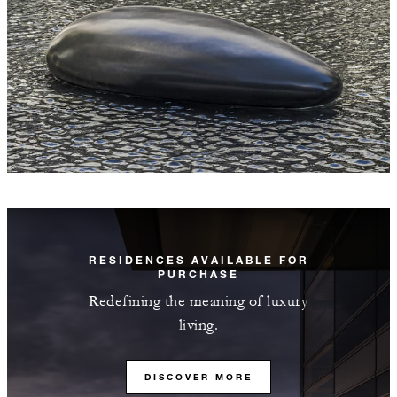
RESIDENCES AVAILABLE FOR
PURCHASE
Redefining the meaning of luxury
living.
DISCOVER MORE