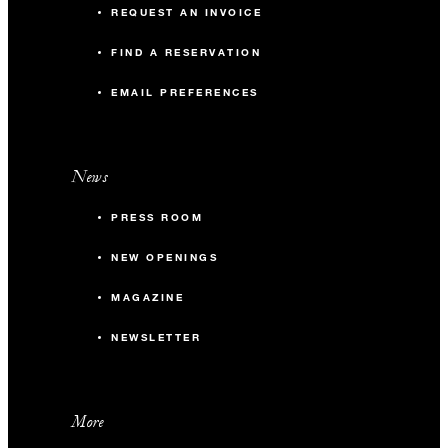
REQUEST AN INVOICE
FIND A RESERVATION
EMAIL PREFERENCES
News
PRESS ROOM
NEW OPENINGS
MAGAZINE
NEWSLETTER
More