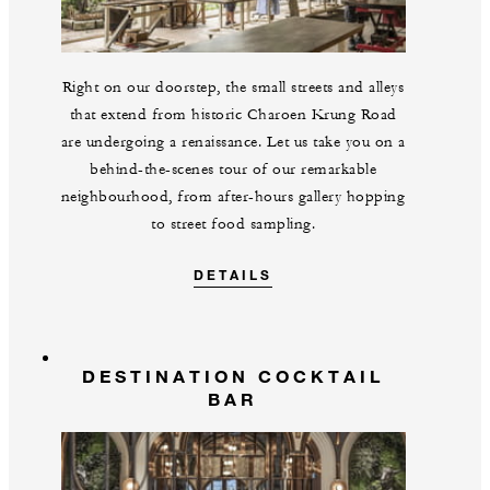
Right on our doorstep, the small streets and alleys
that extend from historic Charoen Krung Road
are undergoing a renaissance. Let us take you on a
behind-the-scenes tour of our remarkable
neighbourhood, from after-hours gallery hopping
to street food sampling.
DETAILS
DESTINATION COCKTAIL
BAR