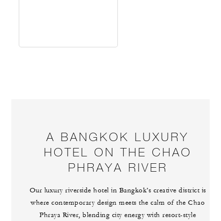
A BANGKOK LUXURY
HOTEL ON THE CHAO
PHRAYA RIVER
Our luxury riverside hotel in Bangkok’s creative district is
where contemporary design meets the calm of the Chao
Phraya River, blending city energy with resort-style