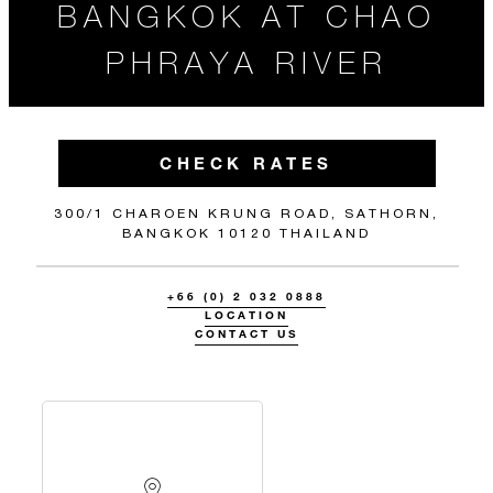
BANGKOK AT CHAO
PHRAYA RIVER
CHECK RATES
300/1 CHAROEN KRUNG ROAD, SATHORN,
BANGKOK 10120 THAILAND
+66 (0) 2 032 0888
LOCATION
CONTACT US