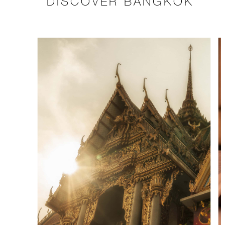
DISCOVER BANGKOK