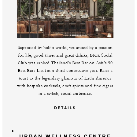
Separated by half a world, yet united by a passion
for life, good times and great drinks, BKK Social
Club was ranked Thailand’s Best Bar on Asia’s 50
Best Bars List for a third consecutive year. Raise a
toast to the legendary glamour of Latin America
with bespoke cocktails, craft spirits and fine cigars
in a stylish, social ambience.
DETAILS
URBAN WELLNESS CENTRE