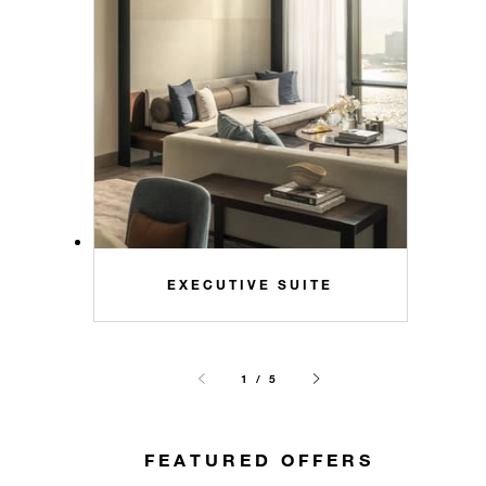
EXECUTIVE SUITE
1 / 5
FEATURED OFFERS