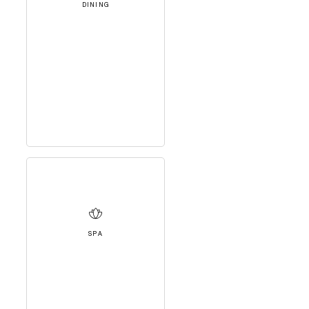
DINING
SPA