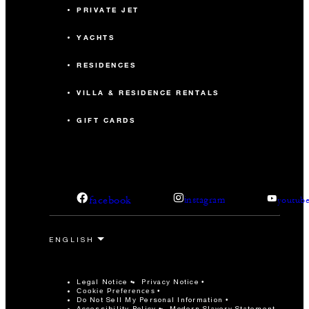
PRIVATE JET
YACHTS
RESIDENCES
VILLA & RESIDENCE RENTALS
GIFT CARDS
facebook
instagram
youtub
Legal Notice
Privacy Notice
Cookie Preferences
Do Not Sell My Personal Information
Accessibility Policy
Modern Slavery Statement