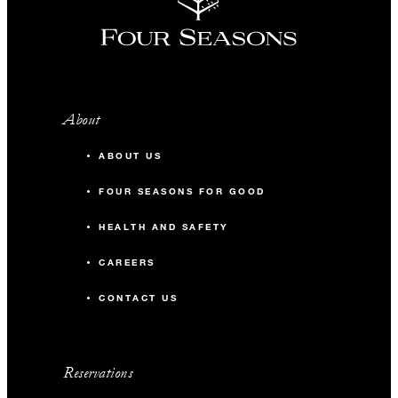
About
ABOUT US
FOUR SEASONS FOR GOOD
HEALTH AND SAFETY
CAREERS
CONTACT US
Reservations