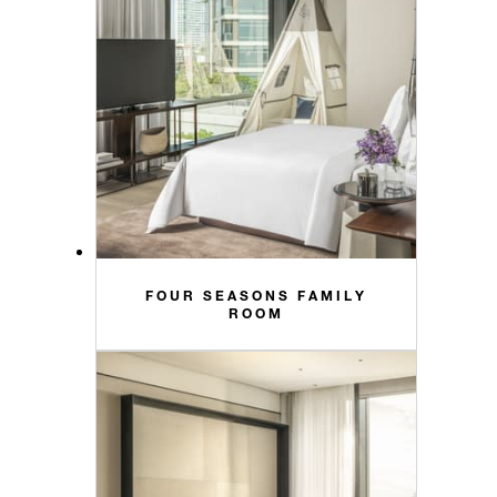
FOUR SEASONS FAMILY
ROOM