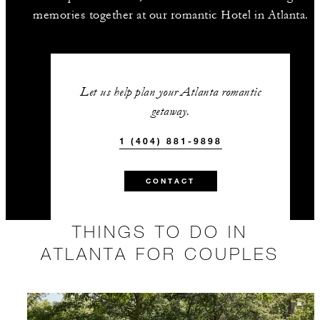
memories together at our romantic Hotel in Atlanta.
Let us help plan your Atlanta romantic
getaway.
1 (404) 881-9898
CONTACT
THINGS TO DO IN
ATLANTA FOR COUPLES