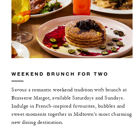
WEEKEND BRUNCH FOR TWO
Savour a romantic weekend tradition with brunch at
Brasserie Margot, available Saturdays and Sundays.
Indulge in French-inspired favourites, bubbles and
sweet moments together in Midtown’s most charming
new dining destination.