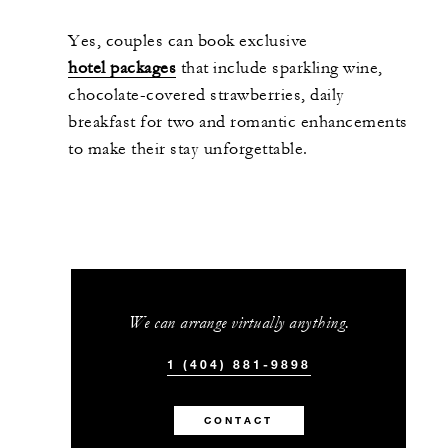
Yes, couples can book exclusive
hotel packages
that include sparkling wine,
chocolate-covered strawberries, daily
breakfast for two and romantic enhancements
to make their stay unforgettable.
We can arrange virtually anything.
1 (404) 881-9898
CONTACT