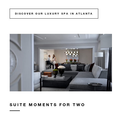
DISCOVER OUR LUXURY SPA IN ATLANTA
SUITE MOMENTS FOR TWO