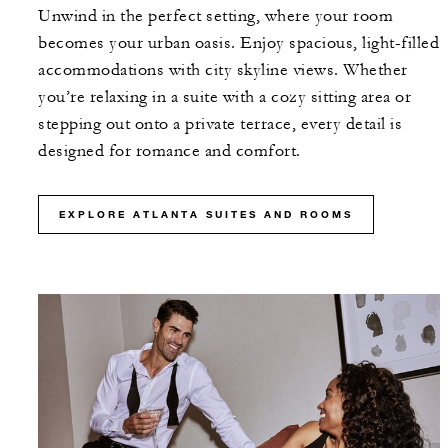
Unwind in the perfect setting, where your room
becomes your urban oasis. Enjoy spacious, light-filled
accommodations with city skyline views. Whether
you’re relaxing in a suite with a cozy sitting area or
stepping out onto a private terrace, every detail is
designed for romance and comfort.
EXPLORE ATLANTA SUITES AND ROOMS