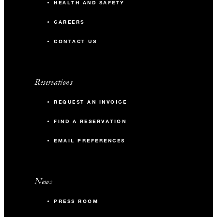
HEALTH AND SAFETY
CAREERS
CONTACT US
Reservations
REQUEST AN INVOICE
FIND A RESERVATION
EMAIL PREFERENCES
News
PRESS ROOM