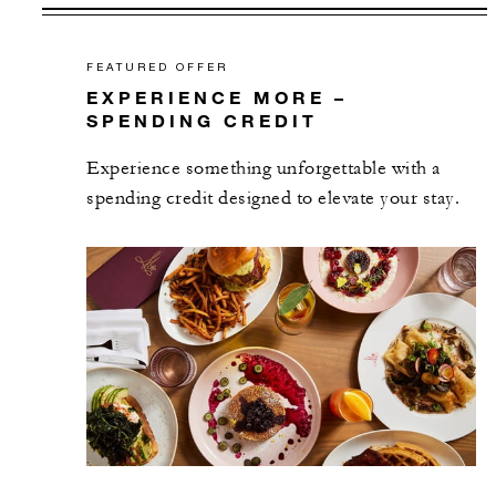
FEATURED OFFER
EXPERIENCE MORE –
SPENDING CREDIT
Experience something unforgettable with a
spending credit designed to elevate your stay.