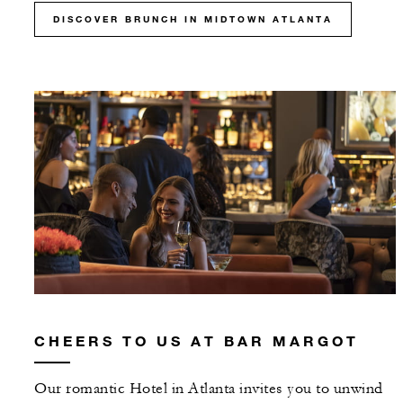
DISCOVER BRUNCH IN MIDTOWN ATLANTA
CHEERS TO US AT BAR MARGOT
Our romantic Hotel in Atlanta invites you to unwind