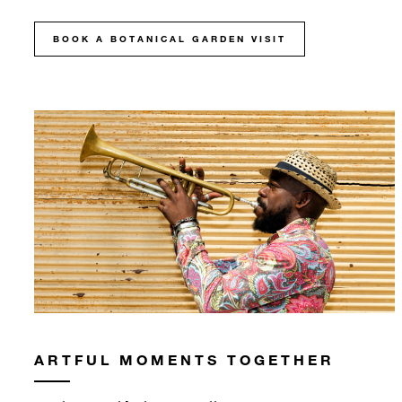
BOOK A BOTANICAL GARDEN VISIT
ARTFUL MOMENTS TOGETHER