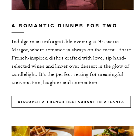
With stays in a guest room: USD 100
spending credit per stay
A ROMANTIC DINNER FOR TWO
With stays in a suite: USD 250 spending
credit per stay
Indulge in an unforgettable evening at Brasserie
Margot, where romance is always on the menu. Share
French-inspired dishes crafted with love, sip hand-
selected wines and linger over dessert in the glow of
candlelight. It’s the perfect setting for meaningful
MORE DETAILS
conversation, laughter and connection.
DISCOVER A FRENCH RESTAURANT IN ATLANTA