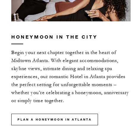
HONEYMOON IN THE CITY
Begin your next chapter together in the heart of
Midtown Atlanta. With elegant accommodations,
skyline views, intimate dining and relaxing spa
experiences, our romantic Hotel in Atlanta provides
the perfect setting for unforgettable moments –
whether you’re celebrating a honeymoon, anniversary
or simply time together.
PLAN A HONEYMOON IN ATLANTA