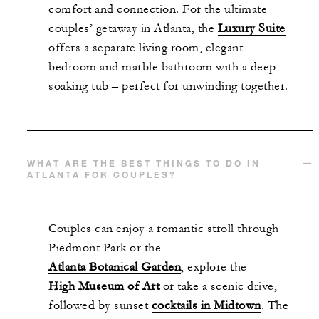
comfort and connection. For the ultimate
couples’ getaway in Atlanta, the
Luxury Suite
offers a separate living room, elegant
bedroom and marble bathroom with a deep
soaking tub – perfect for unwinding together.
WHAT ARE THE BEST THINGS TO DO IN
ATLANTA FOR COUPLES?
Couples can enjoy a romantic stroll through
Piedmont Park or the
Atlanta Botanical Garden
, explore the
High Museum of Art
or take a scenic drive,
followed by sunset
cocktails in Midtown
. The