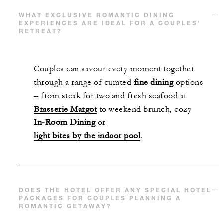
WHAT EXCLUSIVE ROMANTIC DINING
EXPERIENCES ARE IDEAL FOR A COUPLES’
RETREAT?
Couples can savour every moment together
through a range of curated
fine dining
options
– from steak for two and fresh seafood at
Brasserie Margot
to weekend brunch, cozy
In-Room Dining
or
light bites by the indoor pool
.
DOES THE HOTEL OFFER ANY SPECIAL HOTEL
PACKAGES FOR COUPLES PLANNING A
ROMANTIC GETAWAY?