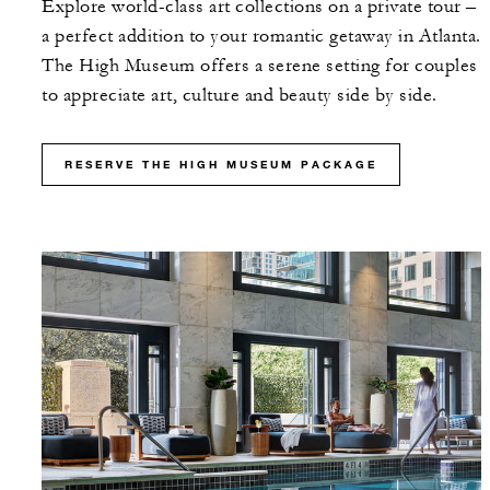
Explore world-class art collections on a private tour –
a perfect addition to your romantic getaway in Atlanta.
The High Museum offers a serene setting for couples
to appreciate art, culture and beauty side by side.
RESERVE THE HIGH MUSEUM PACKAGE