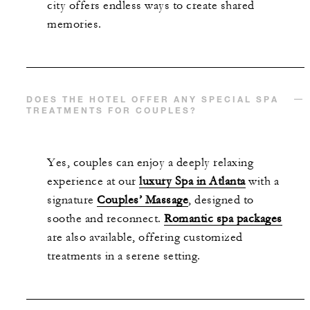
city offers endless ways to create shared
memories.
DOES THE HOTEL OFFER ANY SPECIAL SPA
TREATMENTS FOR COUPLES?
Yes, couples can enjoy a deeply relaxing
experience at our
luxury Spa in Atlanta
with a
signature
Couples’ Massage
, designed to
soothe and reconnect.
Romantic spa packages
are also available, offering customized
treatments in a serene setting.