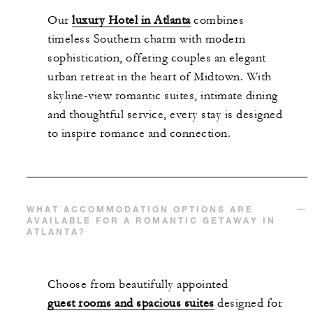
Our
luxury Hotel in Atlanta
combines
timeless Southern charm with modern
sophistication, offering couples an elegant
urban retreat in the heart of Midtown. With
skyline-view romantic suites, intimate dining
and thoughtful service, every stay is designed
to inspire romance and connection.
WHAT ACCOMMODATION OPTIONS ARE
AVAILABLE FOR A ROMANTIC GETAWAY IN
ATLANTA?
Choose from beautifully appointed
guest rooms and spacious suites
designed for