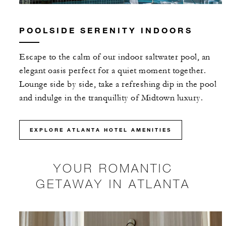
POOLSIDE SERENITY INDOORS
Escape to the calm of our indoor saltwater pool, an
elegant oasis perfect for a quiet moment together.
Lounge side by side, take a refreshing dip in the pool
and indulge in the tranquillity of Midtown luxury.
EXPLORE ATLANTA HOTEL AMENITIES
YOUR ROMANTIC
GETAWAY IN ATLANTA