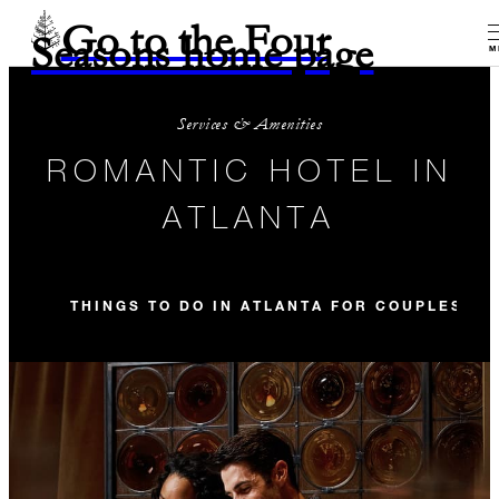
Go to the Four
Seasons home page
M
Services & Amenities
ROMANTIC HOTEL IN
ATLANTA
THINGS TO DO IN ATLANTA FOR COUPLES