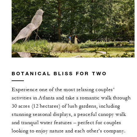
BOTANICAL BLISS FOR TWO
Experience one of the most relaxing couples’
activities in Atlanta and take a romantic walk through
30 acres (12 hectares) of lush gardens, including
stunning seasonal displays, a peaceful canopy walk
and tranquil water features – perfect for couples
looking to enjoy nature and each other’s company.