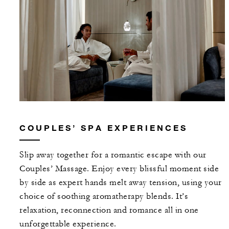
COUPLES’ SPA EXPERIENCES
Slip away together for a romantic escape with our
Couples’ Massage. Enjoy every blissful moment side
by side as expert hands melt away tension, using your
choice of soothing aromatherapy blends. It’s
relaxation, reconnection and romance all in one
unforgettable experience.