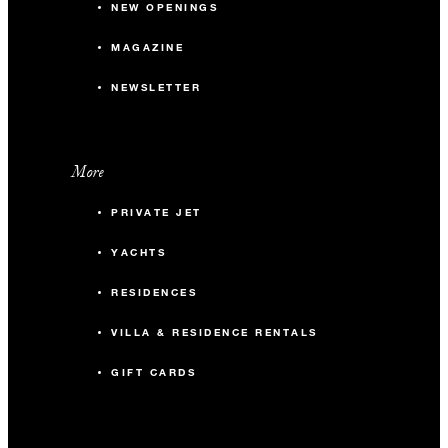
NEW OPENINGS
MAGAZINE
NEWSLETTER
More
PRIVATE JET
YACHTS
RESIDENCES
VILLA & RESIDENCE RENTALS
GIFT CARDS