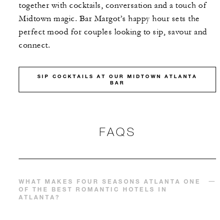
together with cocktails, conversation and a touch of
Midtown magic. Bar Margot’s happy hour sets the
perfect mood for couples looking to sip, savour and
connect.
SIP COCKTAILS AT OUR MIDTOWN ATLANTA
BAR
FAQS
WHAT MAKES FOUR SEASONS ATLANTA ONE
OF THE BEST ROMANTIC HOTELS IN
ATLANTA?