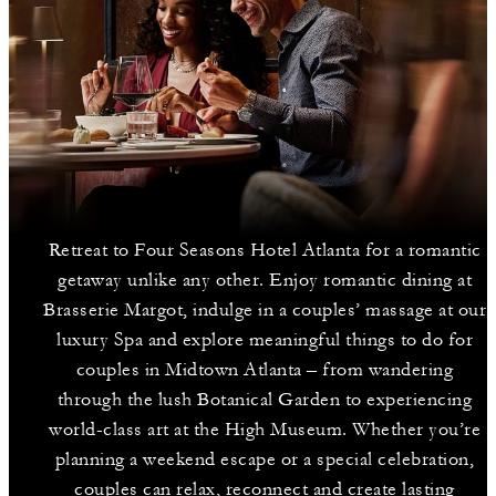
Retreat to Four Seasons Hotel Atlanta for a romantic
getaway unlike any other. Enjoy romantic dining at
Brasserie Margot, indulge in a couples’ massage at our
luxury Spa and explore meaningful things to do for
couples in Midtown Atlanta – from wandering
through the lush Botanical Garden to experiencing
world-class art at the High Museum. Whether you’re
planning a weekend escape or a special celebration,
couples can relax, reconnect and create lasting