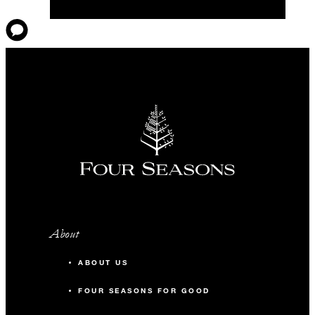
About
ABOUT US
FOUR SEASONS FOR GOOD