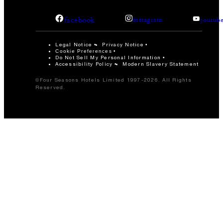
facebook
instagram
youtub
Legal Notice
Privacy Notice
Cookie Preferences
Do Not Sell My Personal Information
Accessibility Policy
Modern Slavery Statement
©Four Seasons Hotels Limited 1997-2026. All Rights
Reserved.