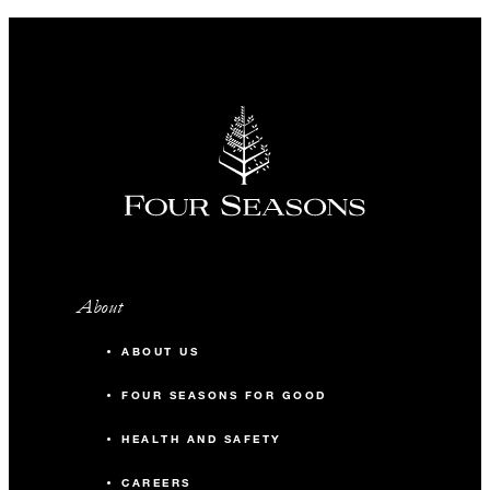
About
ABOUT US
FOUR SEASONS FOR GOOD
HEALTH AND SAFETY
CAREERS