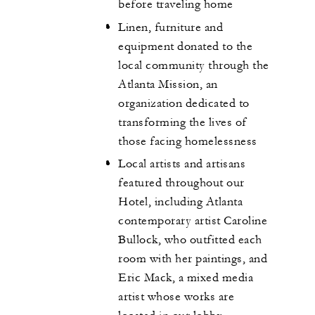
before traveling home
Linen, furniture and
equipment donated to the
local community through the
Atlanta Mission, an
organization dedicated to
transforming the lives of
those facing homelessness
Local artists and artisans
featured throughout our
Hotel, including Atlanta
contemporary artist Caroline
Bullock, who outfitted each
room with her paintings, and
Eric Mack, a mixed media
artist whose works are