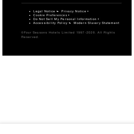
Legal Notice
Privacy Notice
Cookie Preferences
Do Not Sell My Personal Information
Accessibility Policy
Modern Slavery Statement
©Four Seasons Hotels Limited 1997-2026. All Rights
Reserved.