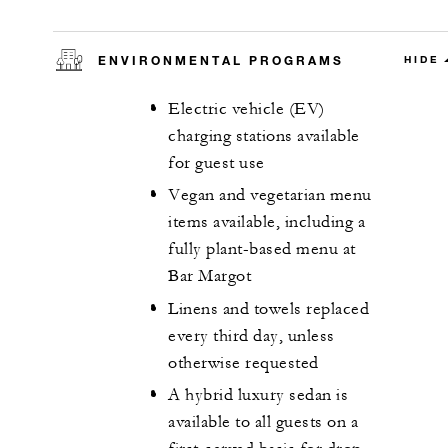
ENVIRONMENTAL PROGRAMS
HIDE
Electric vehicle (EV)
charging stations available
for guest use
Vegan and vegetarian menu
items available, including a
fully plant-based menu at
Bar Margot
Linens and towels replaced
every third day, unless
otherwise requested
A hybrid luxury sedan is
available to all guests on a