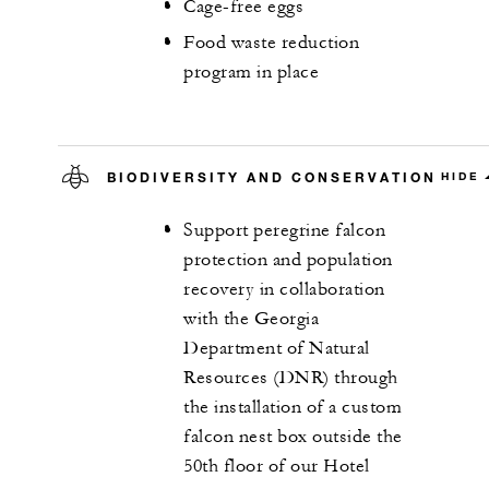
Cage-free eggs
Food waste reduction
program in place
BIODIVERSITY AND CONSERVATION
HIDE
Support peregrine falcon
protection and population
recovery in collaboration
with the Georgia
Department of Natural
Resources (DNR) through
the installation of a custom
falcon nest box outside the
50th floor of our Hotel