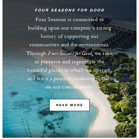
FOUR SEASONS FOR GOOD
Four Seasons is committed to
building upon our company’s strong
history of supporting our
communities and the environment.
Four Seasons for Good
Through
, we seek
to preserve and regenerate the
beautiful places in which we operate,
and leave a positive, enduring impact
on our communities.
READ MORE