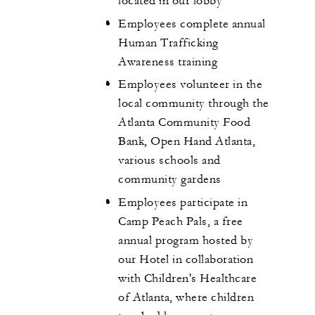
located in our lobby
Employees complete annual
Human Trafficking
Awareness training
Employees volunteer in the
local community through the
Atlanta Community Food
Bank, Open Hand Atlanta,
various schools and
community gardens
Employees participate in
Camp Peach Pals, a free
annual program hosted by
our Hotel in collaboration
with Children's Healthcare
of Atlanta, where children