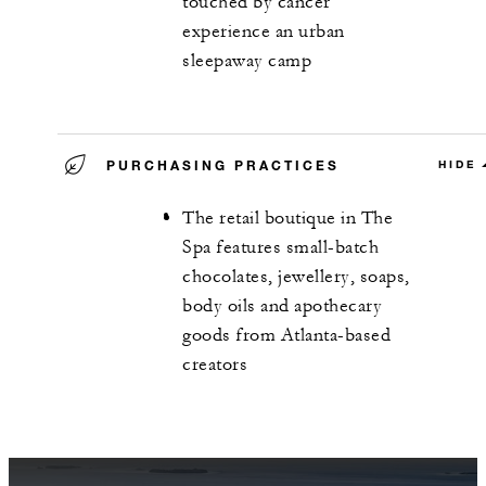
touched by cancer
experience an urban
sleepaway camp
PURCHASING PRACTICES
HIDE
The retail boutique in The
Spa features small-batch
chocolates, jewellery, soaps,
body oils and apothecary
goods from Atlanta-based
creators