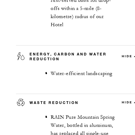
first-served basis for drop-
offs within a 5-mile (8-
kilometre) radius of our
Hotel
ENERGY, CARBON AND WATER
HIDE
REDUCTION
Water-efficient landscaping
WASTE REDUCTION
HIDE
RAIN Pure Mountain Spring
Water, bottled in aluminum,
has replaced all single-use