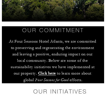
OUR COMMITMENT
At Four Seasons Hotel Atlanta, we are committed 
to preserving and regenerating the environment 
and leaving a positive, enduring impact on our 
local community. Below are some of the 
sustainability initiatives we have implemented at 
our property. 
Click here
 to learn more about 
Four Seasons for Good
global 
 efforts.
OUR INITIATIVES