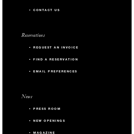
CONTACT US
Reservations
REQUEST AN INVOICE
FIND A RESERVATION
EMAIL PREFERENCES
News
PRESS ROOM
NEW OPENINGS
MAGAZINE