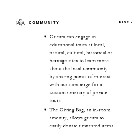
COMMUNITY
HIDE
Guests can engage in
educational tours at local,
natural, cultural, historical or
heritage sites to learn more
about the local community
by sharing points of interest
with our concierge for a
custom itinerary of private
tours
The Giving Bag, an in-room
amenity, allows guests to
easily donate unwanted items