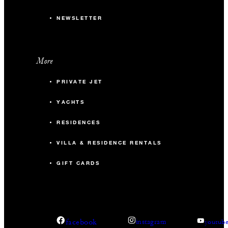
NEWSLETTER
More
PRIVATE JET
YACHTS
RESIDENCES
VILLA & RESIDENCE RENTALS
GIFT CARDS
facebook
instagram
youtub