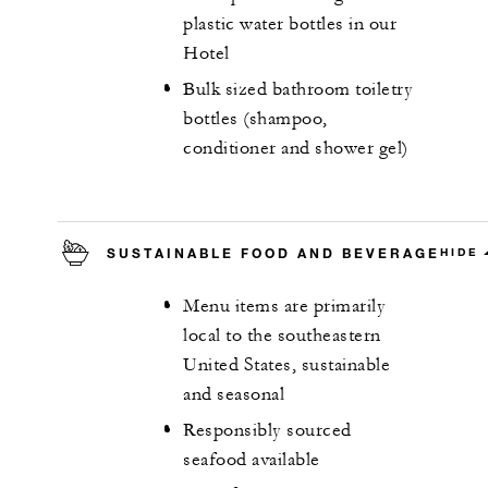
plastic water bottles in our
Hotel
Bulk sized bathroom toiletry
bottles (shampoo,
conditioner and shower gel)
SUSTAINABLE FOOD AND BEVERAGE
HIDE
Menu items are primarily
local to the southeastern
United States, sustainable
and seasonal
Responsibly sourced
seafood available