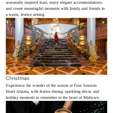
seasonally inspired feast, enjoy elegant accommodations,
and create meaningful moments with family and friends in
a warm, festive setting.
Christmas
Experience the wonder of the season at Four Seasons
Hotel Atlanta, with festive dining, sparkling décor, and
holiday moments to remember in the heart of Midtown.