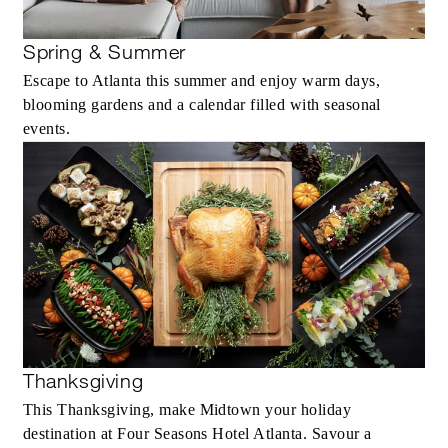
Spring & Summer
Escape to Atlanta this summer and enjoy warm days,
blooming gardens and a calendar filled with seasonal
events.
Thanksgiving
This Thanksgiving, make Midtown your holiday
destination at Four Seasons Hotel Atlanta. Savour a