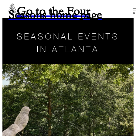
Go to the Four
Seasons home page
M
SEASONAL EVENTS
IN ATLANTA