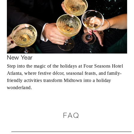
New Year
Step into the magic of the holidays at Four Seasons Hotel
Atlanta, where festive décor, seasonal feasts, and family-
friendly activities transform Midtown into a holiday
wonderland.
FAQ