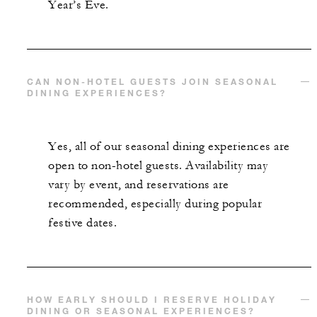
Year’s Eve.
CAN NON-HOTEL GUESTS JOIN SEASONAL
DINING EXPERIENCES?
Yes, all of our seasonal dining experiences are
open to non-hotel guests. Availability may
vary by event, and reservations are
recommended, especially during popular
festive dates.
HOW EARLY SHOULD I RESERVE HOLIDAY
DINING OR SEASONAL EXPERIENCES?