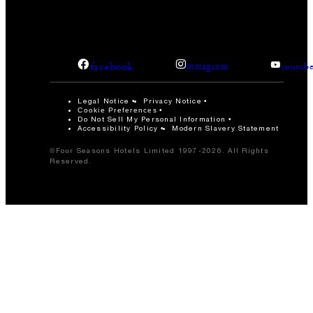
facebook
instagram
youtub
Legal Notice
Privacy Notice
Cookie Preferences
Do Not Sell My Personal Information
Accessibility Policy
Modern Slavery Statement
©Four Seasons Hotels Limited 1997-2026. All Rights
Reserved.