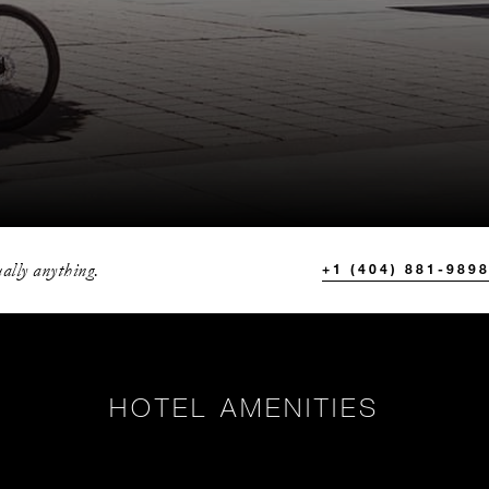
ally anything.
+1 (404) 881-989
HOTEL AMENITIES