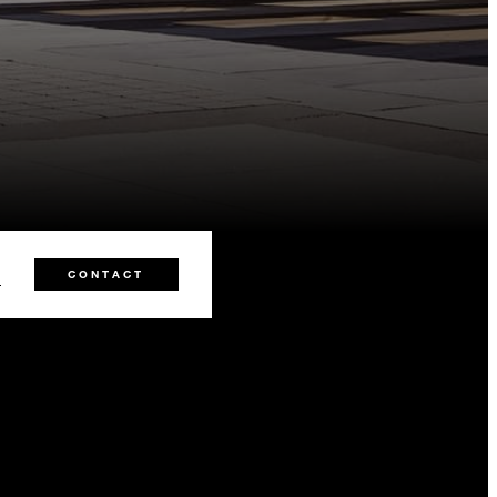
8
CONTACT