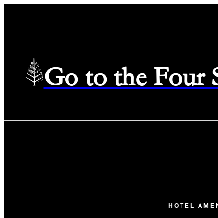
Go to the Four
HOTEL AME