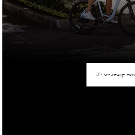
We can arrange virtu