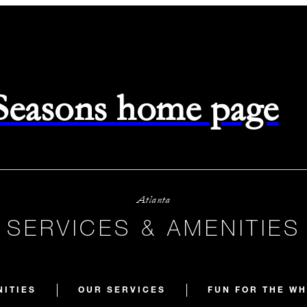
 Seasons home page
Atlanta
SERVICES & AMENITIES
NITIES
OUR SERVICES
FUN FOR THE WH