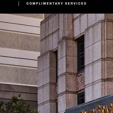
COMPLIMENTARY SERVICES