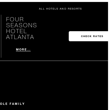
ALL HOTELS AND RESORTS
FOUR
SEASONS
HOTEL
ATLANTA
CHECK RATES
MORE...
OLE FAMILY