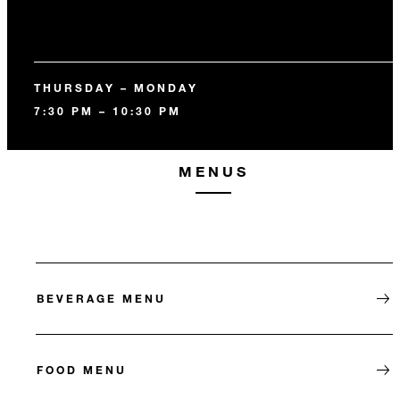
THURSDAY – MONDAY
7:30 PM – 10:30 PM
MENUS
BEVERAGE MENU
FOOD MENU