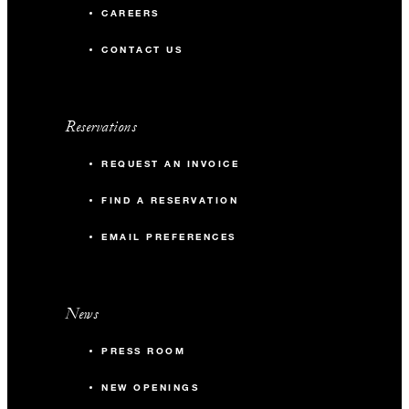
CAREERS
CONTACT US
Reservations
REQUEST AN INVOICE
FIND A RESERVATION
EMAIL PREFERENCES
News
PRESS ROOM
NEW OPENINGS