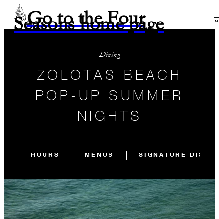
Go to the Four
Seasons home page
M
Dining
ZOLOTAS BEACH
POP-UP SUMMER
NIGHTS
HOURS
MENUS
SIGNATURE DISHE