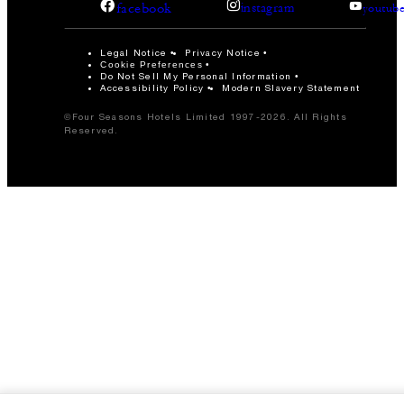
facebook
instagram
youtub
Legal Notice
Privacy Notice
Cookie Preferences
Do Not Sell My Personal Information
Accessibility Policy
Modern Slavery Statement
©Four Seasons Hotels Limited 1997-2026. All Rights
Reserved.