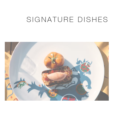
SIGNATURE DISHES