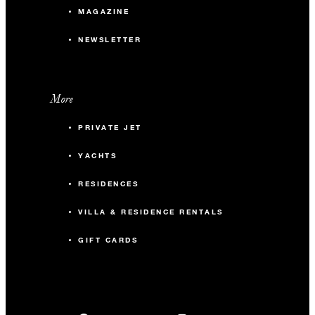
MAGAZINE
NEWSLETTER
More
PRIVATE JET
YACHTS
RESIDENCES
VILLA & RESIDENCE RENTALS
GIFT CARDS