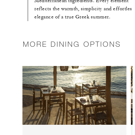
Mediterranean ingredients. Every element
reflects the warmth, simplicity and effortless
elegance of a true Greek summer.
MORE DINING OPTIONS