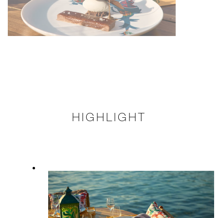
HIGHLIGHT