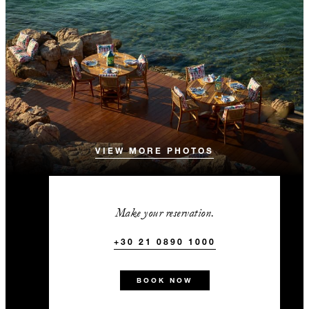
VIEW MORE PHOTOS
Make your reservation.
+30 21 0890 1000
BOOK NOW