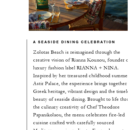
A SEASIDE DINING CELEBRATION
Zolotas Beach is reimagined through the
creative vision of Rianna Kounou, founder o
luxury fashion label RIANNA + NINA.
Inspired by her treasured childhood summers
Astir Palace, the experience brings together
Greek heritage, vibrant design and the timele
beauty of seaside dining. Brought to life thr
the culinary creativity of Chef Theodore
Papanikolaou, the menu celebrates fire-led
cuisine crafted with carefully sourced