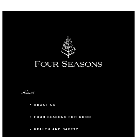
About
ABOUT US
FOUR SEASONS FOR GOOD
HEALTH AND SAFETY