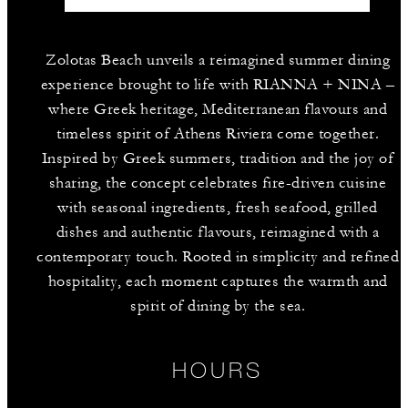
Zolotas Beach unveils a reimagined summer dining
experience brought to life with RIANNA + NINA –
where Greek heritage, Mediterranean flavours and
timeless spirit of Athens Riviera come together.
Inspired by Greek summers, tradition and the joy of
sharing, the concept celebrates fire-driven cuisine
with seasonal ingredients, fresh seafood, grilled
dishes and authentic flavours, reimagined with a
contemporary touch. Rooted in simplicity and refined
hospitality, each moment captures the warmth and
spirit of dining by the sea.
HOURS