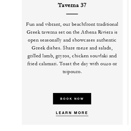
Taverna 37
Fun and vibrant, our beachfront traditional
Greek taverna set on the Athena Riviera is
open seasonally and showcases authentic
Greek dishes. Share meze and salads,
grilled lamb, gryros, chicken souvlaki and
fried calamari. Toast the day with ouzo or
tsipouro.
BOOK NOW
LEARN MORE