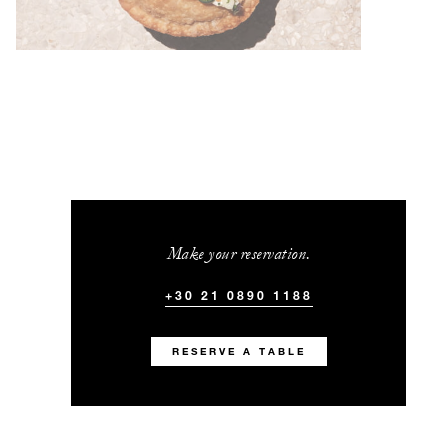
Make your reservation.
+30 21 0890 1188
RESERVE A TABLE