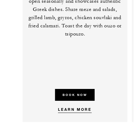
open seasonally and showcases authentic
Greek dishes. Share meze and salads,
grilled lamb, gryros, chicken souvlaki and
fried calamari. Toast the day with ouzo or
tsipouro.
BOOK NOW
LEARN MORE