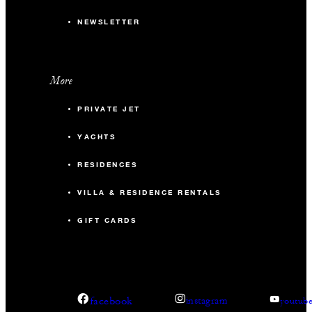
NEWSLETTER
More
PRIVATE JET
YACHTS
RESIDENCES
VILLA & RESIDENCE RENTALS
GIFT CARDS
facebook
instagram
youtub