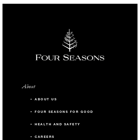
About
ABOUT US
FOUR SEASONS FOR GOOD
HEALTH AND SAFETY
CAREERS