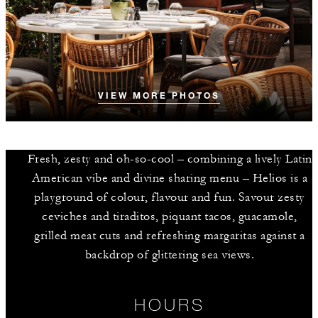
VIEW MORE PHOTOS
Fresh, zesty and oh-so-cool – combining a lively Latin
American vibe and divine sharing menu – Helios is a
playground of colour, flavour and fun. Savour zesty
ceviches and tiraditos, piquant tacos, guacamole,
grilled meat cuts and refreshing margaritas against a
backdrop of glittering sea views.
HOURS