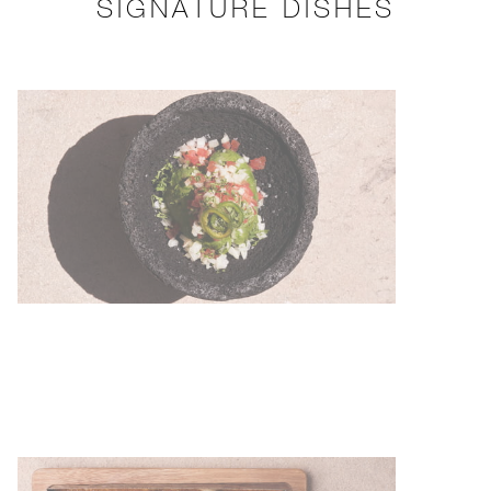
SIGNATURE DISHES