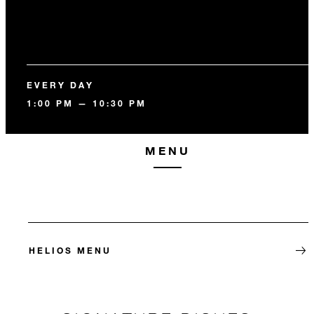
EVERY DAY
1:00 PM — 10:30 PM
MENU
HELIOS MENU