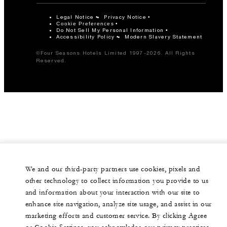
Legal Notice
Privacy Notice
Cookie Preferences
Do Not Sell My Personal Information
Accessibility Policy
Modern Slavery Statement
©Four Seasons Hotels Limited 1997-2026. All Rights
Reserved.
We and our third-party partners use cookies, pixels and
other technology to collect information you provide to us
and information about your interaction with our site to
enhance site navigation, analyze site usage, and assist in our
marketing efforts and customer service. By clicking Agree