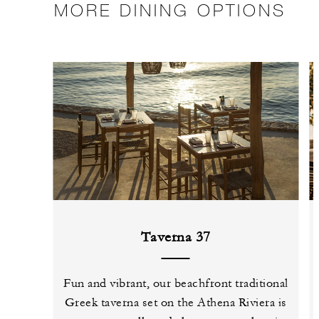
MORE DINING OPTIONS
Taverna 37
Fun and vibrant, our beachfront traditional
Greek taverna set on the Athena Riviera is