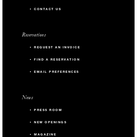
CONTACT US
Reservations
REQUEST AN INVOICE
FIND A RESERVATION
EMAIL PREFERENCES
News
PRESS ROOM
NEW OPENINGS
MAGAZINE