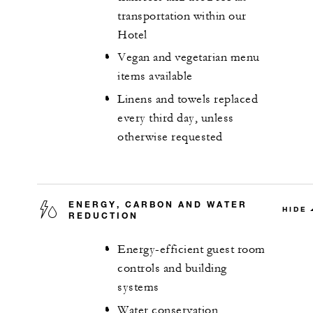
transportation within our
Hotel
Vegan and vegetarian menu
items available
Linens and towels replaced
every third day, unless
otherwise requested
ENERGY, CARBON AND WATER
HIDE
REDUCTION
Energy-efficient guest room
controls and building
systems
Water conservation