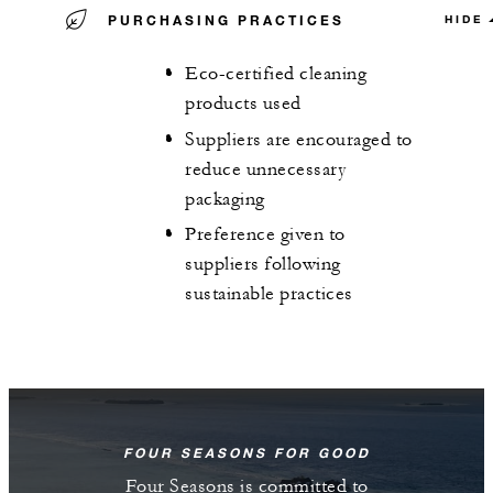
PURCHASING PRACTICES
HIDE
Eco-certified cleaning
products used
Suppliers are encouraged to
reduce unnecessary
packaging
Preference given to
suppliers following
sustainable practices
FOUR SEASONS FOR GOOD
Four Seasons is committed to