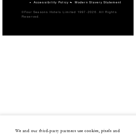
Accessibility Policy
Modern Slavery Statement
©Four Seasons Hotels Limited 1997-2026. All Rights
Reserved.
We and our third-party partners use cookies, pixels and