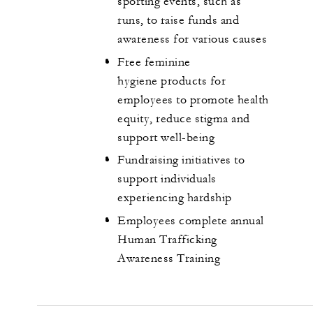
sporting events, such as
runs, to raise funds and
awareness for various causes
Free feminine
hygiene products for
employees to promote health
equity, reduce stigma and
support well-being
Fundraising initiatives to
support individuals
experiencing hardship
Employees complete annual
Human Trafficking
Awareness Training