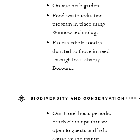
On-site herb garden
Food waste reduction
program in place using
Winnow technology
Excess edible food is
donated to those in need
through local charity
Boroume
BIODIVERSITY AND CONSERVATION
HIDE
Our Hotel hosts periodic
beach clean ups that are
open to guests and help
conserve the marine