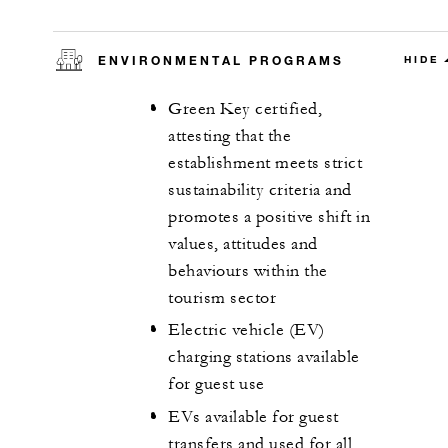
ENVIRONMENTAL PROGRAMS
HIDE
Green Key certified,
attesting that the
establishment meets strict
sustainability criteria and
promotes a positive shift in
values, attitudes and
behaviours within the
tourism sector
Electric vehicle (EV)
charging stations available
for guest use
EVs available for guest
transfers and used for all