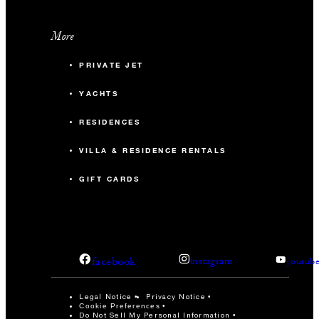
More
PRIVATE JET
YACHTS
RESIDENCES
VILLA & RESIDENCE RENTALS
GIFT CARDS
facebook
instagram
youtub
Legal Notice
Privacy Notice
Cookie Preferences
Do Not Sell My Personal Information