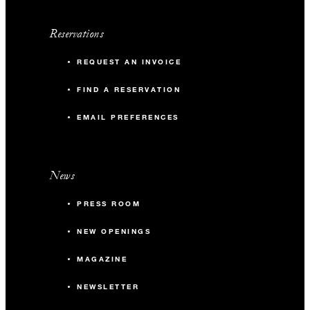
Reservations
REQUEST AN INVOICE
FIND A RESERVATION
EMAIL PREFERENCES
News
PRESS ROOM
NEW OPENINGS
MAGAZINE
NEWSLETTER