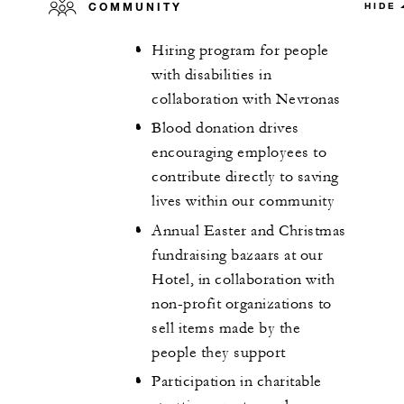
COMMUNITY
HIDE
Hiring program for people
with disabilities in
collaboration with Nevronas
Blood donation drives
encouraging employees to
contribute directly to saving
lives within our community
Annual Easter and Christmas
fundraising bazaars at our
Hotel, in collaboration with
non-profit organizations to
sell items made by the
people they support
Participation in charitable