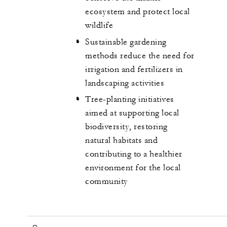
ecosystem and protect local
wildlife
Sustainable gardening
methods reduce the need for
irrigation and fertilizers in
landscaping activities
Tree-planting initiatives
aimed at supporting local
biodiversity, restoring
natural habitats and
contributing to a healthier
environment for the local
community