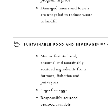
program in place
Damaged linens and towels
are upcycled to reduce waste
to landfill
SUSTAINABLE FOOD AND BEVERAGE
HIDE
Menus feature local,
seasonal and sustainably
sourced ingredients from
farmers, fisheries and
purveyors
Cage-free eggs
Responsibly sourced
seafood available