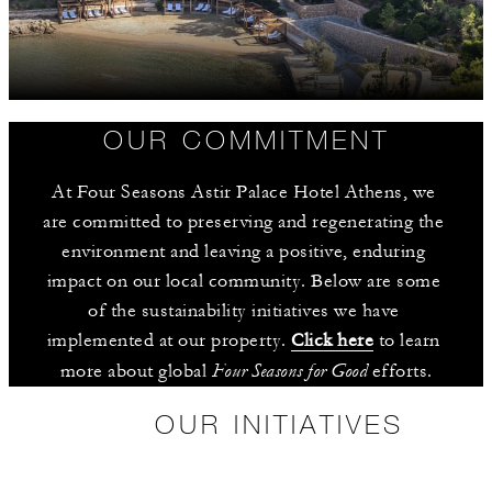
OUR COMMITMENT
At Four Seasons Astir Palace Hotel Athens, we 
are committed to preserving and regenerating the 
environment and leaving a positive, enduring 
impact on our local community. Below are some 
of the sustainability initiatives we have 
implemented at our property. 
Click here
 to learn 
Four Seasons for Good
more about global 
 efforts.
OUR INITIATIVES