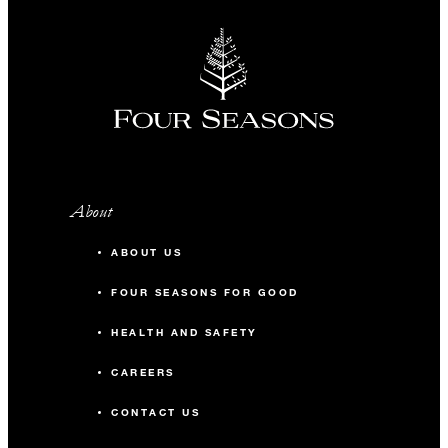
About
ABOUT US
FOUR SEASONS FOR GOOD
HEALTH AND SAFETY
CAREERS
CONTACT US