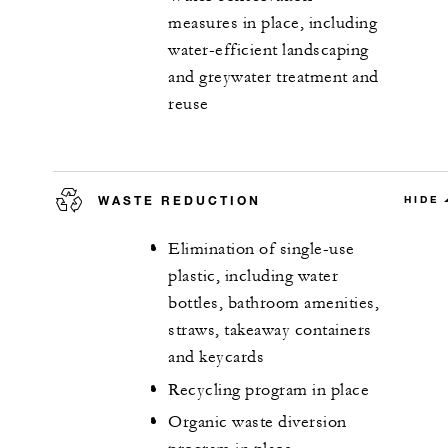
measures in place, including
water-efficient landscaping
and greywater treatment and
reuse
WASTE REDUCTION
HIDE
Elimination of single-use
plastic, including water
bottles, bathroom amenities,
straws, takeaway containers
and keycards
Recycling program in place
Organic waste diversion