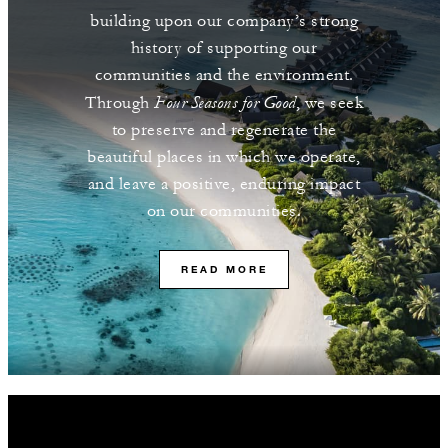
building upon our company’s strong
history of supporting our
communities and the environment.
Four Seasons for Good
Through
, we seek
to preserve and regenerate the
beautiful places in which we operate,
and leave a positive, enduring impact
on our communities.
READ MORE