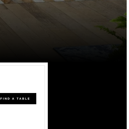
FIND A TABLE