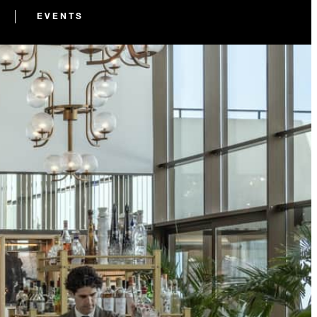
EVENTS