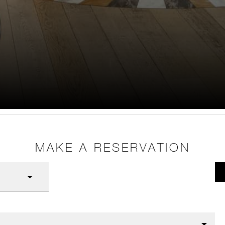
MAKE A RESERVATION