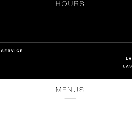
HOURS
 SERVICE
LA
LA
MENUS