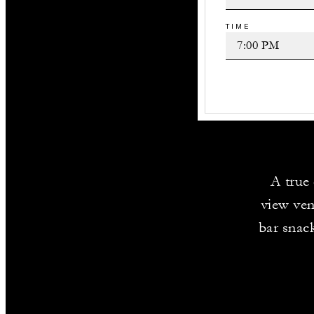
TIME
A true 
view ven
bar snack