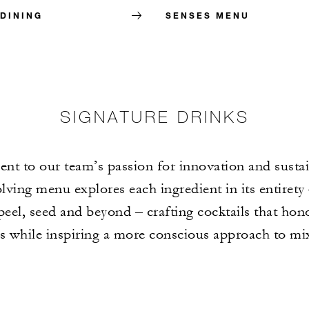
 DINING
SENSES MENU
SIGNATURE DRINKS
nt to our team’s passion for innovation and sustain
lving menu explores each ingredient in its entirety
 peel, seed and beyond – crafting cocktails that hon
ts while inspiring a more conscious approach to mi