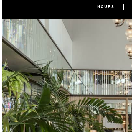
HOURS