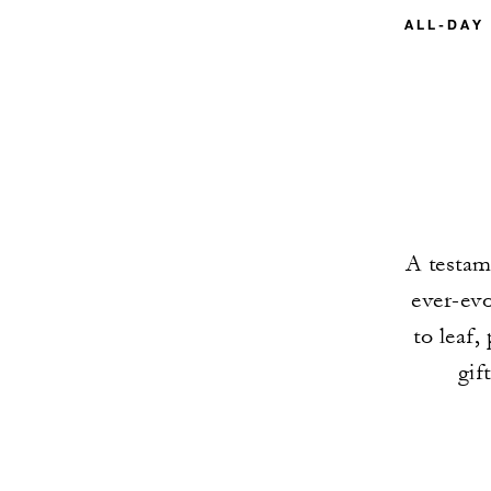
ALL-DAY
A testame
ever-evo
to leaf,
gif