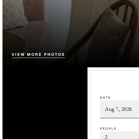
VIEW MORE PHOTOS
DATE
PEOPLE