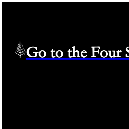
Go to the Four