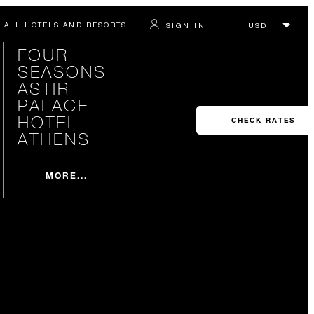
ALL HOTELS AND RESORTS
SIGN IN
FOUR
SEASONS
ASTIR
PALACE
HOTEL
CHECK RATES
ATHENS
MORE...