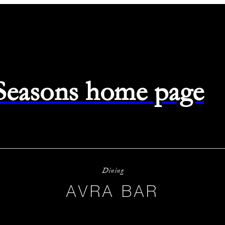
 Seasons home page
Dining
AVRA BAR