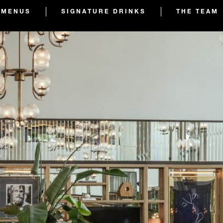
MENUS
SIGNATURE DRINKS
THE TEAM