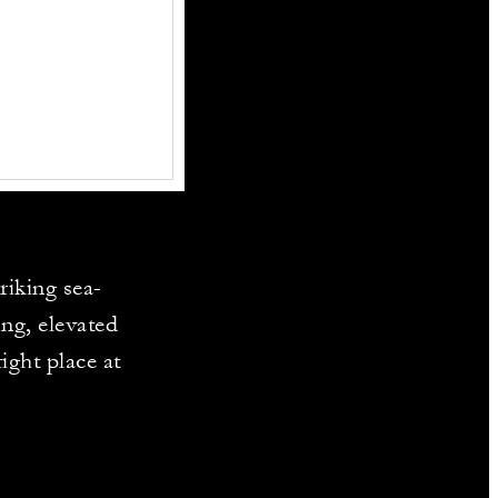
riking sea-
ng, elevated
ight place at