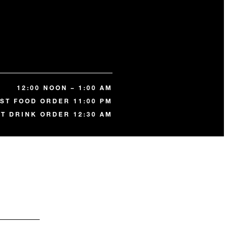
12:00 NOON – 1:00 AM
ST FOOD ORDER 11:00 PM
ST DRINK ORDER 12:30 AM