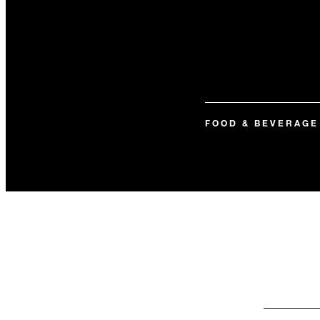
FOOD & BEVERAGE