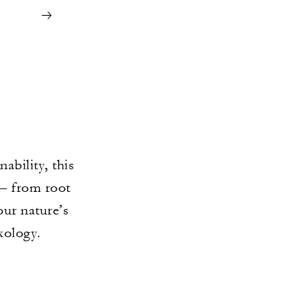
ability, this
 – from root
our nature’s
xology.