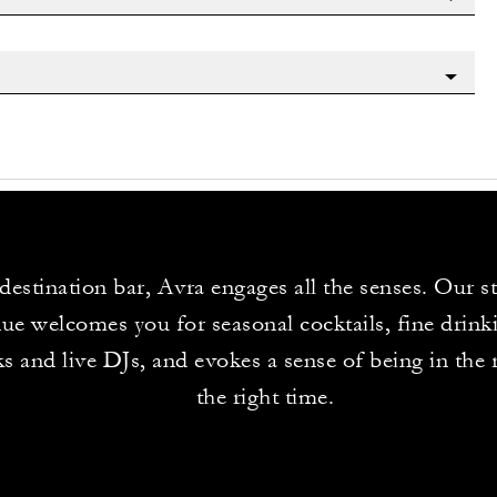
destination bar, Avra engages all the senses. Our st
ue welcomes you for seasonal cocktails, fine drinki
s and live DJs, and evokes a sense of being in the r
the right time.