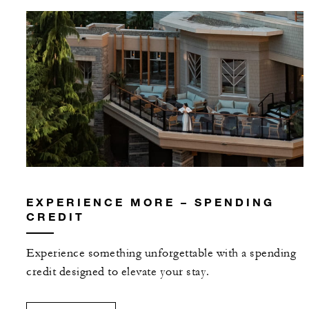
EXPERIENCE MORE – SPENDING
CREDIT
Experience something unforgettable with a spending
credit designed to elevate your stay.