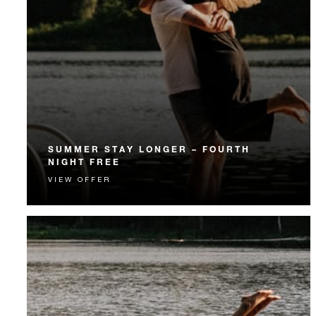
SUMMER STAY LONGER – FOURTH
NIGHT FREE
VIEW OFFER
Receive a complimentary fourth night.