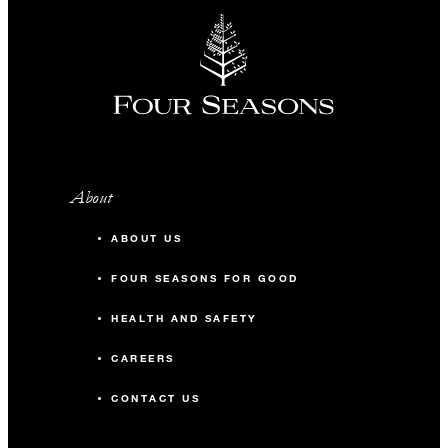
About
ABOUT US
FOUR SEASONS FOR GOOD
HEALTH AND SAFETY
CAREERS
CONTACT US