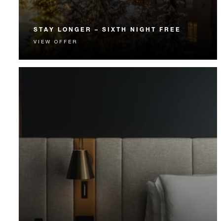
STAY LONGER – SIXTH NIGHT FREE
VIEW OFFER
Receive a complimentary sixth night in a spacious
room, suite or residence.