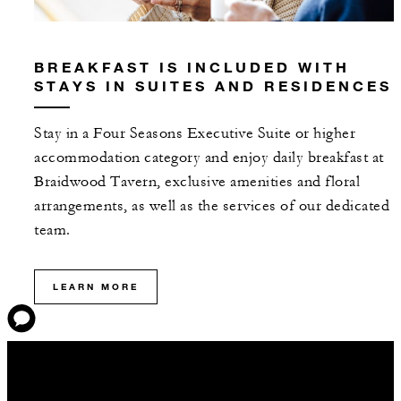
BREAKFAST IS INCLUDED WITH
STAYS IN SUITES AND RESIDENCES
Stay in a Four Seasons Executive Suite or higher
accommodation category and enjoy daily breakfast at
Braidwood Tavern, exclusive amenities and floral
arrangements, as well as the services of our dedicated
team.
LEARN MORE