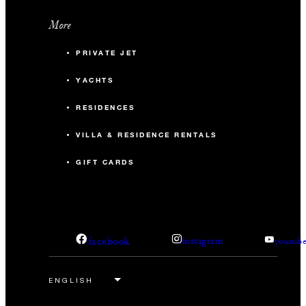
More
PRIVATE JET
YACHTS
RESIDENCES
VILLA & RESIDENCE RENTALS
GIFT CARDS
facebook
instagram
youtub