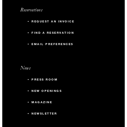
Reservations
REQUEST AN INVOICE
FIND A RESERVATION
EMAIL PREFERENCES
News
PRESS ROOM
NEW OPENINGS
MAGAZINE
NEWSLETTER