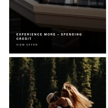
EXPERIENCE MORE – SPENDING
CREDIT
VIEW OFFER
Experience something unforgettable with a spending
credit designed to elevate your stay.