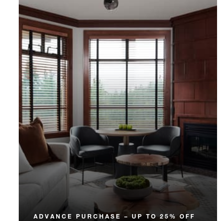
ADVANCE PURCHASE – UP TO 25% OFF