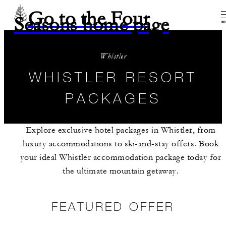
Go to the Four
Seasons home page
M
Whistler
WHISTLER RESORT
PACKAGES
Explore exclusive hotel packages in Whistler, from
luxury accommodations to ski-and-stay offers. Book
your ideal Whistler accommodation package today for
the ultimate mountain getaway.
FEATURED OFFER