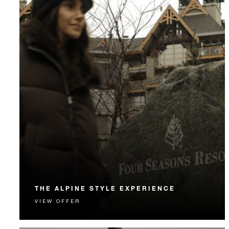
THE ALPINE STYLE EXPERIENCE
VIEW OFFER
Elevate your alpine escape with an exclusive private
shopping experience.