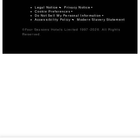
Legal Notice
Privacy Notice
Cookie Preferences
Do Not Sell My Personal Information
Accessibility Policy
Modern Slavery Statement
©Four Seasons Hotels Limited 1997-2026. All Rights
Reserved.