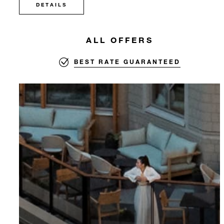
DETAILS
ALL OFFERS
BEST RATE GUARANTEED