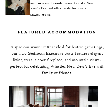
ambiance and fireside moments make New
Year’s Eve feel effortlessly luxurious.
LEARN MORE
FEATURED ACCOMMODATION
A spacious winter retreat ideal for festive gatherings,
our Two-Bedroom Executive Suite features elegant
living areas, a cozy fireplace, and mountain views-
perfect for celebrating Whistler New Year’s Eve with
family or friends.