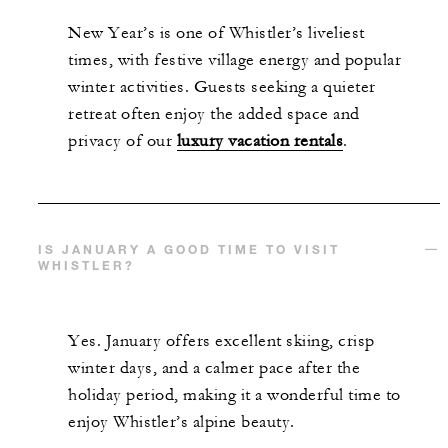
New Year’s is one of Whistler’s liveliest
times, with festive village energy and popular
winter activities. Guests seeking a quieter
retreat often enjoy the added space and
privacy of our
luxury vacation rentals
.
IS JANUARY A GOOD TIME TO VISIT
WHISTLER?
Yes. January offers excellent skiing, crisp
winter days, and a calmer pace after the
holiday period, making it a wonderful time to
enjoy Whistler’s alpine beauty.