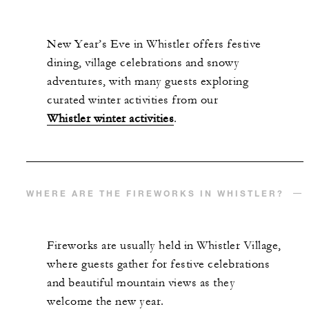
New Year’s Eve in Whistler offers festive
dining, village celebrations and snowy
adventures, with many guests exploring
curated winter activities from our
Whistler winter activities
.
WHERE ARE THE FIREWORKS IN WHISTLER?
Fireworks are usually held in Whistler Village,
where guests gather for festive celebrations
and beautiful mountain views as they
welcome the new year.