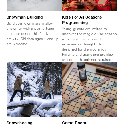
Snowman Building
Kids For All Seasons
Build your own marshmallow
Programming
snowman with a pastry team
Young guests are invited to
member during this festive
discover the magic of the season
activity. Children ages 4 and up
with festive, supervised
are welcome.
experiences thoughtfully
designed for them to enjoy.
Parents and guardians are also
welcome, though not required.
Snowshoeing
Game Room