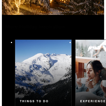
More Holiday Inspiration
THINGS TO DO
EXPERIENC