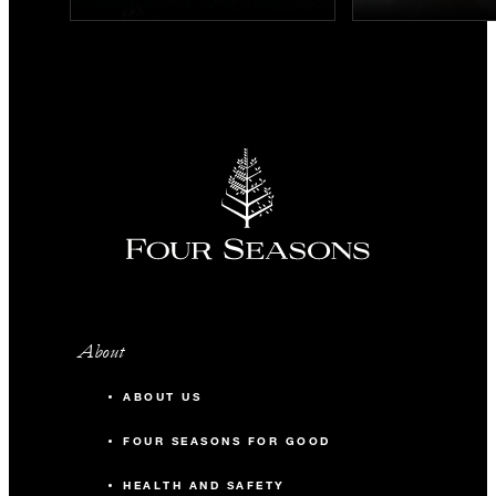
About
ABOUT US
FOUR SEASONS FOR GOOD
HEALTH AND SAFETY