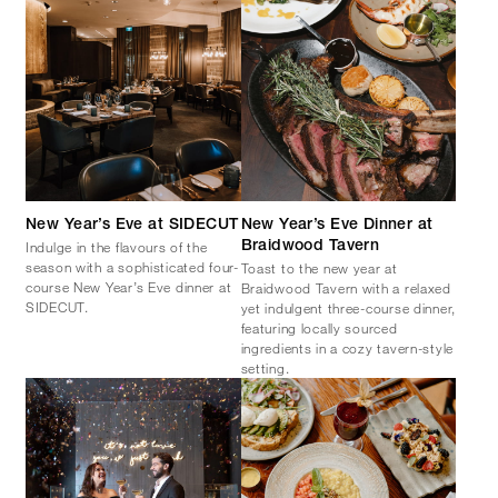
New Year’s Eve at SIDECUT
New Year’s Eve Dinner at
Indulge in the flavours of the
Braidwood Tavern
season with a sophisticated four-
Toast to the new year at
course New Year’s Eve dinner at
Braidwood Tavern with a relaxed
SIDECUT.
yet indulgent three-course dinner,
featuring locally sourced
ingredients in a cozy tavern-style
setting.