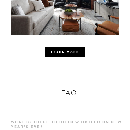
LEARN MORE
FAQ
WHAT IS THERE TO DO IN WHISTLER ON NEW
YEAR’S EVE?