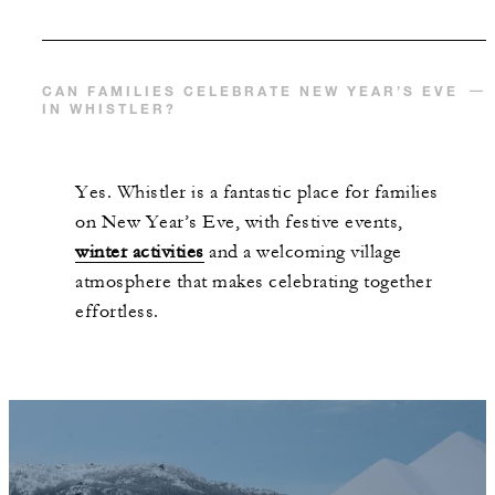
CAN FAMILIES CELEBRATE NEW YEAR’S EVE
IN WHISTLER?
Yes. Whistler is a fantastic place for families
on New Year’s Eve, with festive events,
winter activities
and a welcoming village
atmosphere that makes celebrating together
effortless.