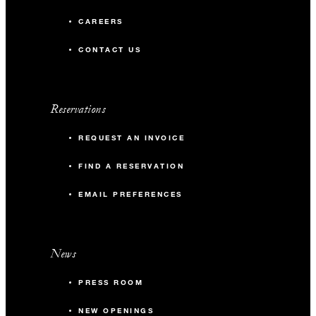
CAREERS
CONTACT US
Reservations
REQUEST AN INVOICE
FIND A RESERVATION
EMAIL PREFERENCES
News
PRESS ROOM
NEW OPENINGS