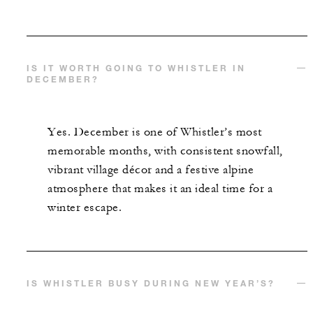
IS IT WORTH GOING TO WHISTLER IN
DECEMBER?
Yes. December is one of Whistler’s most
memorable months, with consistent snowfall,
vibrant village décor and a festive alpine
atmosphere that makes it an ideal time for a
winter escape.
IS WHISTLER BUSY DURING NEW YEAR’S?