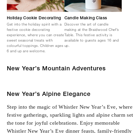
Holiday Cookie Decorating
Candle Making Class
Get into the holiday spirit with a
Discover the art of candle
festive cookie decorating
making at the Braidwood Chef’s
experience, where you can create
Table. This festive activity is
sweet seasonal treats with
available to guests ages 16 and
colourful toppings. Children ages
up.
6 and up are welcome.
New Year’s Mountain Adventures
New Year’s Alpine Elegance
Step into the magic of Whistler New Year’s Eve, where
festive gatherings, sparkling lights and alpine charm se
the tone for joyful celebrations. Enjoy memorable
Whistler New Year’s Eve dinner feasts, family-friendly