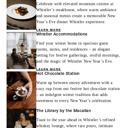
Celebrate with elevated mountain cuisine at
Whistler’s steakhouse, where warm ambiance
and seasonal menus create a memorable New
Year’s Eve dinner Whistler experience.
LEARN MORE
Whistler Accommodations
Find your winter home in spacious guest
rooms, suites, and residences – an elegant
setting for festive gatherings, restful mornings,
and the magic of Whistler New Year’s Eve.
LEARN MORE
Hot Chocolate Station
Warm up between snowy adventures with a
cozy cup from our festive hot chocolate station
– an indulgent winter tradition that adds
sweetness to every New Year’s celebration.
The Library by the Macallan
Toast to the year ahead in Whistler’s refined
whiskey lounge, where rare pours, intimate