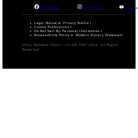
facebook
instagram
youtub
Legal Notice
Privacy Notice
Cookie Preferences
Do Not Sell My Personal Information
Accessibility Policy
Modern Slavery Statement
©Four Seasons Hotels Limited 1997-2026. All Rights
Reserved.