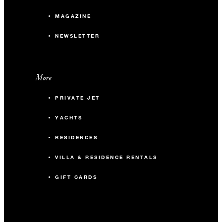
MAGAZINE
NEWSLETTER
More
PRIVATE JET
YACHTS
RESIDENCES
VILLA & RESIDENCE RENTALS
GIFT CARDS