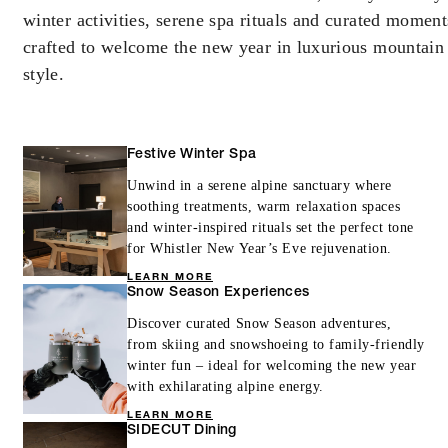
winter activities, serene spa rituals and curated moment
crafted to welcome the new year in luxurious mountain
style.
Festive Winter Spa
Unwind in a serene alpine sanctuary where
soothing treatments, warm relaxation spaces
and winter-inspired rituals set the perfect tone
for Whistler New Year’s Eve rejuvenation.
LEARN MORE
Snow Season Experiences
Discover curated Snow Season adventures,
from skiing and snowshoeing to family-friendly
winter fun – ideal for welcoming the new year
with exhilarating alpine energy.
LEARN MORE
SIDECUT Dining