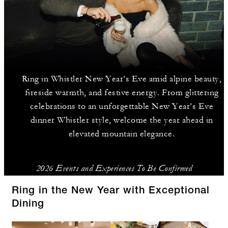
Ring in Whistler New Year’s Eve amid alpine beauty,
fireside warmth, and festive energy. From glittering
celebrations to an unforgettable New Year’s Eve
dinner Whistler style, welcome the year ahead in
elevated mountain elegance.
2026 Events and Experiences To Be Confirmed
Ring in the New Year with Exceptional
Dining