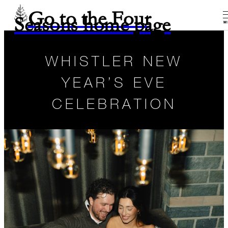
Go to the Four
Seasons home page
M
WHISTLER NEW
YEAR’S EVE
CELEBRATION