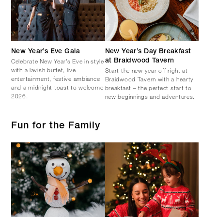
New Year’s Eve Gala
New Year’s Day Breakfast
Celebrate New Year’s Eve in style
at Braidwood Tavern
with a lavish buffet, live
Start the new year off right at
entertainment, festive ambiance
Braidwood Tavern with a hearty
and a midnight toast to welcome
breakfast – the perfect start to
2026.
new beginnings and adventures.
Fun for the Family