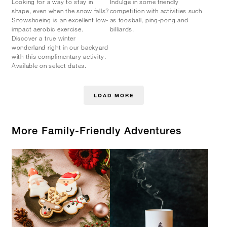
Looking for a way to stay in
Indulge in some friendly
shape, even when the snow falls?
competition with activities such
Snowshoeing is an excellent low-
as foosball, ping-pong and
impact aerobic exercise.
billiards.
Discover a true winter
wonderland right in our backyard
with this complimentary activity.
Available on select dates.
LOAD MORE
More Family-Friendly Adventures