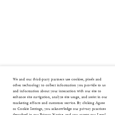
We and our third-party partners use cookies, pixels and
other technology to collect information you provide to us
and information about your interaction with our site to
enhance site navigation, analyze site usage, and assist in our
marketing efforts and customer service. By clicking Agree
or Cookie Settings, you acknowledge our privacy practices
described in our Privacy Notice, and you accept our Legal