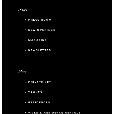
News
PRESS ROOM
NEW OPENINGS
MAGAZINE
NEWSLETTER
More
PRIVATE JET
YACHTS
RESIDENCES
VILLA & RESIDENCE RENTALS