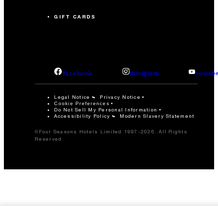
GIFT CARDS
facebook
instagram
youtub
Legal Notice
Privacy Notice
Cookie Preferences
Do Not Sell My Personal Information
Accessibility Policy
Modern Slavery Statement
©Four Seasons Hotels Limited 1997-2026. All Rights
Reserved.