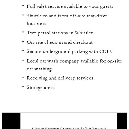
Full valet service available to your guests
Shuttle to and from off-site test-drive
locations
Two petrol stations in Whistler
On-site check-in and checkout
Secure underground parking with CCTV
Local car wash company available for on-site
car washing
Receiving and delivery services
Storage areas
Our experienced team can help plan your