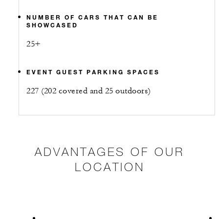
NUMBER OF CARS THAT CAN BE
SHOWCASED
25+
EVENT GUEST PARKING SPACES
227 (202 covered and 25 outdoors)
ADVANTAGES OF OUR
LOCATION