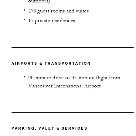
outdoors)
273 guest rooms and suites
17 private residences
AIRPORTS & TRANSPORTATION
90-minute drive or 45-minute flight from
Vancouver International Airport
PARKING, VALET & SERVICES