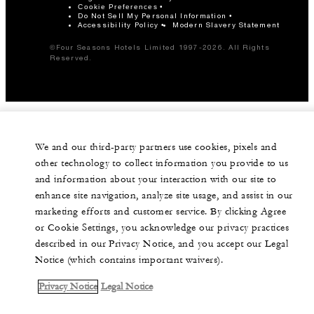
Cookie Preferences
Do Not Sell My Personal Information
Accessibility Policy
Modern Slavery Statement
©Four Seasons Hotels Limited 1997-2026. All Rights
Reserved.
We and our third-party partners use cookies, pixels and
other technology to collect information you provide to us
and information about your interaction with our site to
enhance site navigation, analyze site usage, and assist in our
marketing efforts and customer service. By clicking Agree
or Cookie Settings, you acknowledge our privacy practices
described in our Privacy Notice, and you accept our Legal
Notice (which contains important waivers).
Privacy Notice
Legal Notice