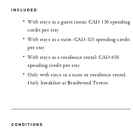
INCLUDED
With stays in a guest room: CAD 130 spending
credit per stay
With stays in a suite: CAD 325 spending credit
per stay
With stays in a residence rental: CAD 650
spending credit per stay
Only with stays in a suite or residence rental:
Daily breakfast at Braidwood Tavern
CONDITIONS