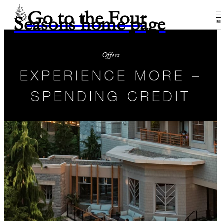
Go to the Four
Seasons home page
M
Offers
EXPERIENCE MORE –
SPENDING CREDIT