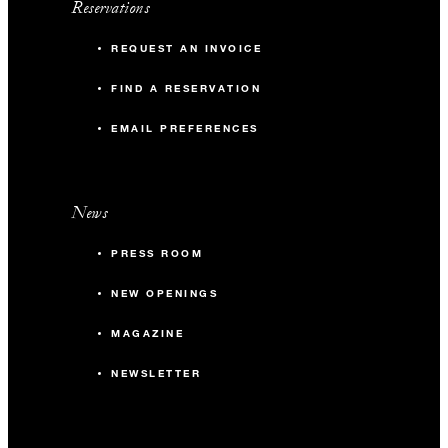
Reservations
REQUEST AN INVOICE
FIND A RESERVATION
EMAIL PREFERENCES
News
PRESS ROOM
NEW OPENINGS
MAGAZINE
NEWSLETTER