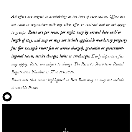
All offers are subject to availability at the time of reservation. Offers are
not valid in conjunction with any other offer or contract and do not apply
to groups.
Rates are per room, per night, vary by arrival date and/or
length of stay,
and may or may not
include applicable mandatory property
fees (for example resort fees or service charges), gratuities or government-
imposed taxes, service charges, levies or surcharges.
Early departure fees
may apply. Rates are subject to change. The Resort’s Short-term Rental
Registration Number is ST762102829.
Please note that rooms highlighted as Best Rate may or may not include
Accessible Rooms.