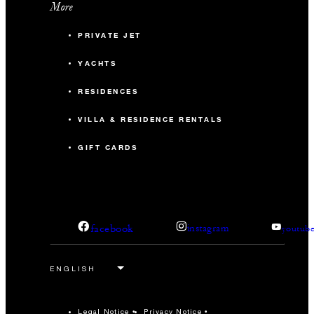
More
PRIVATE JET
YACHTS
RESIDENCES
VILLA & RESIDENCE RENTALS
GIFT CARDS
facebook
instagram
youtub
Legal Notice
Privacy Notice