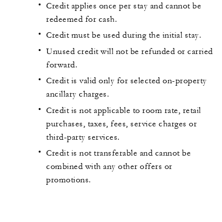
Credit applies once per stay and cannot be
redeemed for cash.
Credit must be used during the initial stay.
Unused credit will not be refunded or carried
forward.
Credit is valid only for selected on-property
ancillary charges.
Credit is not applicable to room rate, retail
purchases, taxes, fees, service charges or
third-party services.
Credit is not transferable and cannot be
combined with any other offers or
promotions.