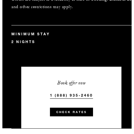
and other restrictions may apply.
MINIMUM STAY
2 NIGHTS
Book offer now
1 (888) 935-2460
CHECK RATES