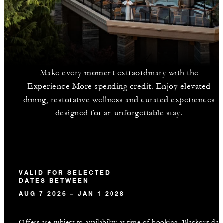
Make every moment extraordinary with the
Experience More spending credit. Enjoy elevated
dining, restorative wellness and curated experiences
designed for an unforgettable stay.
VALID FOR SELECTED
DATES BETWEEN
AUG 7 2026 – JAN 1 2028
Offers are subject to availability at time of booking. Blackout dat