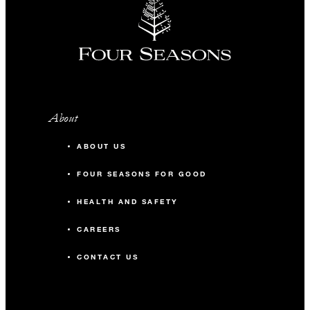
About
ABOUT US
FOUR SEASONS FOR GOOD
HEALTH AND SAFETY
CAREERS
CONTACT US