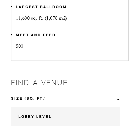
LARGEST BALLROOM
11,600 sq. ft. (1,078 m2)
MEET AND FEED
500
FIND A VENUE
LOBBY LEVEL