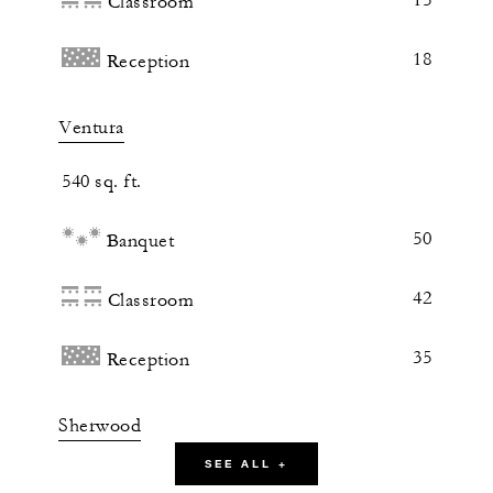
Classroom
18
Reception
Ventura
540 sq. ft.
50
Banquet
42
Classroom
35
Reception
Sherwood
SEE ALL +
540 sq. ft.