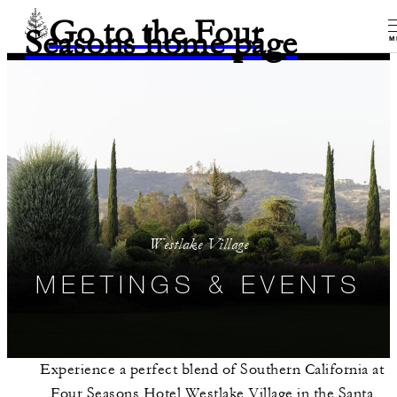
Go to the Four
Seasons home page
M
Westlake Village
MEETINGS & EVENTS
Experience a perfect blend of Southern California at
Four Seasons Hotel Westlake Village in the Santa