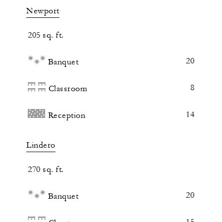
Newport
205 sq. ft.
20
Banquet
8
Classroom
14
Reception
Lindero
270 sq. ft.
20
Banquet
15