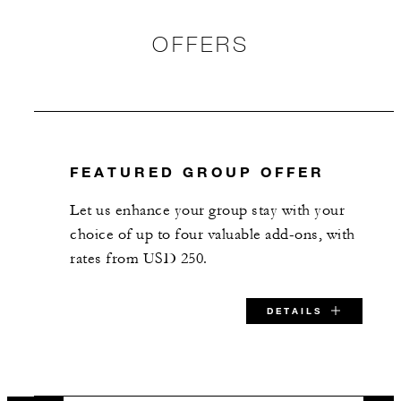
50
Banquet
OFFERS
36
Classroom
35
Reception
FEATURED GROUP OFFER
Hampshire
Let us enhance your group stay with your
752 sq. ft.
choice of up to four valuable add-ons, with
rates from USD 250.
50
Banquet
DETAILS
33
Classroom
48
Reception
SPECIAL STARTING RATE: