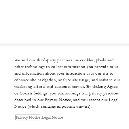
tax and 0.3% Tourism Assessment Fee will be applied to
-
Classroom
the room rate. This offer is available to groups occupying 10
or more guest rooms per night and minimum group room
400
Reception
revenue of USD 20,000.
Pre-function C
2,350 sq. ft.
We and our third-party partners use cookies, pixels and
other technology to collect information you provide to us
130
Banquet
and information about your interaction with our site to
enhance site navigation, analyze site usage, and assist in our
-
Classroom
marketing efforts and customer service. By clicking Agree
or Cookie Settings, you acknowledge our privacy practices
200
described in our Privacy Notice, and you accept our Legal
Reception
Notice (which contains important waivers).
The Kitchen
Privacy Notice
Legal Notice