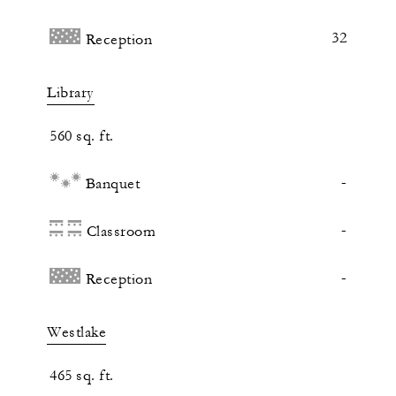
32
Reception
Library
560 sq. ft.
-
Banquet
-
Classroom
-
Reception
Westlake
465 sq. ft.