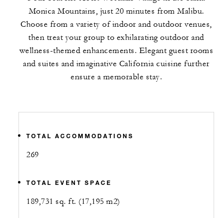
Monica Mountains, just 20 minutes from Malibu.
Choose from a variety of indoor and outdoor venues,
then treat your group to exhilarating outdoor and
wellness-themed enhancements. Elegant guest rooms
and suites and imaginative California cuisine further
ensure a memorable stay.
TOTAL ACCOMMODATIONS
269
TOTAL EVENT SPACE
189,731 sq. ft. (17,195 m2)