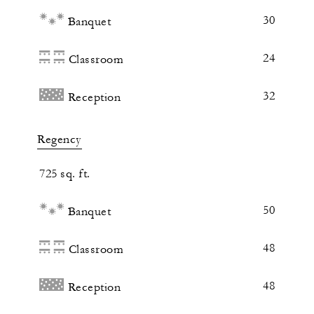
30
Banquet
24
Classroom
32
Reception
Regency
725 sq. ft.
50
Banquet
48
Classroom
48
Reception