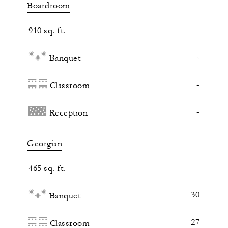
Boardroom
910 sq. ft.
-
Banquet
-
Classroom
-
Reception
Georgian
465 sq. ft.
30
Banquet
27
Classroom