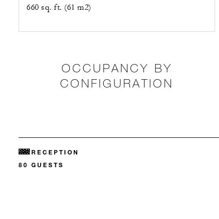
660 sq. ft. (61 m2)
OCCUPANCY BY
CONFIGURATION
RECEPTION
80 GUESTS