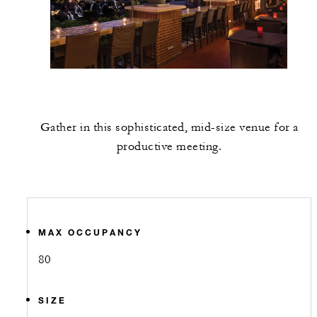
Gather in this sophisticated, mid-size venue for a
productive meeting.
MAX OCCUPANCY
80
SIZE