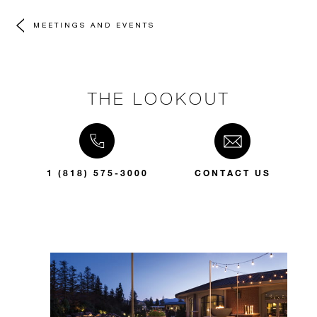
MEETINGS AND EVENTS
THE LOOKOUT
1 (818) 575-3000
CONTACT US