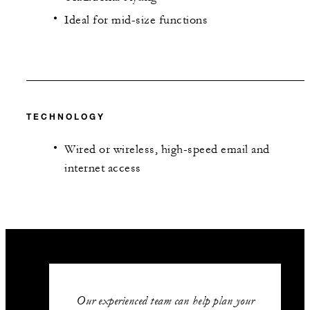
Ideal for mid-size functions
TECHNOLOGY
Wired or wireless, high-speed email and
internet access
Our experienced team can help plan your