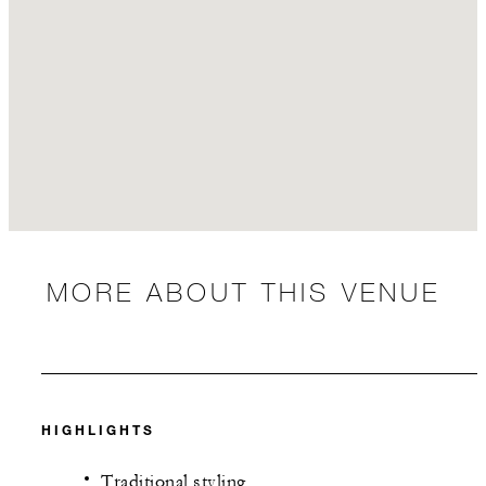
MORE ABOUT THIS VENUE
HIGHLIGHTS
Traditional styling