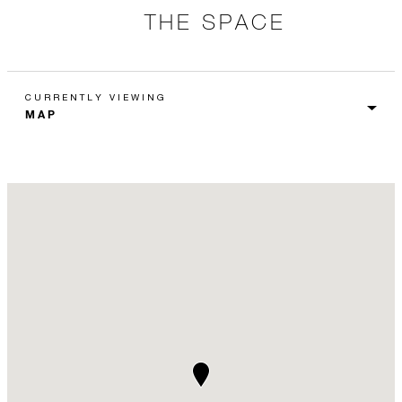
THE SPACE
CURRENTLY VIEWING