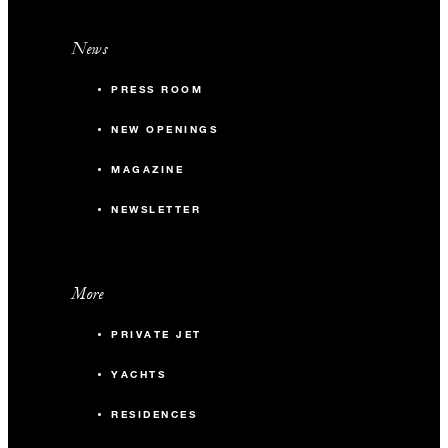
News
PRESS ROOM
NEW OPENINGS
MAGAZINE
NEWSLETTER
More
PRIVATE JET
YACHTS
RESIDENCES