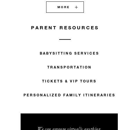
MORE
PARENT RESOURCES
BABYSITTING SERVICES
TRANSPORTATION
TICKETS & VIP TOURS
PERSONALIZED FAMILY ITINERARIES
We can arrange virtually anything.