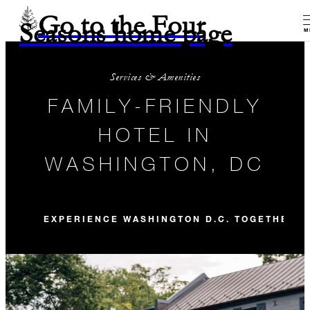
Go to the Four
Seasons home page
M
Services & Amenities
FAMILY-FRIENDLY
HOTEL IN
WASHINGTON, DC
EXPERIENCE WASHINGTON D.C. TOGETHER