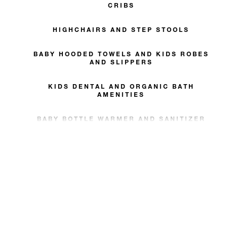
CRIBS
HIGHCHAIRS AND STEP STOOLS
BABY HOODED TOWELS AND KIDS ROBES
AND SLIPPERS
KIDS DENTAL AND ORGANIC BATH
AMENITIES
BABY BOTTLE WARMER AND SANITIZER