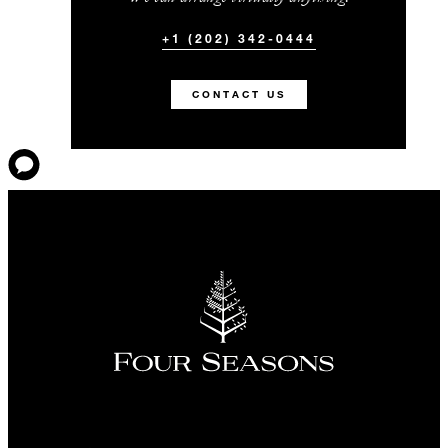
+1 (202) 342-0444
CONTACT US