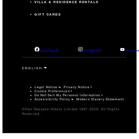
VILLA & RESIDENCE RENTALS
GIFT CARDS
facebook
instagram
youtub
Legal Notice
Privacy Notice
Cookie Preferences
Do Not Sell My Personal Information
Accessibility Policy
Modern Slavery Statement
©Four Seasons Hotels Limited 1997-2026. All Rights
Reserved.