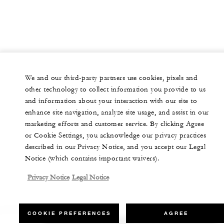
We and our third-party partners use cookies, pixels and
other technology to collect information you provide to us
and information about your interaction with our site to
enhance site navigation, analyze site usage, and assist in our
marketing efforts and customer service. By clicking Agree
or Cookie Settings, you acknowledge our privacy practices
described in our Privacy Notice, and you accept our Legal
Notice (which contains important waivers).
Privacy Notice
Legal Notice
COOKIE PREFERENCES
AGREE