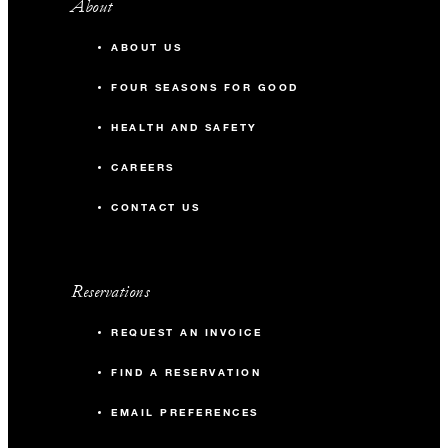
About
ABOUT US
FOUR SEASONS FOR GOOD
HEALTH AND SAFETY
CAREERS
CONTACT US
Reservations
REQUEST AN INVOICE
FIND A RESERVATION
EMAIL PREFERENCES