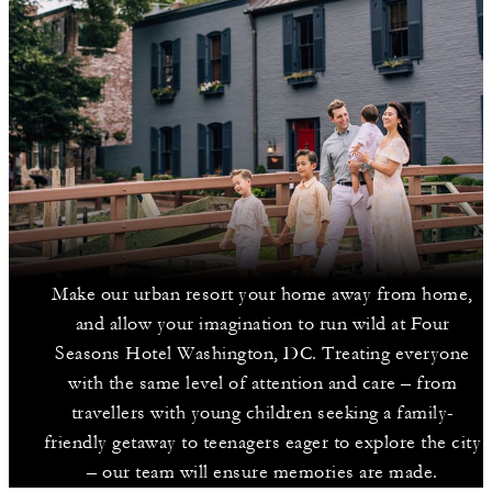
Make our urban resort your home away from home,
and allow your imagination to run wild at Four
Seasons Hotel Washington, DC. Treating everyone
with the same level of attention and care – from
travellers with young children seeking a family-
friendly getaway to teenagers eager to explore the city
– our team will ensure memories are made.