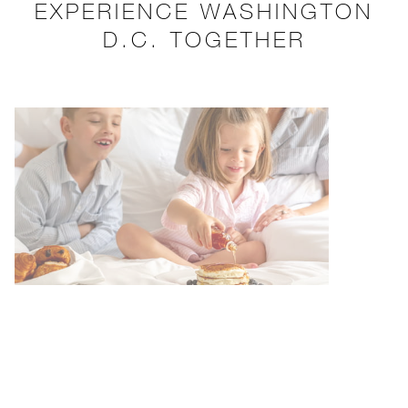
EXPERIENCE WASHINGTON
D.C. TOGETHER