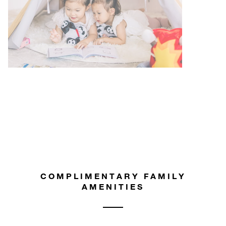
COMPLIMENTARY FAMILY
AMENITIES