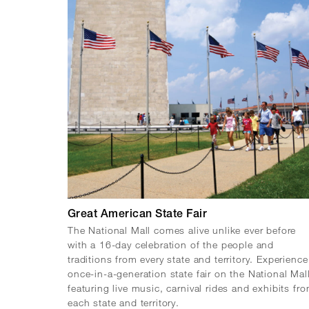
Great American State Fair
The National Mall comes alive unlike ever before
with a 16-day celebration of the people and
traditions from every state and territory. Experience
once-in-a-generation state fair on the National Mal
featuring live music, carnival rides and exhibits fr
each state and territory.