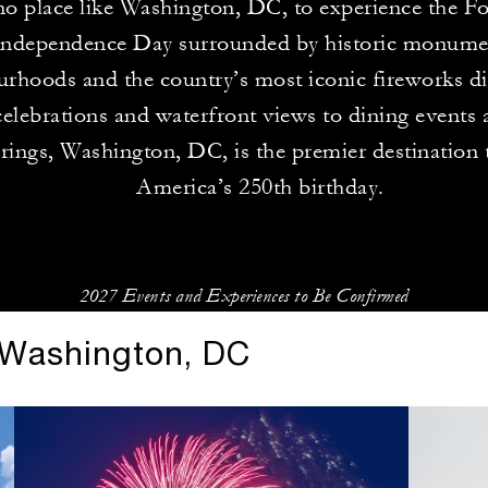
no place like Washington, DC, to experience the Fo
ndependence Day surrounded by historic monumen
rhoods and the country’s most iconic fireworks d
celebrations and waterfront views to dining events 
erings, Washington, DC, is the premier destination
America’s 250th birthday.
2027 Events and Experiences to Be Confirmed
n Washington, DC