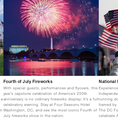
Fourth of July Fireworks
National
With special guests, performances and flyovers, this
Experience
year’s capstone celebration of America’s 250th
Independe
 a
anniversary is no ordinary fireworks display: It’s a full
running do
l
celebratory evening. Stay at Four Seasons Hotel
framed by
om
Washington, DC, and see the most iconic Fourth of
The DC Fou
July fireworks show in the nation.
celebrate 