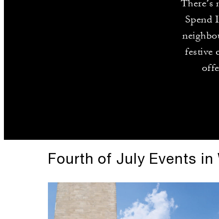
There’s 
Spend I
neighbou
festive 
off
Fourth of July Events i