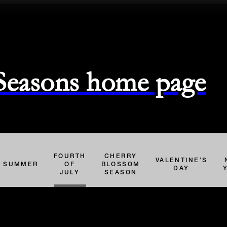
 Seasons home page
FOURTH
CHERRY
VALENTINE’S
SUMMER
OF
BLOSSOM
DAY
JULY
SEASON