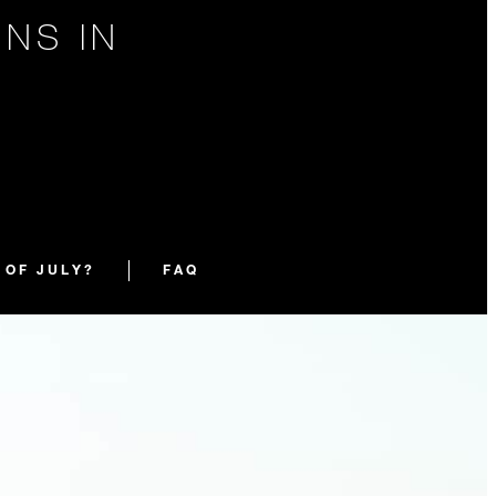
NS IN
Y
 OF JULY?
FAQ