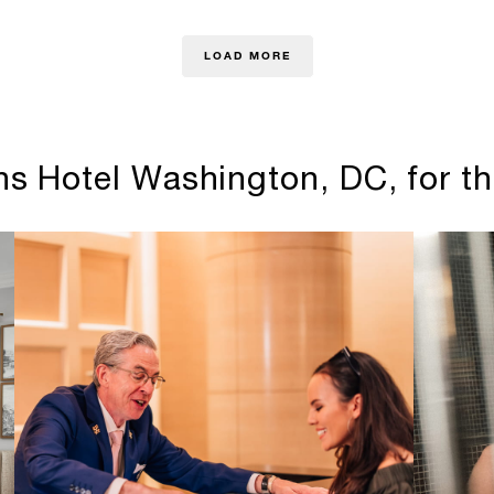
LOAD MORE
s Hotel Washington, DC, for th