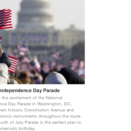
 Independence Day Parade
 the excitement of the National
nce Day Parade in Washington, DC,
wn historic Constitution Avenue and
 iconic monuments throughout the route.
rth of July Parade is the perfect plan to
America’s birthday.