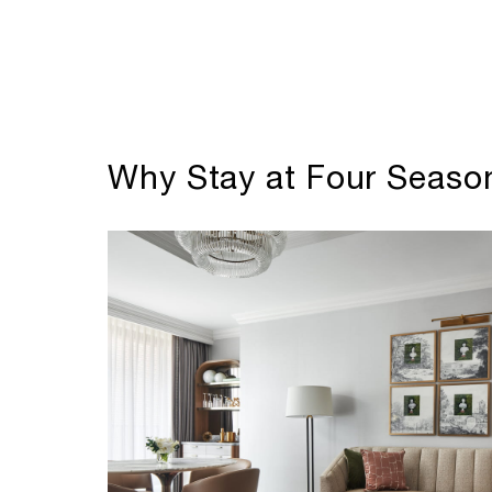
Why Stay at Four Season