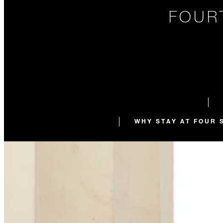
FOUR
WHY STAY AT FOUR 