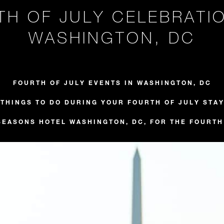
TH OF JULY CELEBRATIO
WASHINGTON, DC
FOURTH OF JULY EVENTS IN WASHINGTON, DC
THINGS TO DO DURING YOUR FOURTH OF JULY STA
SEASONS HOTEL WASHINGTON, DC, FOR THE FOURTH