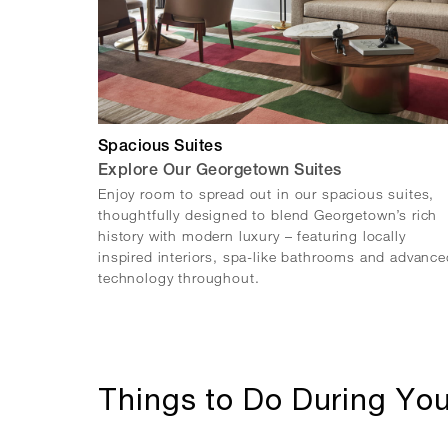
Spacious Suites
Explore Our Georgetown Suites
Enjoy room to spread out in our spacious suites,
thoughtfully designed to blend Georgetown’s rich
history with modern luxury – featuring locally
inspired interiors, spa-like bathrooms and advance
technology throughout.
Things to Do During You