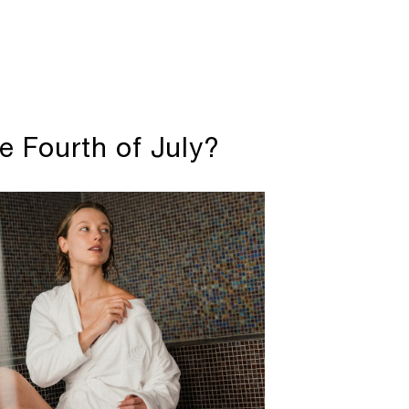
e Fourth of July?