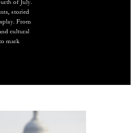
urth of July.
ts, storied
isplay. From
and cultural
 to mark