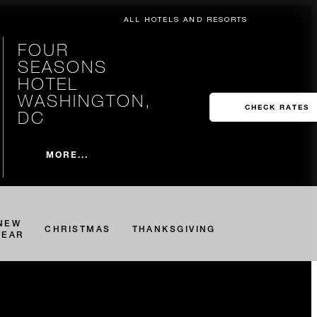
ALL HOTELS AND RESORTS
FOUR
SEASONS
HOTEL
WASHINGTON,
CHECK RATES
DC
MORE...
NEW
CHRISTMAS
THANKSGIVING
YEAR