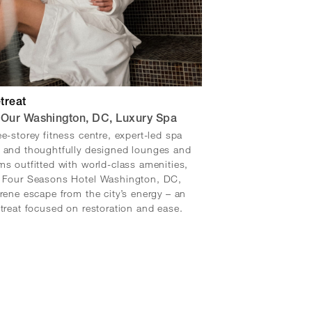
treat
 Our Washington, DC, Luxury Spa
ee-storey fitness centre, expert-led spa
 and thoughtfully designed lounges and
ms outfitted with world-class amenities,
t Four Seasons Hotel Washington, DC,
erene escape from the city’s energy – an
etreat focused on restoration and ease.