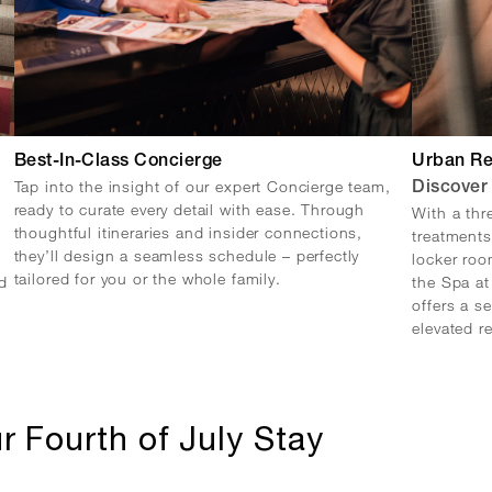
Best-In-Class Concierge
Urban Re
Tap into the insight of our expert Concierge team,
Discover
ready to curate every detail with ease. Through
With a thr
thoughtful itineraries and insider connections,
treatments
they’ll design a seamless schedule – perfectly
locker roo
tailored for you or the whole family.
d
the Spa a
offers a s
elevated r
r Fourth of July Stay