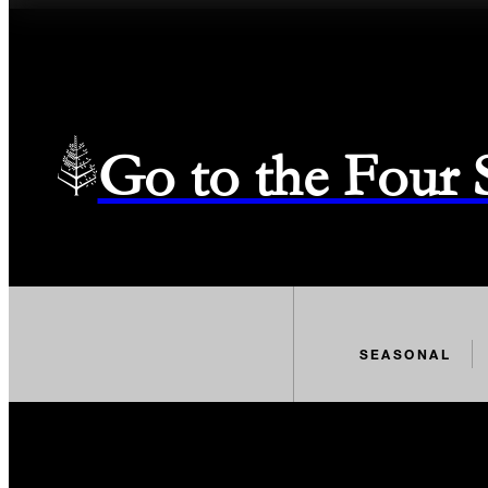
Go to the Four
SEASONAL