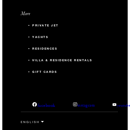
More
PRIVATE JET
YACHTS
RESIDENCES
VILLA & RESIDENCE RENTALS
GIFT CARDS
facebook
instagram
youtub