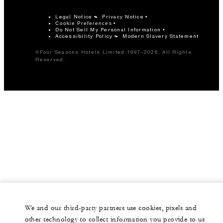
Legal Notice
Privacy Notice
Cookie Preferences
Do Not Sell My Personal Information
Accessibility Policy
Modern Slavery Statement
©Four Seasons Hotels Limited 1997-2026. All Rights
Reserved.
We and our third-party partners use cookies, pixels and
other technology to collect information you provide to us