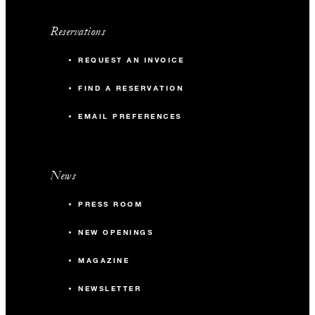
Reservations
MORE DETAILS
REQUEST AN INVOICE
FIND A RESERVATION
EMAIL PREFERENCES
News
PRESS ROOM
NEW OPENINGS
MAGAZINE
NEWSLETTER