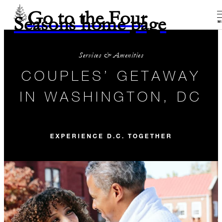
Go to the Four
Seasons home page
M
Services & Amenities
COUPLES’ GETAWAY
IN WASHINGTON, DC
EXPERIENCE D.C. TOGETHER