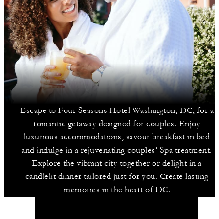
Escape to Four Seasons Hotel Washington, DC, for a
romantic getaway designed for couples. Enjoy
luxurious accommodations, savour breakfast in bed
and indulge in a rejuvenating couples’ Spa treatment.
Explore the vibrant city together or delight in a
candlelit dinner tailored just for you. Create lasting
memories in the heart of DC.