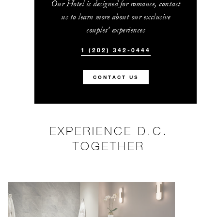
Our Hotel is designed for romance, contact
us to learn more about our exclusive
couples’ experiences
1 (202) 342-0444
CONTACT US
EXPERIENCE D.C.
TOGETHER