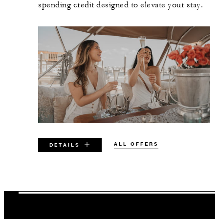
spending credit designed to elevate your stay.
ALL OFFERS
DETAILS
VALID FOR SELECTED DATES
BETWEEN
AUG 5 2026 – DEC 31 2027