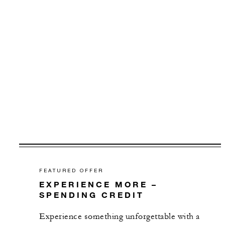
FEATURED OFFER
EXPERIENCE MORE –
SPENDING CREDIT
Experience something unforgettable with a