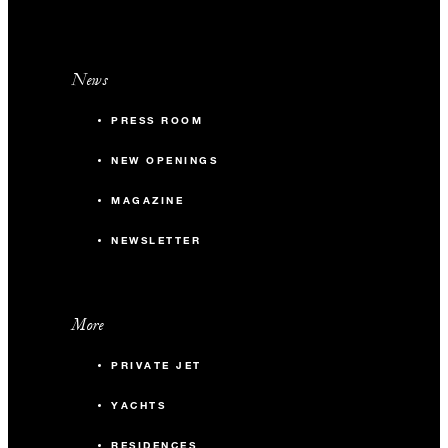
News
PRESS ROOM
NEW OPENINGS
MAGAZINE
NEWSLETTER
More
PRIVATE JET
YACHTS
RESIDENCES