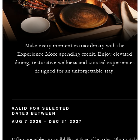
Make every moment extraordinary with the
Experience More spending credit. Enjoy elevated
dining, restorative wellness and curated experiences
designed for an unforgettable stay.
VALID FOR SELECTED
DATES BETWEEN
AUG 7 2026 – DEC 31 2027
Offers are subject to availability at time of booking. Blackout dat