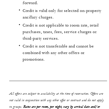
forward.
Credit is valid only for selected on-property
ancillary charges.
Credit is not applicable to room rate, retail
purchases, taxes, fees, service charges or
third-party services.
Credit is not transferable and cannot be
combined with any other offers or
promotions.
All offers are subject to availability at the time of reservation. Offers are
not valid in conjunction with any other offer or contract and do not apply
to groups.
Rates are per room, per night, vary by arrival date and/or