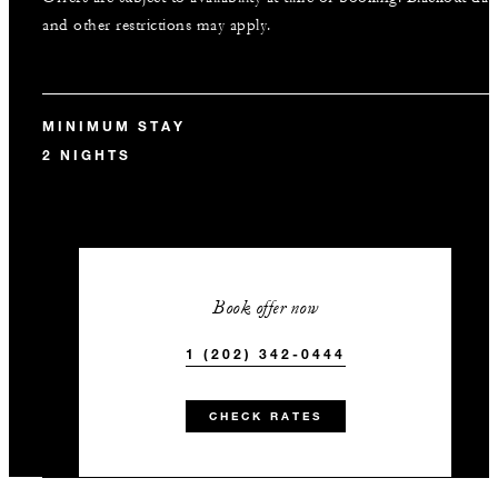
and other restrictions may apply.
MINIMUM STAY
2 NIGHTS
Book offer now
1 (202) 342-0444
CHECK RATES