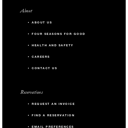
About
ABOUT US
FOUR SEASONS FOR GOOD
HEALTH AND SAFETY
CAREERS
CONTACT US
Reservations
REQUEST AN INVOICE
FIND A RESERVATION
EMAIL PREFERENCES