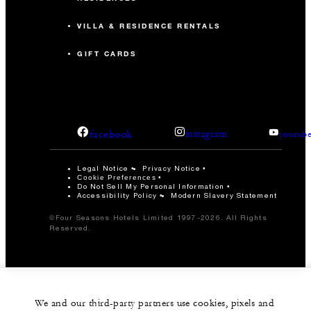
VILLA & RESIDENCE RENTALS
GIFT CARDS
facebook
instagram
youtub
Legal Notice
Privacy Notice
Cookie Preferences
Do Not Sell My Personal Information
Accessibility Policy
Modern Slavery Statement
©Four Seasons Hotels Limited 1997-2026. All Rights
Reserved.
We and our third-party partners use cookies, pixels and