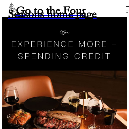
Go to the Four
Seasons home page
M
Offers
EXPERIENCE MORE –
SPENDING CREDIT