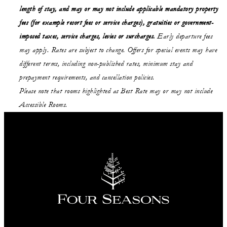
length of stay,
and may or may not
include applicable mandatory property
fees (for example resort fees or service charges), gratuities or government-
imposed taxes, service charges, levies or surcharges.
Early departure fees
may apply. Rates are subject to change. Offers for special events may have
different terms, including non-published rates, minimum stay and
prepayment requirements, and cancellation policies.
Please note that rooms highlighted as Best Rate may or may not include
Accessible Rooms.