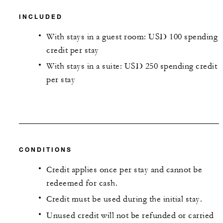
INCLUDED
With stays in a guest room: USD 100 spending
credit per stay
With stays in a suite: USD 250 spending credit
per stay
CONDITIONS
Credit applies once per stay and cannot be
redeemed for cash.
Credit must be used during the initial stay.
Unused credit will not be refunded or carried