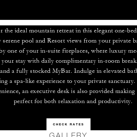
r the ideal mountain retreat in this elegant one-be
 serene pool and Resort views from your private b
y one of your in-suite fireplaces, where luxury me
your stay with daily complimentary in-room breakf
 and a fully stocked MyBar. Indulge in elevated bat
ring a spa-like experience to your private sanctuary
nience, an executive desk is also provided making t
perfect for both relaxation and productivity.
CHECK RATES
GALLERY