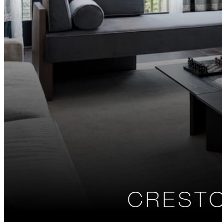
CREST