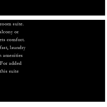
droom suite.
alcony or
ets comfort.
ast, laundry
h amenities
. For added
his suite