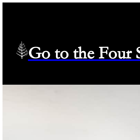
Go to the Four