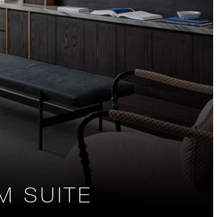
 SUITE