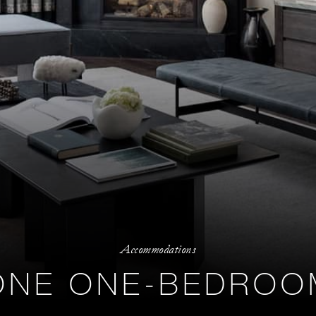
Accommodations
ONE ONE-BEDROOM