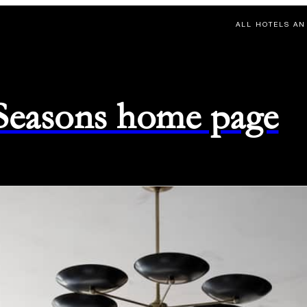
ALL HOTELS AN
 Seasons home page