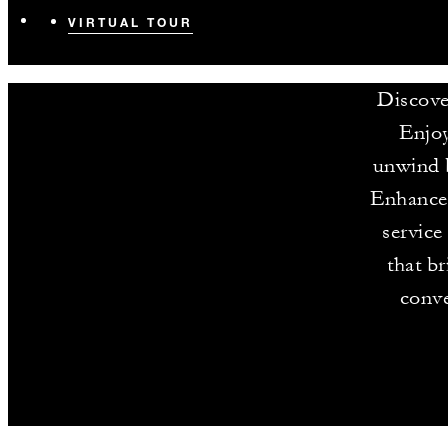
VIRTUAL TOUR
Discove
Enjoy
unwind b
Enhance 
service
that b
conve