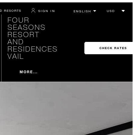
D RESORTS
SIGN IN
FOUR
SEASONS
RESORT
AND
RESIDENCES
CHECK RATES
VAIL
MORE...