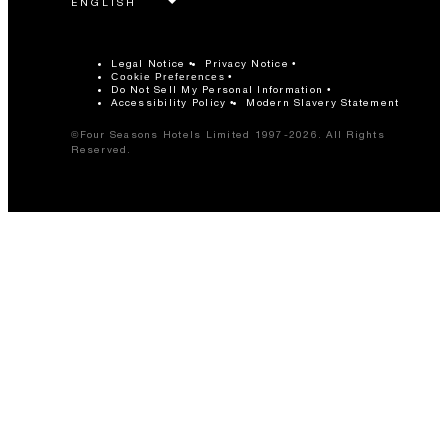
Legal Notice
Privacy Notice
Cookie Preferences
Do Not Sell My Personal Information
Accessibility Policy
Modern Slavery Statement
©Four Seasons Hotels Limited 1997-2026. All Rights
Reserved.