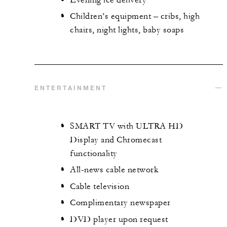
Children’s equipment – cribs, high
chairs, night lights, baby soaps
ENTERTAINMENT
SMART TV with ULTRA HD
Display and Chromecast
functionality
All-news cable network
Cable television
Complimentary newspaper
DVD player upon request