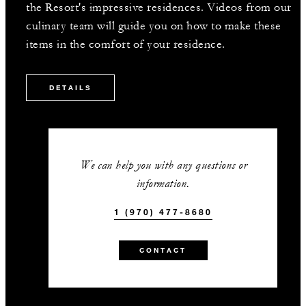
the Resort's impressive residences. Videos from our
culinary team will guide you on how to make these
items in the comfort of your residence.
DETAILS
We can help you with any questions or
information.
1 (970) 477-8680
CONTACT