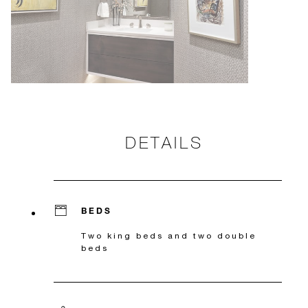
DETAILS
BEDS
Two king beds and two double
beds