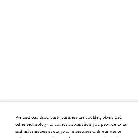
We and our third-party partners use cookies, pixels and
other technology to collect information you provide to us
and information about your interaction with our site to