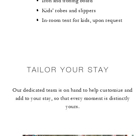
Iron and ironing board
Kids' robes and slippers
In-room tent for kids, upon request
TAILOR YOUR STAY
Our dedicated team is on hand to help customize and
add to your stay, so that every moment is distinctly
yours.