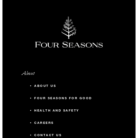
About
ABOUT US
FOUR SEASONS FOR GOOD
HEALTH AND SAFETY
CAREERS
CONTACT US