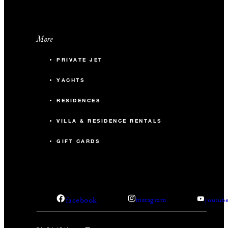
More
PRIVATE JET
YACHTS
RESIDENCES
VILLA & RESIDENCE RENTALS
GIFT CARDS
facebook
instagram
youtub