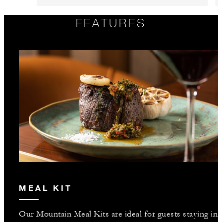
FEATURES
MEAL KIT
Our Mountain Meal Kits are ideal for guests staying in