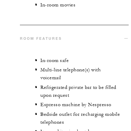
In-room movies
ROOM FEATURES
In-room safe
Multi-line telephone(s) with
voicemail
Refrigerated private bar to be filled
upon request
Espresso machine by Nespresso
Bedside outlet for recharging mobile
telephones