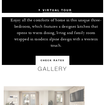
VIRTUAL TOUR
Enjoy all the comforts of home in this unique three-
bedroom, which features a designer kitchen that
opens to warm dining, living and family room
wrapped in modern alpine design with a western
touch.
CHECK RATES
GALLERY