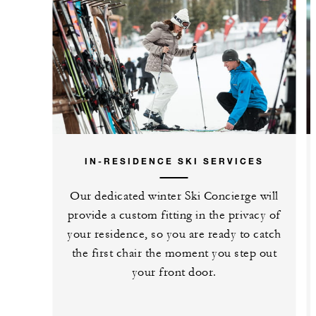
IN-RESIDENCE SKI SERVICES
Our dedicated winter Ski Concierge will
provide a custom fitting in the privacy of
your residence, so you are ready to catch
the first chair the moment you step out
your front door.