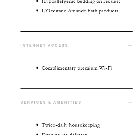
Hypoallergenic bedding on request
L’Occitane Amande bath products
INTERNET ACCESS
Complimentary premium Wi-Fi
SERVICES & AMENITIES
Twice-daily housekeeping
Evening ice delivery