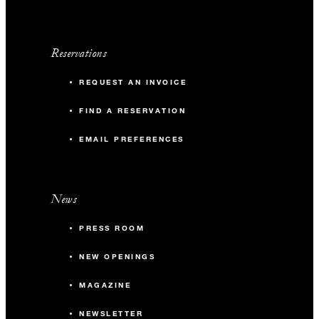
Reservations
REQUEST AN INVOICE
FIND A RESERVATION
EMAIL PREFERENCES
News
PRESS ROOM
NEW OPENINGS
MAGAZINE
NEWSLETTER