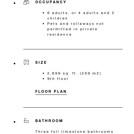
OCCUPANCY
6 adults, or 4 adults and 2
children
Pets and rollaways not
permitted in private
residence
SIZE
2,899 sq. ft. (269 m2)
9th floor
FLOOR PLAN
BATHROOM
Three full limestone bathrooms