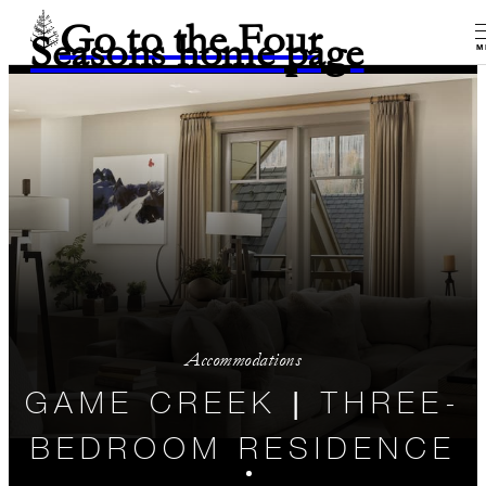
Go to the Four
Seasons home page
M
Accommodations
GAME CREEK | THREE-
BEDROOM RESIDENCE