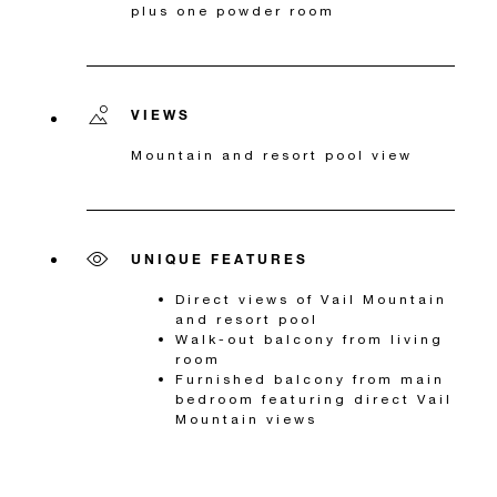
plus one powder room
VIEWS
Mountain and resort pool view
UNIQUE FEATURES
Direct views of Vail Mountain
and resort pool
Walk-out balcony from living
room
Furnished balcony from main
bedroom featuring direct Vail
Mountain views