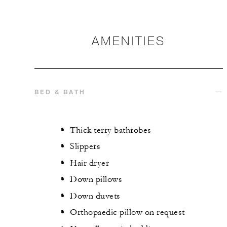
AMENITIES
BED & BATH
Thick terry bathrobes
Slippers
Hair dryer
Down pillows
Down duvets
Orthopaedic pillow on request