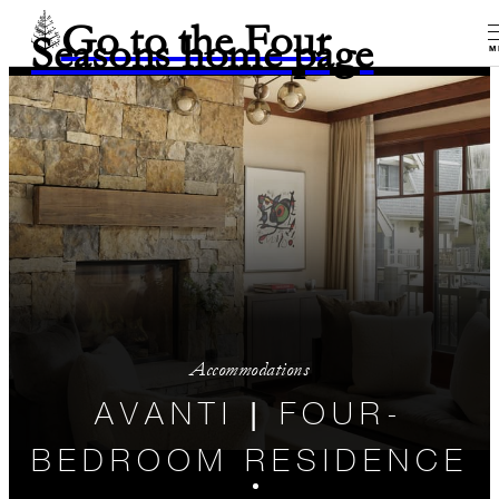
Go to the Four
Seasons home page
M
Accommodations
AVANTI | FOUR-
BEDROOM RESIDENCE