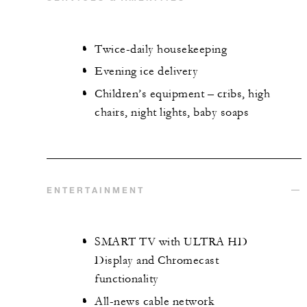
Twice-daily housekeeping
Evening ice delivery
Children’s equipment – cribs, high
chairs, night lights, baby soaps
ENTERTAINMENT
SMART TV with ULTRA HD
Display and Chromecast
functionality
All-news cable network