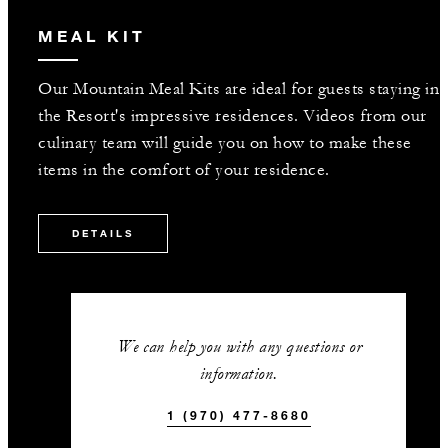
MEAL KIT
Our Mountain Meal Kits are ideal for guests staying in
the Resort's impressive residences. Videos from our
culinary team will guide you on how to make these
items in the comfort of your residence.
DETAILS
We can help you with any questions or
information.
1 (970) 477-8680