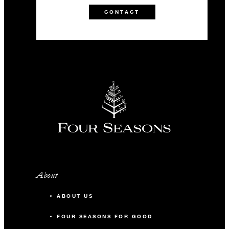
CONTACT
About
ABOUT US
FOUR SEASONS FOR GOOD