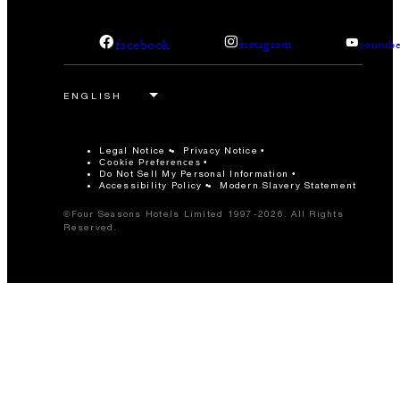
facebook
instagram
youtub
Legal Notice
Privacy Notice
Cookie Preferences
Do Not Sell My Personal Information
Accessibility Policy
Modern Slavery Statement
©Four Seasons Hotels Limited 1997-2026. All Rights
Reserved.