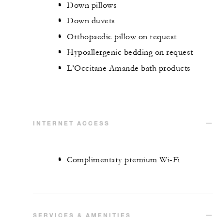
Down pillows
Down duvets
Orthopaedic pillow on request
Hypoallergenic bedding on request
L’Occitane Amande bath products
INTERNET ACCESS
Complimentary premium Wi-Fi
SERVICES & AMENITIES