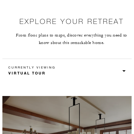
EXPLORE YOUR RETREAT
From floor plans to maps, discover everything you need to
know about this remarkable home.
CURRENTLY VIEWING