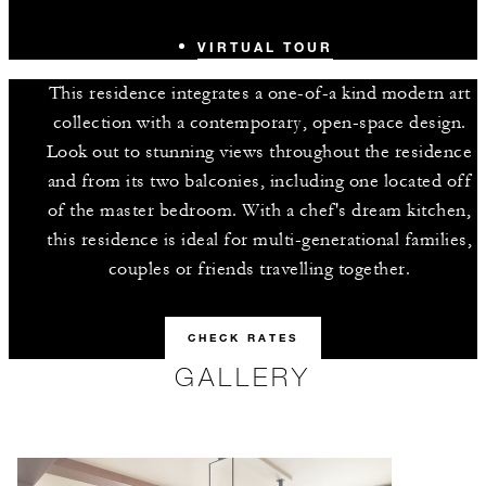
VIRTUAL TOUR
This residence integrates a one-of-a kind modern art
collection with a contemporary, open-space design.
Look out to stunning views throughout the residence
and from its two balconies, including one located off
of the master bedroom. With a chef's dream kitchen,
this residence is ideal for multi-generational families,
couples or friends travelling together.
CHECK RATES
GALLERY