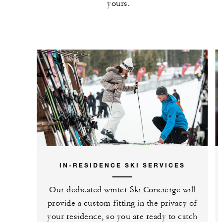
yours.
IN-RESIDENCE SKI SERVICES
Our dedicated winter Ski Concierge will
provide a custom fitting in the privacy of
your residence, so you are ready to catch