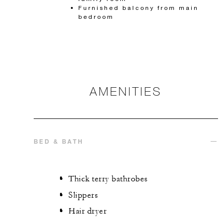
Furnished balcony from main
bedroom
AMENITIES
BED & BATH
Thick terry bathrobes
Slippers
Hair dryer