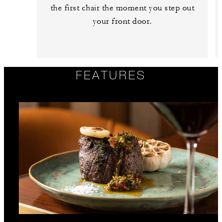
the first chair the moment you step out
your front door.
FEATURES