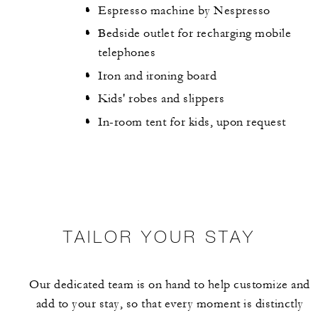
Espresso machine by Nespresso
Bedside outlet for recharging mobile
telephones
Iron and ironing board
Kids' robes and slippers
In-room tent for kids, upon request
TAILOR YOUR STAY
Our dedicated team is on hand to help customize and
add to your stay, so that every moment is distinctly