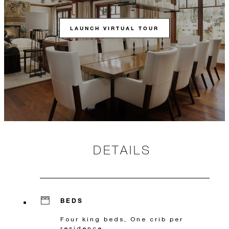
LAUNCH VIRTUAL TOUR
DETAILS
BEDS
Four king beds, One crib per
residence