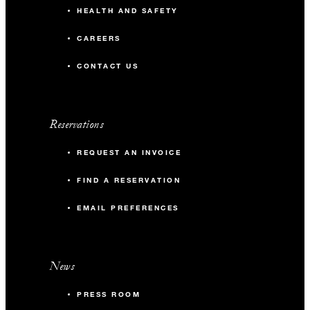
HEALTH AND SAFETY
CAREERS
CONTACT US
Reservations
REQUEST AN INVOICE
FIND A RESERVATION
EMAIL PREFERENCES
News
PRESS ROOM