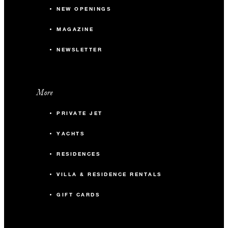
NEW OPENINGS
MAGAZINE
NEWSLETTER
More
PRIVATE JET
YACHTS
RESIDENCES
VILLA & RESIDENCE RENTALS
GIFT CARDS