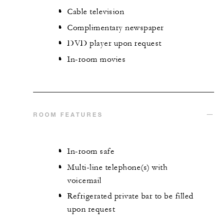
Cable television
Complimentary newspaper
DVD player upon request
In-room movies
ROOM FEATURES
In-room safe
Multi-line telephone(s) with
voicemail
Refrigerated private bar to be filled
upon request