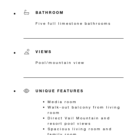
BATHROOM
Five full limestone bathrooms
VIEWS
Pool/mountain view
UNIQUE FEATURES
Media room
Walk-out balcony from living
room
Direct Vail Mountain and
resort pool views
Spacious living room and
family room