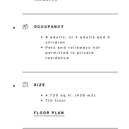
OCCUPANCY
8 adults, or 4 adults and 4
children
Pets and rollaways not
permitted in private
residence
SIZE
4,725 sq.ft. (439 m2)
7th floor
FLOOR PLAN