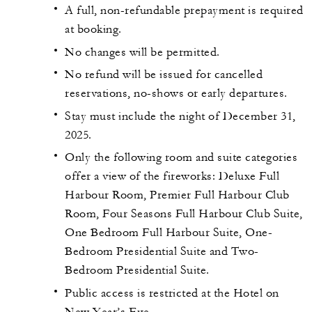
A full, non-refundable prepayment is required
at booking.
No changes will be permitted.
No refund will be issued for cancelled
reservations, no-shows or early departures.
Stay must include the night of December 31,
2025.
Only the following room and suite categories
offer a view of the fireworks: Deluxe Full
Harbour Room, Premier Full Harbour Club
Room, Four Seasons Full Harbour Club Suite,
One Bedroom Full Harbour Suite, One-
Bedroom Presidential Suite and Two-
Bedroom Presidential Suite.
Public access is restricted at the Hotel on
New Year’s Eve.