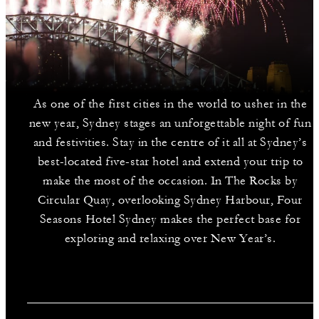
As one of the first cities in the world to usher in the
new year, Sydney stages an unforgettable night of fun
and festivities. Stay in the centre of it all at Sydney’s
best-located five-star hotel and extend your trip to
make the most of the occasion. In The Rocks by
Circular Quay, overlooking Sydney Harbour, Four
Seasons Hotel Sydney makes the perfect base for
exploring and relaxing over New Year’s.