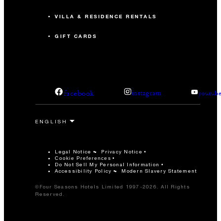
VILLA & RESIDENCE RENTALS
GIFT CARDS
facebook
instagram
youtub
Legal Notice
Privacy Notice
Cookie Preferences
Do Not Sell My Personal Information
Accessibility Policy
Modern Slavery Statement
©Four Seasons Hotels Limited 1997-2026. All Rights
Reserved.