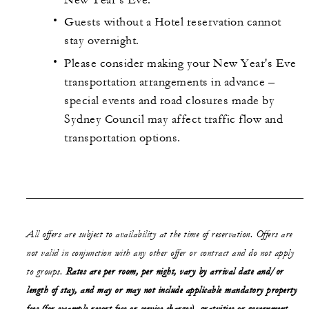
Guests without a Hotel reservation cannot
stay overnight.
Please consider making your New Year's Eve
transportation arrangements in advance –
special events and road closures made by
Sydney Council may affect traffic flow and
transportation options.
All offers are subject to availability at the time of reservation. Offers are
not valid in conjunction with any other offer or contract and do not apply
to groups.
Rates are per room, per night, vary by arrival date and/or
length of stay,
and may or may not
include applicable mandatory property