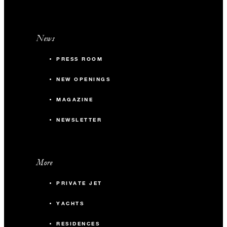
News
PRESS ROOM
NEW OPENINGS
MAGAZINE
NEWSLETTER
More
PRIVATE JET
YACHTS
RESIDENCES