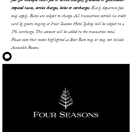
fees (for example resort fees or service charges), gratuities or government-
imposed taxes, service charges, levies or surcharges.
Early departure fees
may apply. Rates are subject to change. All transactions settled via credit
card by guests staying at Four Seasons Hotel Sydney will be subject to a
2% surcharge. This amount will be added to the transaction total.
Please note that rooms highlighted as Best Rate may or may not include
Accessible Rooms.