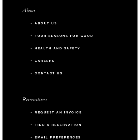
About
ABOUT US
FOUR SEASONS FOR GOOD
HEALTH AND SAFETY
CAREERS
CONTACT US
Reservations
REQUEST AN INVOICE
FIND A RESERVATION
EMAIL PREFERENCES