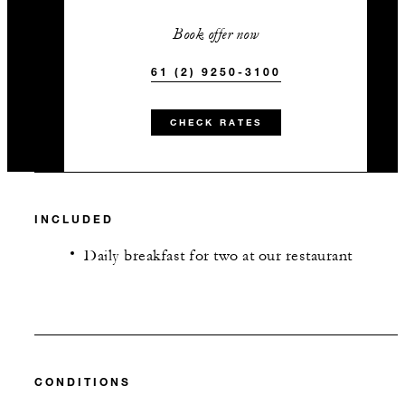
Book offer now
61 (2) 9250-3100
CHECK RATES
INCLUDED
Daily breakfast for two at our restaurant
CONDITIONS