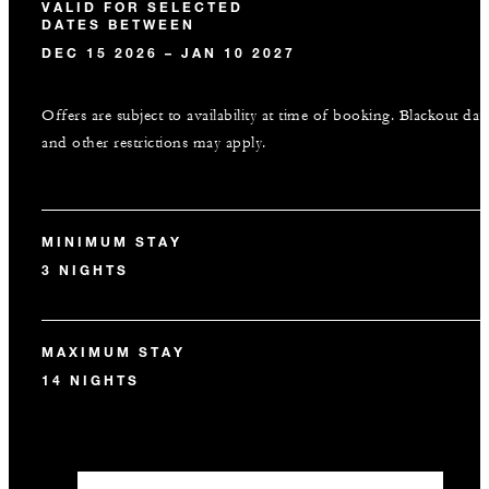
VALID FOR SELECTED
DATES BETWEEN
DEC 15 2026 – JAN 10 2027
Offers are subject to availability at time of booking. Blackout dat
and other restrictions may apply.
MINIMUM STAY
3 NIGHTS
MAXIMUM STAY
14 NIGHTS