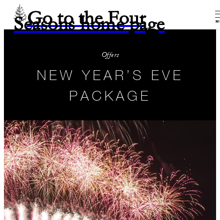
Go to the Four
Seasons home page
M
Offers
NEW YEAR’S EVE
PACKAGE