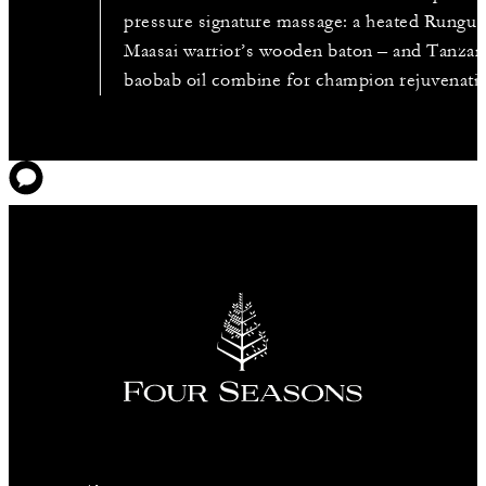
pressure signature massage: a heated Rungu 
Maasai warrior’s wooden baton – and Tanzan
baobab oil combine for champion rejuvenati