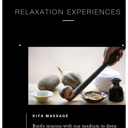
RELAXATION EXPERIENCES
KIFA MASSAGE
Battle tension with our medium to deep