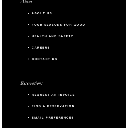
About
ABOUT US
FOUR SEASONS FOR GOOD
HEALTH AND SAFETY
CAREERS
CONTACT US
Reservations
REQUEST AN INVOICE
FIND A RESERVATION
EMAIL PREFERENCES