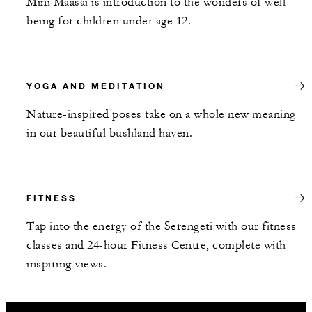
Mini Maasai is introduction to the wonders of well-
being for children under age 12.
YOGA AND MEDITATION
Nature-inspired poses take on a whole new meaning
in our beautiful bushland haven.
FITNESS
Tap into the energy of the Serengeti with our fitness
classes and 24-hour Fitness Centre, complete with
inspiring views.