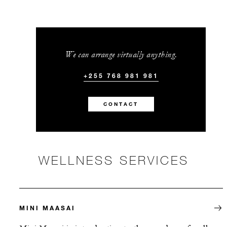
We can arrange virtually anything.
+255 768 981 981
CONTACT
WELLNESS SERVICES
MINI MAASAI