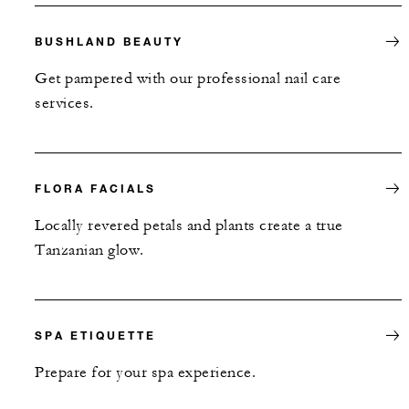
BUSHLAND BEAUTY
Get pampered with our professional nail care
services.
FLORA FACIALS
Locally revered petals and plants create a true
Tanzanian glow.
SPA ETIQUETTE
Prepare for your spa experience.