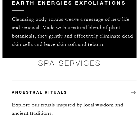
EARTH ENERGIES EXFOLIATIONS
Cleansing body scrubs weave a message of new life
and renewal. Made with a natural blend of plant
botanicals, they gently and effectively eliminate dead
skin cells and leave skin soft and reborn.
SPA SERVICES
ANCESTRAL RITUALS
Explore our rituals inspired by local wisdom and
ancient traditions.