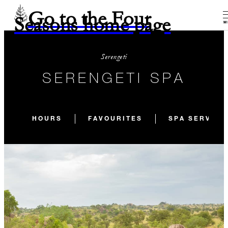
Go to the Four
Seasons home page
M
Serengeti
SERENGETI SPA
HOURS
FAVOURITES
SPA SERVICE