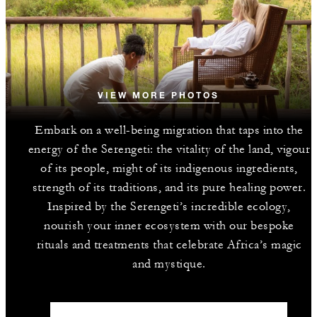
VIEW MORE PHOTOS
Embark on a well-being migration that taps into the
energy of the Serengeti: the vitality of the land, vigour
of its people, might of its indigenous ingredients,
strength of its traditions, and its pure healing power.
Inspired by the Serengeti’s incredible ecology,
nourish your inner ecosystem with our bespoke
rituals and treatments that celebrate Africa’s magic
and mystique.