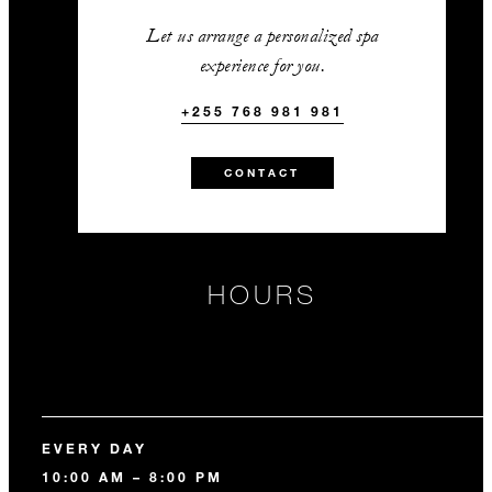
Let us arrange a personalized spa
experience for you.
+255 768 981 981
CONTACT
HOURS
EVERY DAY
10:00 AM – 8:00 PM