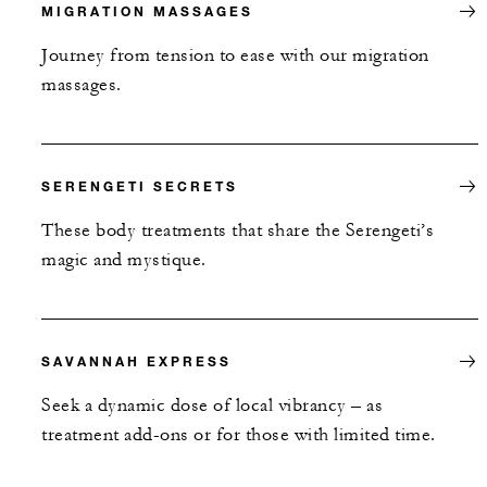
MIGRATION MASSAGES
Journey from tension to ease with our migration
massages.
SERENGETI SECRETS
These body treatments that share the Serengeti’s
magic and mystique.
SAVANNAH EXPRESS
Seek a dynamic dose of local vibrancy – as
treatment add-ons or for those with limited time.