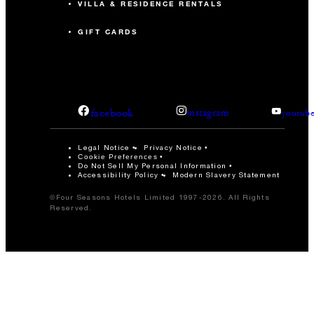
VILLA & RESIDENCE RENTALS
GIFT CARDS
facebook
instagram
youtub
Legal Notice
Privacy Notice
Cookie Preferences
Do Not Sell My Personal Information
Accessibility Policy
Modern Slavery Statement
©Four Seasons Hotels Limited 1997-2026. All Rights
Reserved.