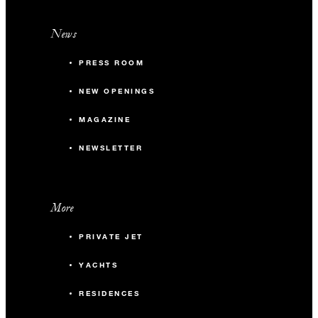
News
PRESS ROOM
NEW OPENINGS
MAGAZINE
NEWSLETTER
More
PRIVATE JET
YACHTS
RESIDENCES