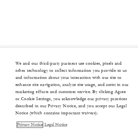
We and our third-party partners use cookies, pixels and
other technology to collect information you provide to us
and information about your interaction with our site to
enhance site navigation, analyze site usage, and assist in our
marketing efforts and customer service. By clicking Agree
or Cookie Settings, you acknowledge our privacy practices
described in our Privacy Notice, and you accept our Legal
Notice (which contains important waivers).
Privacy Notice
Legal Notice