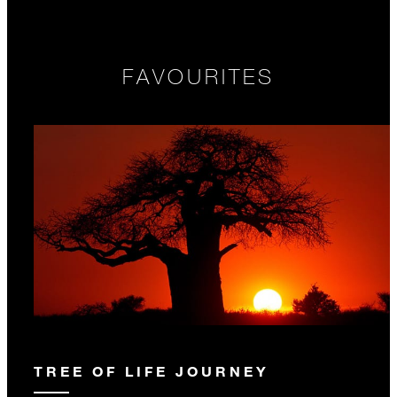
FAVOURITES
TREE OF LIFE JOURNEY