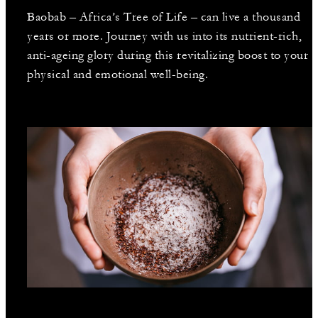
Baobab – Africa’s Tree of Life – can live a thousand
years or more. Journey with us into its nutrient-rich,
anti-ageing glory during this revitalizing boost to your
physical and emotional well-being.