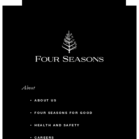
About
ABOUT US
FOUR SEASONS FOR GOOD
HEALTH AND SAFETY
CAREERS