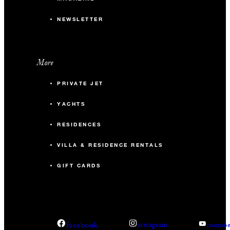
NEWSLETTER
More
PRIVATE JET
YACHTS
RESIDENCES
VILLA & RESIDENCE RENTALS
GIFT CARDS
facebook
instagram
youtub