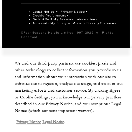
Legal Notice
Privacy Notice
Cookie Preferences
Do Not Sell My Personal Information
Accessibility Policy
Modern Slavery Statement
©Four Seasons Hotels Limited 1997-2026. All Rights
Reserved.
We and our third-party partners use cookies, pixels and
other technology to collect information you provide to us
and information about your interaction with our site to
enhance site navigation, analyze site usage, and assist in our
marketing efforts and customer service. By clicking Agree
or Cookie Settings, you acknowledge our privacy practices
described in our Privacy Notice, and you accept our Legal
Notice (which contains important waivers).
Privacy Notice
Legal Notice