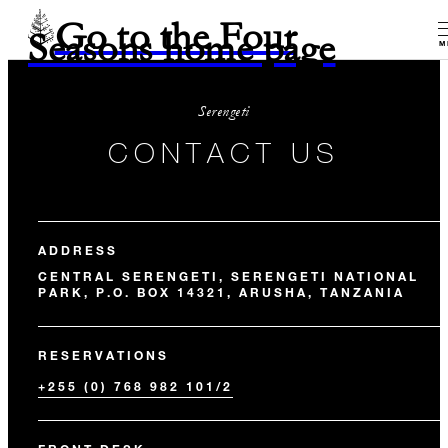
Go to the Four
Seasons home page
M
Serengeti
CONTACT US
ADDRESS
CENTRAL SERENGETI, SERENGETI NATIONAL
PARK, P.O. BOX 14321, ARUSHA, TANZANIA
RESERVATIONS
+255 (0) 768 982 101/2