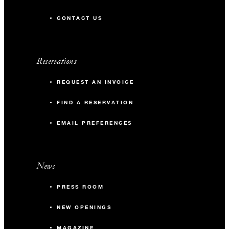
CONTACT US
Reservations
REQUEST AN INVOICE
FIND A RESERVATION
EMAIL PREFERENCES
News
PRESS ROOM
NEW OPENINGS
MAGAZINE