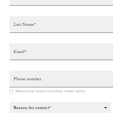
Make phone number my primary contact option.
Reason for contact*