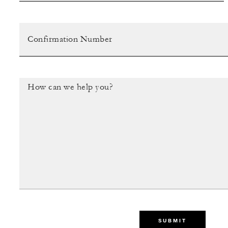
SUBMIT