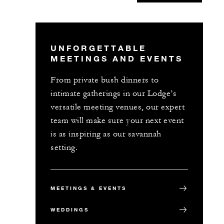
UNFORGETTABLE
MEETINGS AND EVENTS
From private bush dinners to
intimate gatherings in our Lodge’s
versatile meeting venues, our expert
team will make sure your next event
is as inspiring as our savannah
setting.
MEETINGS & EVENTS
WEDDINGS