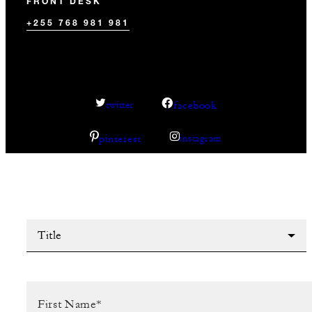
FRONT DESK
+255 768 981 981
facebook
twitter
pinterest
instagram
Title