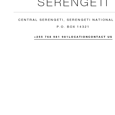
SERENGETI
CENTRAL SERENGETI, SERENGETI NATIONAL
P.O. BOX 14321
+255 768 981 981
LOCATION
CONTACT US