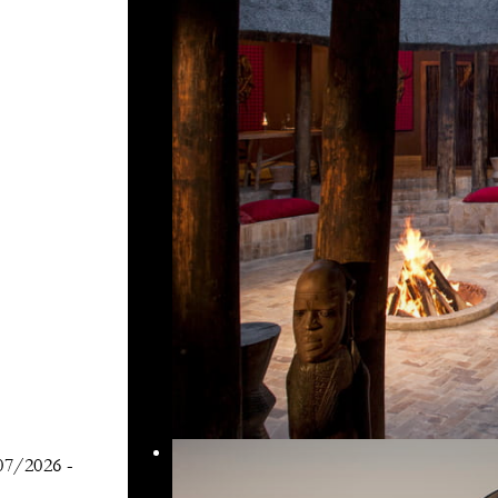
07/2026
-