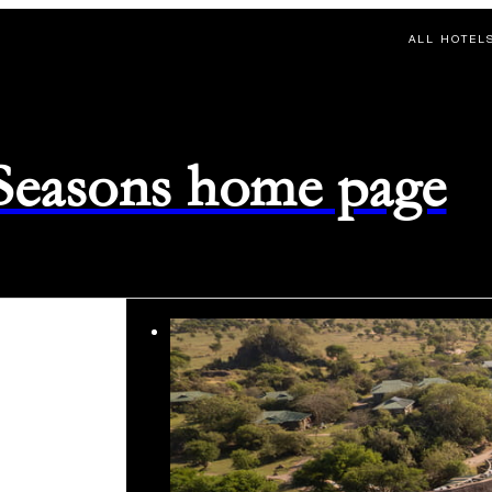
ALL HOTEL
 Seasons home page