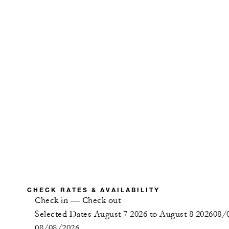
CHECK RATES & AVAILABILITY
Check in
—
Check out
Selected Dates August 7 2026 to August 8 2026
08/
08/08/2026