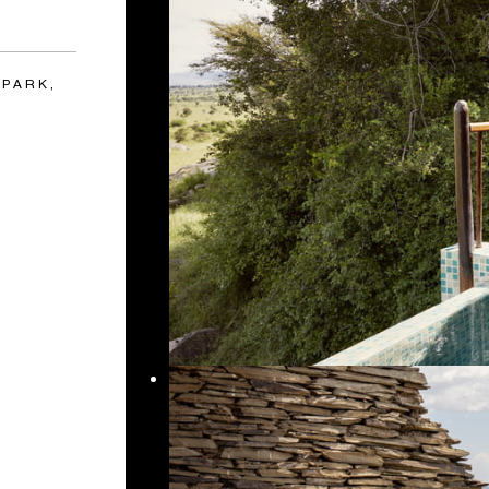
 PARK,