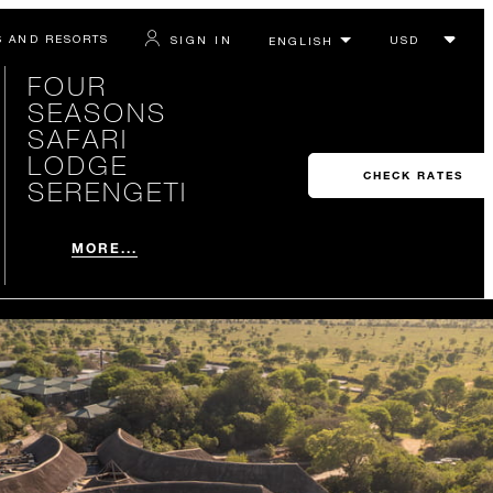
S AND RESORTS
SIGN IN
FOUR
SEASONS
SAFARI
LODGE
CHECK RATES
SERENGETI
MORE...