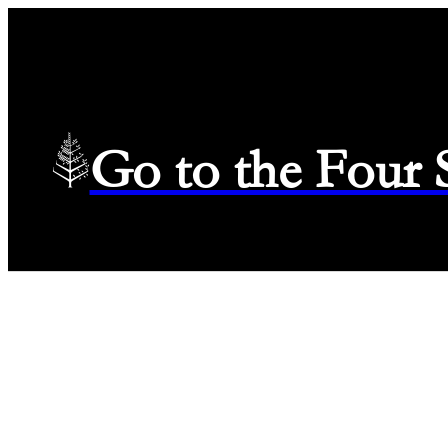
Go to the Four