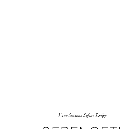
Four Seasons Safari Lodge