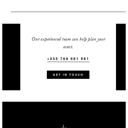
SPECIAL STARTING RATE:
USD 1,300
Our experienced team can help plan your
event.
VALID FOR SELECTED DATES BETWEEN
+255 768 981 981
Sep 1 2026 – Dec 19 2026
GET IN TOUCH
INCLUDED
A complimentary one-hour
cocktail reception in the
wilderness