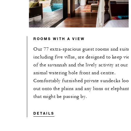
ROOMS WITH A VIEW
Our 77 extra-spacious guest rooms and suite
including five villas, are designed to keep vi
of the savannah and the lively activity at our
animal watering hole front and centre.
Comfortably furnished private sundecks loo
out onto the plains and any lions or elephant
that might be passing by.
DETAILS