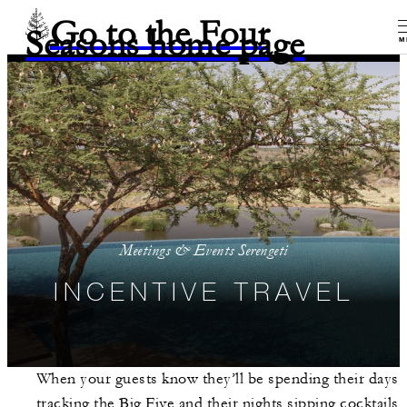
Go to the Four
Seasons home page
M
Meetings & Events Serengeti
INCENTIVE TRAVEL
When your guests know they’ll be spending their days
tracking the Big Five and their nights sipping cocktails