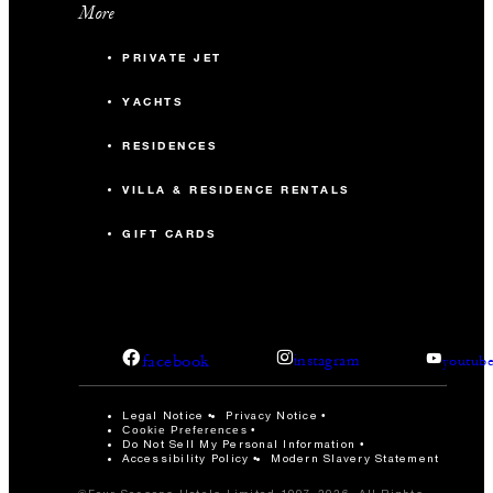
More
PRIVATE JET
YACHTS
RESIDENCES
VILLA & RESIDENCE RENTALS
GIFT CARDS
facebook
instagram
youtub
Legal Notice
Privacy Notice
Cookie Preferences
Do Not Sell My Personal Information
Accessibility Policy
Modern Slavery Statement
©Four Seasons Hotels Limited 1997-2026. All Rights