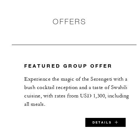
OFFERS
FEATURED GROUP OFFER
Experience the magic of the Serengeti with a
bush cocktail reception and a taste of Swahili
cuisine, with rates from USD 1,300, including
all meals.
DETAILS