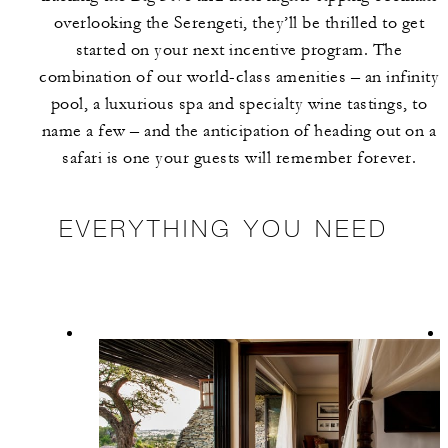
overlooking the Serengeti, they’ll be thrilled to get
started on your next incentive program. The
combination of our world-class amenities – an infinity
pool, a luxurious spa and specialty wine tastings, to
name a few – and the anticipation of heading out on a
safari is one your guests will remember forever.
EVERYTHING YOU NEED