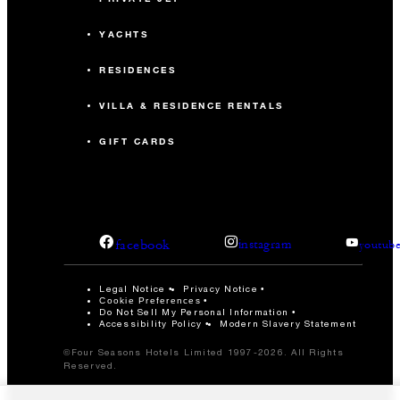
YACHTS
RESIDENCES
VILLA & RESIDENCE RENTALS
GIFT CARDS
facebook
instagram
youtub
Legal Notice
Privacy Notice
Cookie Preferences
Do Not Sell My Personal Information
Accessibility Policy
Modern Slavery Statement
©Four Seasons Hotels Limited 1997-2026. All Rights
Reserved.