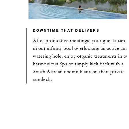
DOWNTIME THAT DELIVERS
After productive meetings, your guests can r
in our infinity pool overlooking an active ani
watering hole, enjoy organic treatments in ou
harmonious Spa or simply kick back with a
South African chenin blanc on their private
sundeck.