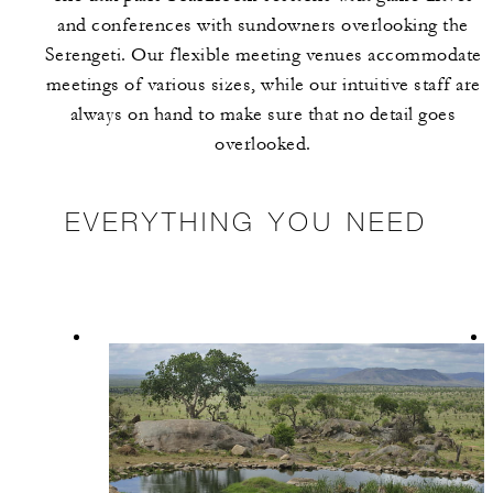
and conferences with sundowners overlooking the
Serengeti. Our flexible meeting venues accommodate
meetings of various sizes, while our intuitive staff are
always on hand to make sure that no detail goes
overlooked.
EVERYTHING YOU NEED