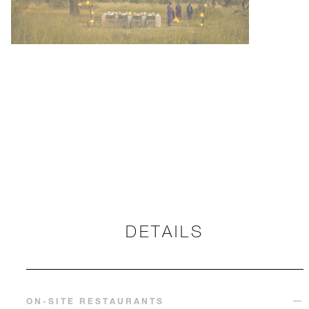
DETAILS
ON-SITE RESTAURANTS