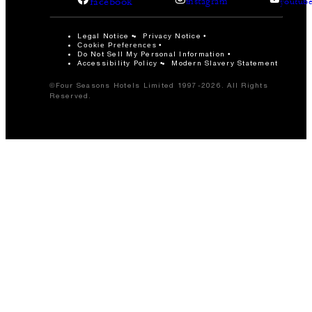
facebook
instagram
youtub
Legal Notice
Privacy Notice
Cookie Preferences
Do Not Sell My Personal Information
Accessibility Policy
Modern Slavery Statement
©Four Seasons Hotels Limited 1997-2026. All Rights
Reserved.