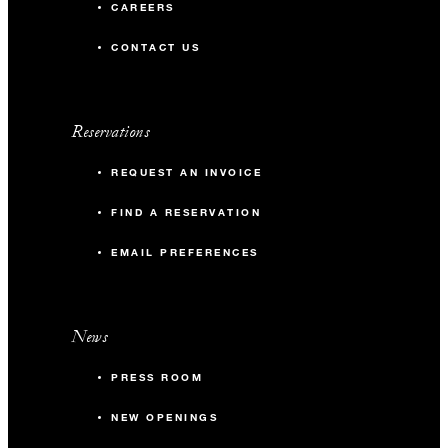
CAREERS
CONTACT US
Reservations
REQUEST AN INVOICE
FIND A RESERVATION
EMAIL PREFERENCES
News
PRESS ROOM
NEW OPENINGS