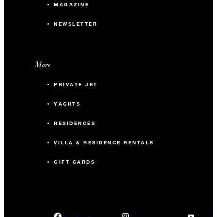
MAGAZINE
NEWSLETTER
More
PRIVATE JET
YACHTS
RESIDENCES
VILLA & RESIDENCE RENTALS
GIFT CARDS