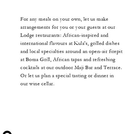
For any meals on your own, let us make
arrangements for you or your guests at our
Lodge restaurants: African-inspired and
international flavours at Kula's, grilled dishes
and local specialties around an open-air firepit
at Boma Grill, African tapas and refreshing
cocktails at our outdoor Maji Bar and Terrace.
Or let us plan a special tasting or dinner in
our wine cellar.