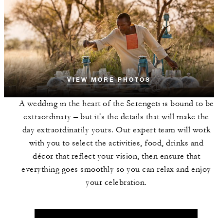
VIEW MORE PHOTOS
A wedding in the heart of the Serengeti is bound to be
extraordinary – but it's the details that will make the
day extraordinarily yours. Our expert team will work
with you to select the activities, food, drinks and
décor that reflect your vision, then ensure that
everything goes smoothly so you can relax and enjoy
your celebration.