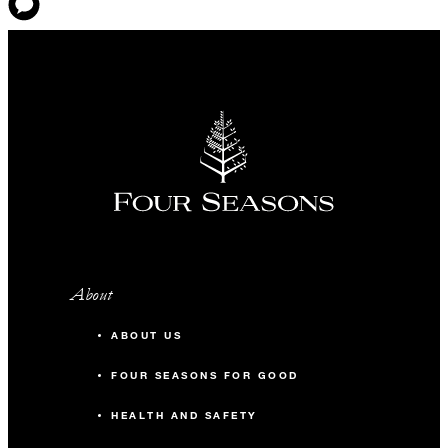
About
ABOUT US
FOUR SEASONS FOR GOOD
HEALTH AND SAFETY