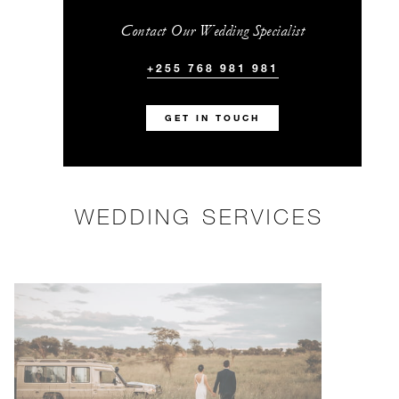
Contact Our Wedding Specialist
+255 768 981 981
GET IN TOUCH
WEDDING SERVICES