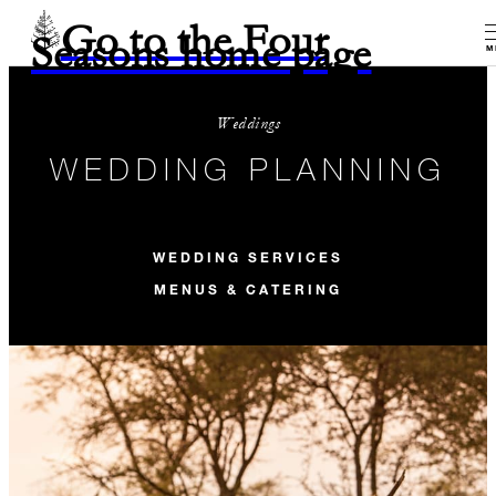
Go to the Four
Seasons home page
M
Weddings
WEDDING PLANNING
WEDDING SERVICES
MENUS & CATERING