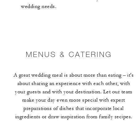
wedding needs.
MENUS & CATERING
A great wedding meal is about more than eating – it's
about sharing an experience with each other, with
your guests and with your destination. Let our team
make your day even more special with expert
preparations of dishes that incorporate local
ingredients or draw inspiration from family recipes.