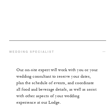
WEDDING SPECIALIST
Our on-site expert will work with you or your
wedding consultant to reserve your dates,
plan the schedule of events, and coordinate
all food and beverage details, as well as assist
with other aspects of your wedding
experience at our Lodge.