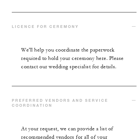
LICENCE FOR CEREMONY
We'll help you coordinate the paperwork
required to hold your ceremony here. Please
contact our wedding specialist for details.
PREFERRED VENDORS AND SERVICE
COORDINATION
At your request, we can provide a list of
recommended vendors for all of your