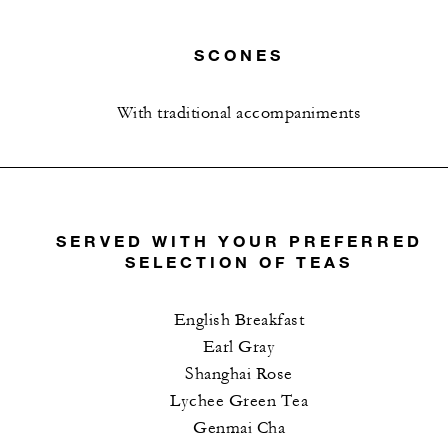
SCONES
With traditional accompaniments
SERVED WITH YOUR PREFERRED
SELECTION OF TEAS
English Breakfast
Earl Gray
Shanghai Rose
Lychee Green Tea
Genmai Cha