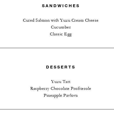
SANDWICHES
Cured Salmon with Yuzu Cream Cheese
Cucumber
Classic Egg
DESSERTS
Yuzu Tart
Raspberry Chocolate Profiterole
Pineapple Pavlova