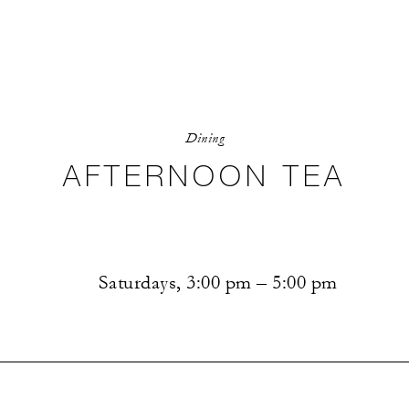
Dining
AFTERNOON TEA
Saturdays, 3:00 pm – 5:00 pm