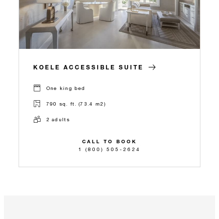
KOELE ACCESSIBLE SUITE
One king bed
790 sq. ft. (73.4 m2)
2 adults
CALL TO BOOK
1 (800) 505-2624