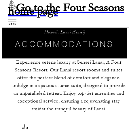
Go to the Four Seasons
home page
MENU
Hawaii, Lanai (Sensei)
ACCOMMODATIONS
Experience serene luxury at Sensei Lanai, A Four
Seasons Resort. Our Lanai resort rooms and suites
offer the perfect blend of comfort and elegance.
Indulge in a spacious Lanai suite, designed to provide
an unparalleled retreat. Enjoy top-tier amenities and
exceptional service, ensuring a rejuvenating stay
amidst the tranquil beauty of Lanai.