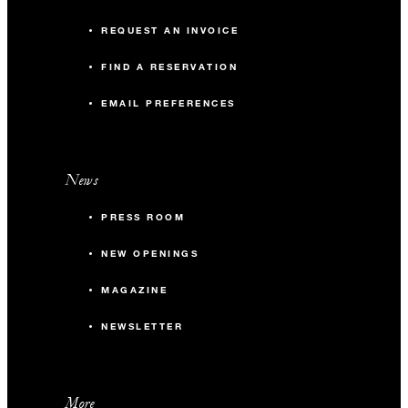
REQUEST AN INVOICE
FIND A RESERVATION
EMAIL PREFERENCES
News
PRESS ROOM
NEW OPENINGS
MAGAZINE
NEWSLETTER
More