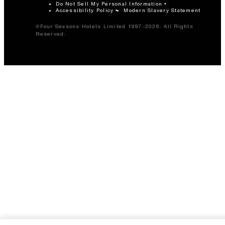
Do Not Sell My Personal Information
Accessibility Policy
Modern Slavery Statement
©Four Seasons Hotels Limited 1997-2026. All Rights
Reserved.