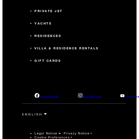
PRIVATE JET
YACHTS
RESIDENCES
VILLA & RESIDENCE RENTALS
GIFT CARDS
facebook
instagram
youtub
Legal Notice
Privacy Notice
Cookie Preferences