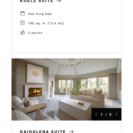
KOELE SUITE
One king bed
790 sq. ft. (73.4 m2)
2 adults
1 / 3
KAIHOLENA SUITE