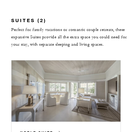
SUITES (2)
Perfect for family vacations or romantic couple retreats, these
expansive Suites provide all the extra space you could need for
your stay, with separate sleeping and living spaces.