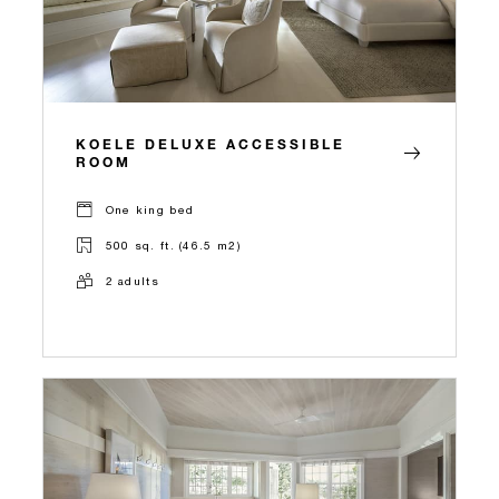
KOELE DELUXE ACCESSIBLE
ROOM
One king bed
500 sq. ft. (46.5 m2)
2 adults