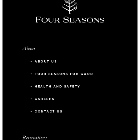
About
ABOUT US
FOUR SEASONS FOR GOOD
HEALTH AND SAFETY
CAREERS
CONTACT US
Reservations