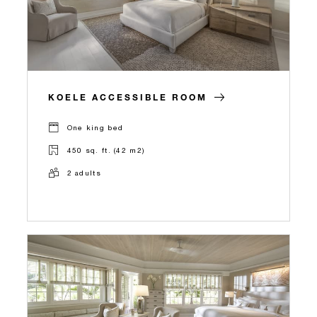
KOELE ACCESSIBLE ROOM
One king bed
450 sq. ft. (42 m2)
2 adults