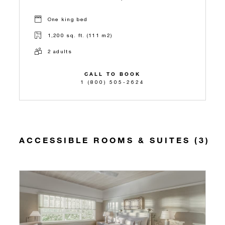
One king bed
1,200 sq. ft. (111 m2)
2 adults
CALL TO BOOK
1 (800) 505-2624
ACCESSIBLE ROOMS & SUITES (3)