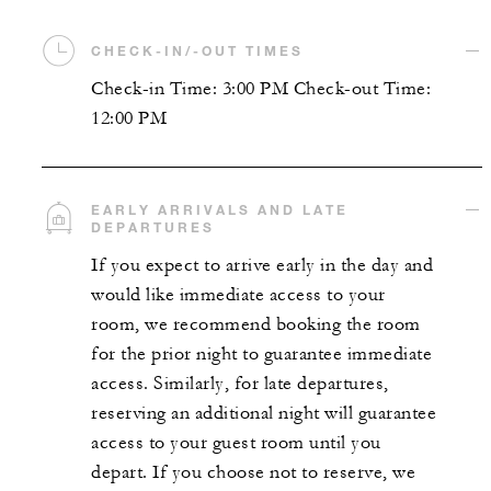
CHECK-IN/-OUT TIMES
Check-in Time: 3:00 PM Check-out Time:
12:00 PM
EARLY ARRIVALS AND LATE
DEPARTURES
If you expect to arrive early in the day and
would like immediate access to your
room, we recommend booking the room
for the prior night to guarantee immediate
access. Similarly, for late departures,
reserving an additional night will guarantee
access to your guest room until you
depart. If you choose not to reserve, we