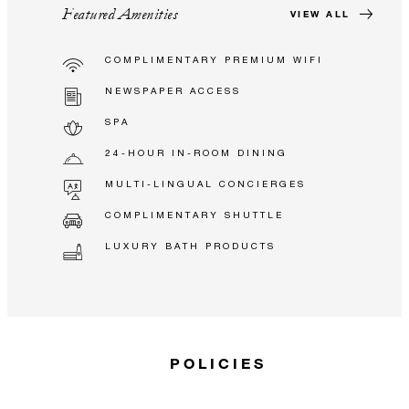
Featured Amenities
VIEW ALL
COMPLIMENTARY PREMIUM WIFI
NEWSPAPER ACCESS
SPA
24-HOUR IN-ROOM DINING
MULTI-LINGUAL CONCIERGES
COMPLIMENTARY SHUTTLE
LUXURY BATH PRODUCTS
POLICIES