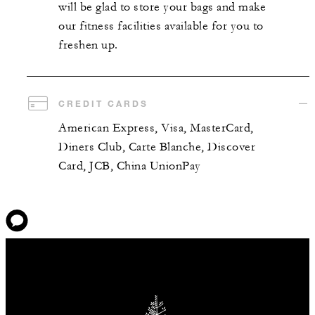
will be glad to store your bags and make
our fitness facilities available for you to
freshen up.
CREDIT CARDS
American Express, Visa, MasterCard,
Diners Club, Carte Blanche, Discover
Card, JCB, China UnionPay