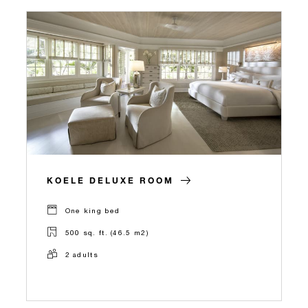
KOELE DELUXE ROOM
One king bed
500 sq. ft. (46.5 m2)
2 adults