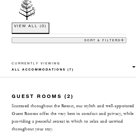
VIEW ALL
(
0
)
SORT & FILTERS
CURRENTLY VIEWING
GUEST ROOMS (2)
Scattered throughout the Resort, our stylish and well-appointed
Guest Rooms offer the very best in comfort and privacy, while
providing a peaceful retreat in which to relax and unwind
throughout your stay.