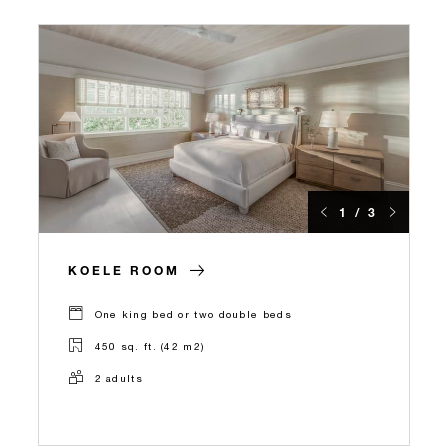
1 / 3
KOELE ROOM
One king bed or two double beds
450 sq. ft. (42 m2)
2 adults