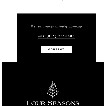
We can arrange virtually anything.
+62 (361) 2016000
CONTACT