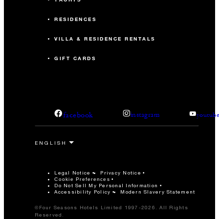
RESIDENCES
VILLA & RESIDENCE RENTALS
GIFT CARDS
facebook
instagram
youtub
Legal Notice
Privacy Notice
Cookie Preferences
Do Not Sell My Personal Information
Accessibility Policy
Modern Slavery Statement
©Four Seasons Hotels Limited 1997-2026. All Rights
Reserved.