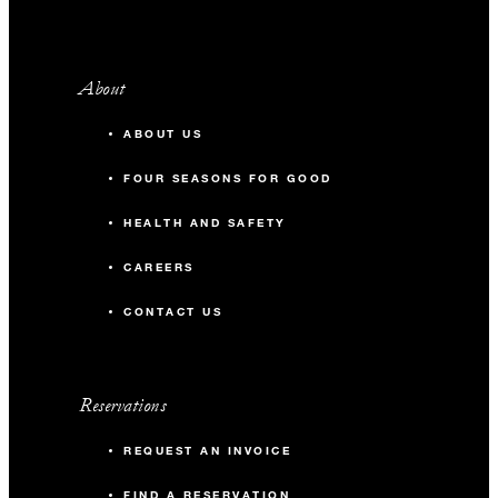
About
ABOUT US
FOUR SEASONS FOR GOOD
HEALTH AND SAFETY
CAREERS
CONTACT US
Reservations
REQUEST AN INVOICE
FIND A RESERVATION