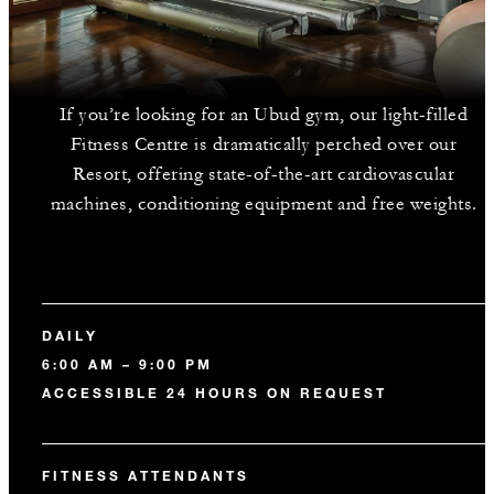
If you’re looking for an Ubud gym, our light-filled
Fitness Centre is dramatically perched over our
Resort, offering state-of-the-art cardiovascular
machines, conditioning equipment and free weights.
DAILY
6:00 AM – 9:00 PM
ACCESSIBLE 24 HOURS ON REQUEST
FITNESS ATTENDANTS