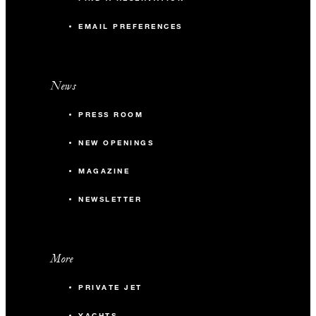
EMAIL PREFERENCES
News
PRESS ROOM
NEW OPENINGS
MAGAZINE
NEWSLETTER
More
PRIVATE JET
YACHTS