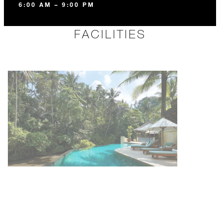
6:00 AM – 9:00 PM
FACILITIES