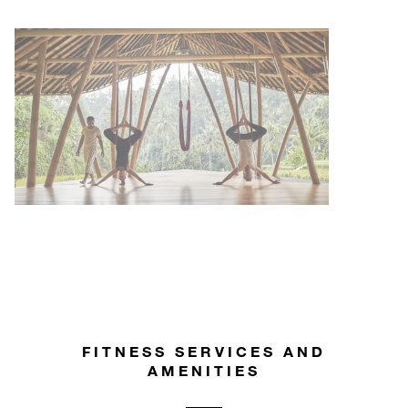
FITNESS SERVICES AND
AMENITIES