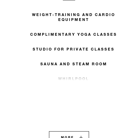
WEIGHT-TRAINING AND CARDIO
EQUIPMENT
COMPLIMENTARY YOGA CLASSES
STUDIO FOR PRIVATE CLASSES
SAUNA AND STEAM ROOM
WHIRLPOOL
MORE