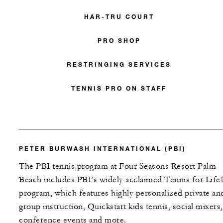
HAR-TRU COURT
PRO SHOP
RESTRINGING SERVICES
TENNIS PRO ON STAFF
PETER BURWASH INTERNATIONAL (PBI)
The PBI tennis program at Four Seasons Resort Palm
Beach includes PBI’s widely acclaimed Tennis for Lif
program, which features highly personalized private an
group instruction, Quickstart kids tennis, social mixers,
conference events and more.