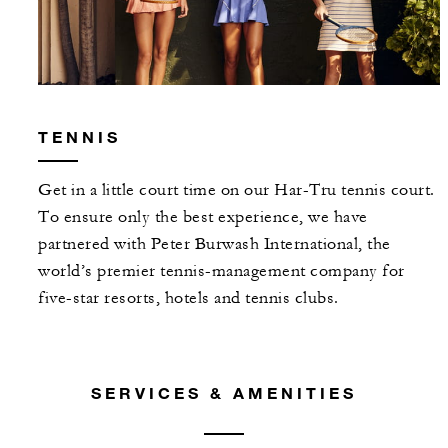
TENNIS
Get in a little court time on our Har-Tru tennis court.
To ensure only the best experience, we have
partnered with Peter Burwash International, the
world’s premier tennis-management company for
five-star resorts, hotels and tennis clubs.
SERVICES & AMENITIES