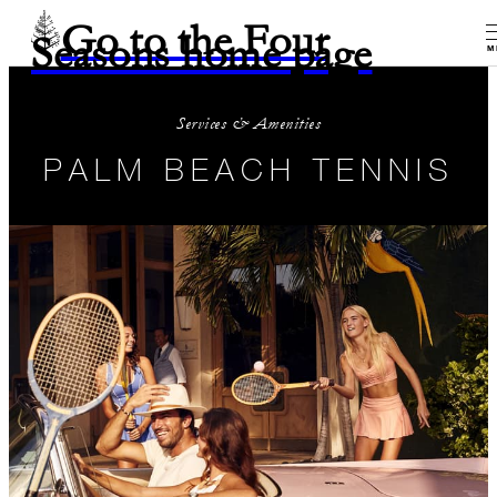
Go to the Four
Seasons home page
M
Services & Amenities
PALM BEACH TENNIS