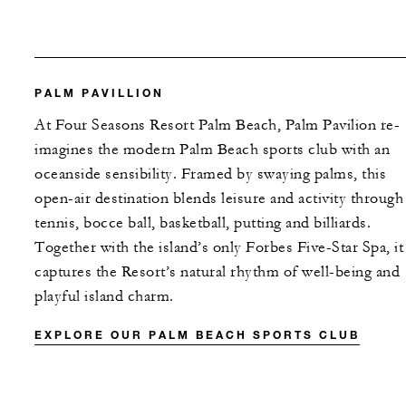
PALM PAVILLION
At Four Seasons Resort Palm Beach, Palm Pavilion re-
imagines the modern Palm Beach sports club with an
oceanside sensibility. Framed by swaying palms, this
open-air destination blends leisure and activity through
tennis, bocce ball, basketball, putting and billiards.
Together with the island’s only Forbes Five-Star Spa, it
captures the Resort’s natural rhythm of well-being and
playful island charm.
EXPLORE OUR PALM BEACH SPORTS CLUB