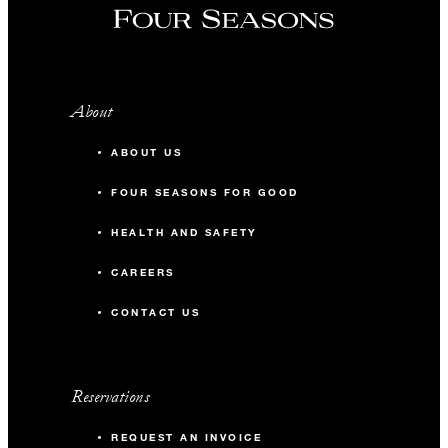
About
ABOUT US
FOUR SEASONS FOR GOOD
HEALTH AND SAFETY
CAREERS
CONTACT US
Reservations
REQUEST AN INVOICE