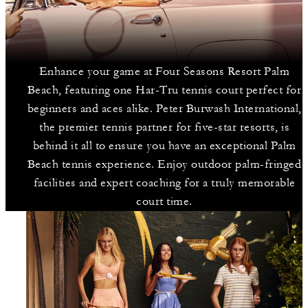
Enhance your game at Four Seasons Resort Palm
Beach, featuring one Har-Tru tennis court perfect for
beginners and aces alike. Peter Burwash International,
the premier tennis partner for five-star resorts, is
behind it all to ensure you have an exceptional Palm
Beach tennis experience. Enjoy outdoor palm-fringed
facilities and expert coaching for a truly memorable
court time.