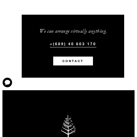
We can arrange virtually anything.
+(689) 40 603 170
CONTACT