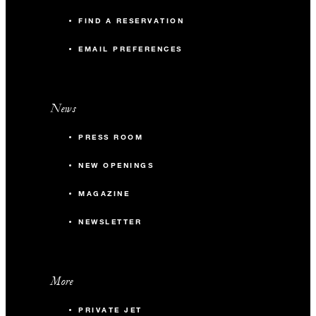
FIND A RESERVATION
EMAIL PREFERENCES
News
PRESS ROOM
NEW OPENINGS
MAGAZINE
NEWSLETTER
More
PRIVATE JET