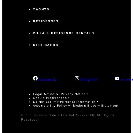
YACHTS
RESIDENCES
VILLA & RESIDENCE RENTALS
GIFT CARDS
facebook
instagram
youtub
Legal Notice
Privacy Notice
Cookie Preferences
Do Not Sell My Personal Information
Accessibility Policy
Modern Slavery Statement
©Four Seasons Hotels Limited 1997-2026. All Rights
Reserved.