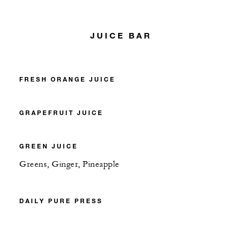
JUICE BAR
FRESH ORANGE JUICE
GRAPEFRUIT JUICE
GREEN JUICE
Greens, Ginger, Pineapple
DAILY PURE PRESS