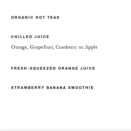
ORGANIC HOT TEAS
CHILLED JUICE
Orange, Grapefruit, Cranberry or Apple
FRESH-SQUEEZED ORANGE JUICE
STRAWBERRY BANANA SMOOTHIE