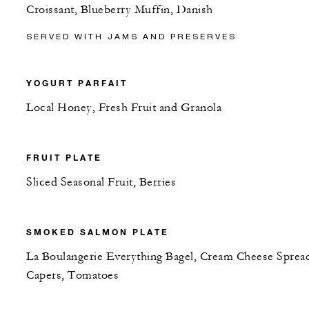
Croissant, Blueberry Muffin, Danish
SERVED WITH JAMS AND PRESERVES
YOGURT PARFAIT
Local Honey, Fresh Fruit and Granola
FRUIT PLATE
Sliced Seasonal Fruit, Berries
SMOKED SALMON PLATE
La Boulangerie Everything Bagel, Cream Cheese Sprea
Capers, Tomatoes