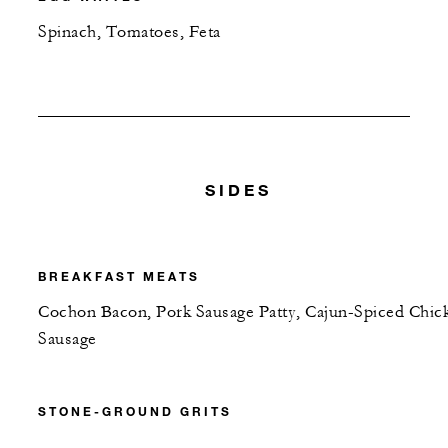
Spinach, Tomatoes, Feta
SIDES
BREAKFAST MEATS
Cochon Bacon, Pork Sausage Patty, Cajun-Spiced Chic
Sausage
STONE-GROUND GRITS