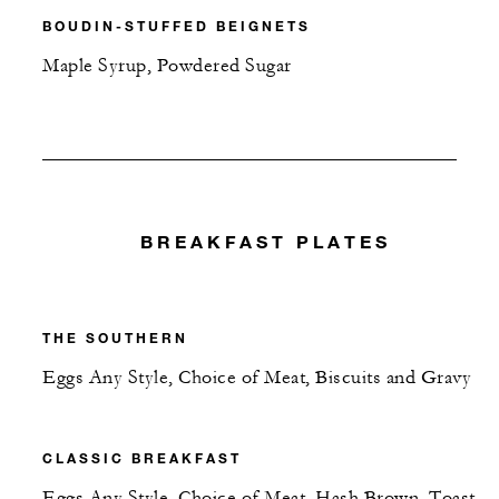
BOUDIN-STUFFED BEIGNETS
Maple Syrup, Powdered Sugar
BREAKFAST PLATES
THE SOUTHERN
Eggs Any Style, Choice of Meat, Biscuits and Gravy
CLASSIC BREAKFAST
Eggs Any Style, Choice of Meat, Hash Brown, Toast