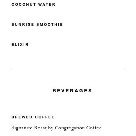
COCONUT WATER
SUNRISE SMOOTHIE
ELIXIR
BEVERAGES
BREWED COFFEE
Signature Roast by Congregation Coffee