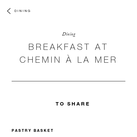
DINING
Dining
BREAKFAST AT
CHEMIN À LA MER
TO SHARE
PASTRY BASKET