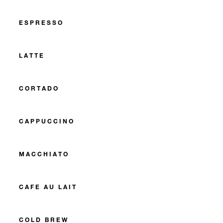
ESPRESSO
LATTE
CORTADO
CAPPUCCINO
MACCHIATO
CAFE AU LAIT
COLD BREW