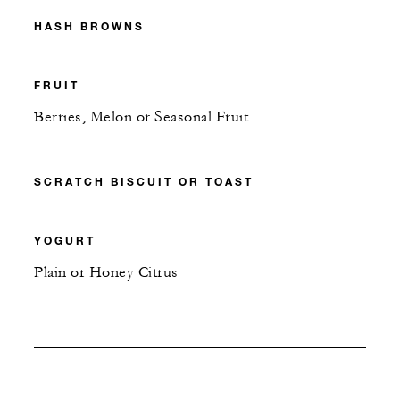
HASH BROWNS
FRUIT
Berries, Melon or Seasonal Fruit
SCRATCH BISCUIT OR TOAST
YOGURT
Plain or Honey Citrus