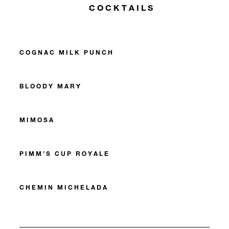
COCKTAILS
COGNAC MILK PUNCH
BLOODY MARY
MIMOSA
PIMM’S CUP ROYALE
CHEMIN MICHELADA