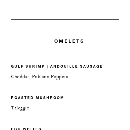
OMELETS
GULF SHRIMP | ANDOUILLE SAUSAGE
Cheddar, Poblano Peppers
ROASTED MUSHROOM
Taleggio
EGG WHITES