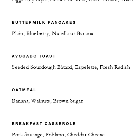
BUTTERMILK PANCAKES
Plain, Blueberry, Nutella or Banana
AVOCADO TOAST
Seeded Sourdough Bâtard, Espelette, Fresh Radish
OATMEAL
Banana, Walnuts, Brown Sugar
BREAKFAST CASSEROLE
Pork Sausage, Poblano, Cheddar Cheese