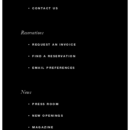
CONTACT US
Reservations
REQUEST AN INVOICE
FIND A RESERVATION
EMAIL PREFERENCES
News
PRESS ROOM
NEW OPENINGS
MAGAZINE