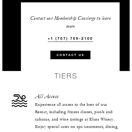
Contact our Membership Concierge to learn
more
+1 (707) 709-2100
CONTACT US
TIERS
All Access
Experience all access to the best of our
Resort, including fitness classes, pools and
cabanas, and wine tastings at Elusa Winery.
Enjoy special rates on spa treatments, dining,