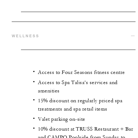
WELLNESS
Access to Four Seasons fitness centre
Access to Spa Talisa’s services and
amenities
15% discount on regularly priced spa
treatments and spa retail items
Valet parking on-site
10% discount at TRUSS Restaurant + Bar
and CAMPO Poolside from Sunday to