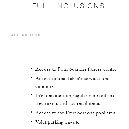
FULL INCLUSIONS
ALL ACCESS
Access to Four Seasons fitness centre
Access to Spa Talisa’s services and
amenities
15% discount on regularly priced spa
treatments and spa retail items
Access to the Four Seasons pool area
Valet parking on-site