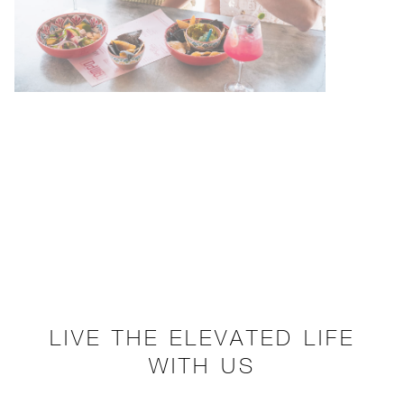
LIVE THE ELEVATED LIFE
WITH US