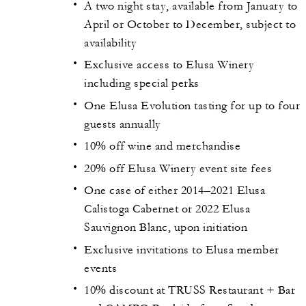
A two night stay, available from January to
April or October to December, subject to
availability
Exclusive access to Elusa Winery
including special perks
One Elusa Evolution tasting for up to four
guests annually
10% off wine and merchandise
20% off Elusa Winery event site fees
One case of either 2014–2021 Elusa
Calistoga Cabernet or 2022 Elusa
Sauvignon Blanc, upon initiation
Exclusive invitations to Elusa member
events
10% discount at TRUSS Restaurant + Bar