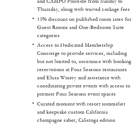
and CAMPO Poolside from Sunday to
Thursday, along with waived corkage fees
15% discount on published room rates for
Guest Rooms and One-Bedroom Suite
categories
Access to Dedicated Membership
Concierge to provide services, including
but not limited to, assistance with booking
reservations at Four Seasons restaurants
and Elusa Winery and assistance with
coordinating private events with access to
premier Four Seasons event spaces
Curated moment with resort sommelier
and keepsake custom California
champagne saber, Calistoga edition