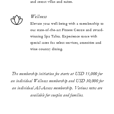
and resort villas and suites.
Wellness
Elevate your well-being with a membership to
our state-of-the-art Fitness Centre and award-
winning Spa Talisa. Experience more with
special rates for select services, amenities and
wine country dining.
The membership initiation fee starts at USD 15,000 for
an individual Wellness membership and USD 30,000 for
an individual All-Access membership. Various rates are
available for couples and families.