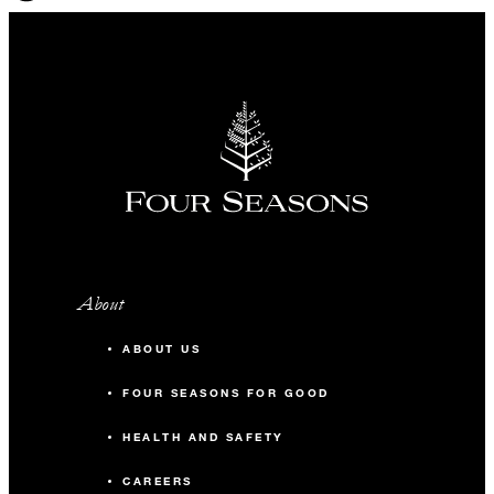
About
ABOUT US
FOUR SEASONS FOR GOOD
HEALTH AND SAFETY
CAREERS