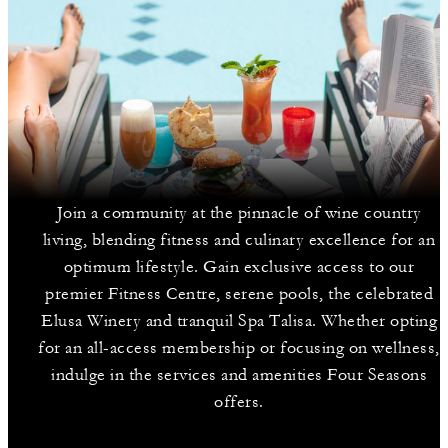
Join a community at the pinnacle of wine country
living, blending fitness and culinary excellence for an
optimum lifestyle. Gain exclusive access to our
premier Fitness Centre, serene pools, the celebrated
Elusa Winery and tranquil Spa Talisa. Whether opting
for an all-access membership or focusing on wellness,
indulge in the services and amenities Four Seasons
offers.