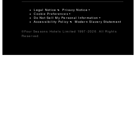
Legal Notice
Privacy Notice
Cookie Preferences
Do Not Sell My Personal Information
Accessibility Policy
Modern Slavery Statement
©Four Seasons Hotels Limited 1997-2026. All Rights
Reserved.