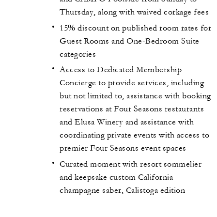
Thursday, along with waived corkage fees
15% discount on published room rates for
Guest Rooms and One-Bedroom Suite
categories
Access to Dedicated Membership
Concierge to provide services, including
but not limited to, assistance with booking
reservations at Four Seasons restaurants
and Elusa Winery and assistance with
coordinating private events with access to
premier Four Seasons event spaces
Curated moment with resort sommelier
and keepsake custom California
champagne saber, Calistoga edition