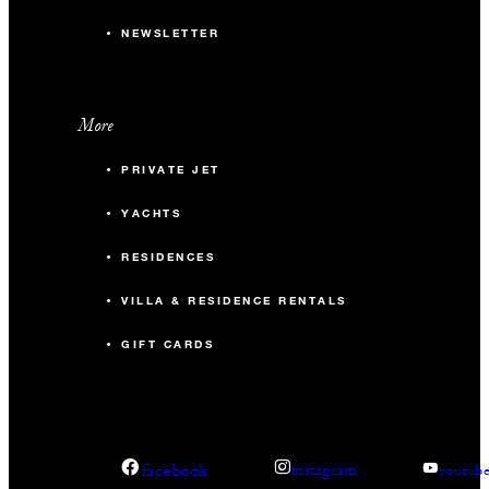
NEWSLETTER
More
PRIVATE JET
YACHTS
RESIDENCES
VILLA & RESIDENCE RENTALS
GIFT CARDS
facebook
instagram
youtub