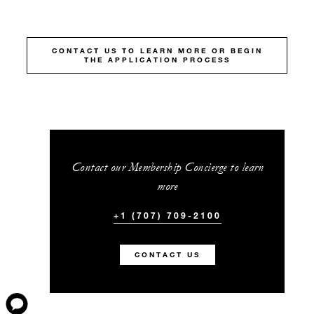
CONTACT US TO LEARN MORE OR BEGIN
THE APPLICATION PROCESS
Contact our Membership Concierge to learn
more
+1 (707) 709-2100
CONTACT US