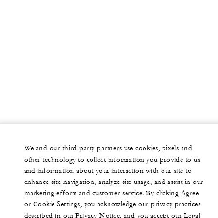
We and our third-party partners use cookies, pixels and
other technology to collect information you provide to us
and information about your interaction with our site to
enhance site navigation, analyze site usage, and assist in our
marketing efforts and customer service. By clicking Agree
or Cookie Settings, you acknowledge our privacy practices
described in our Privacy Notice, and you accept our Legal