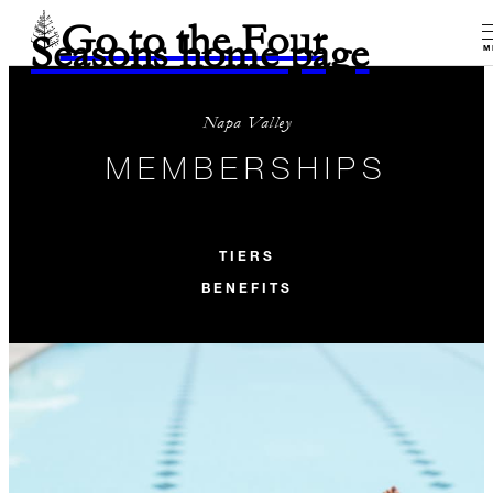
Go to the Four
Seasons home page
M
Napa Valley
MEMBERSHIPS
TIERS
BENEFITS