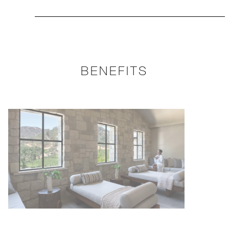
BENEFITS