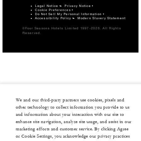
Legal Notice
Privacy Notice
Cookie Preferences
Do Not Sell My Personal Information
Accessibility Policy
Modern Slavery Statement
©Four Seasons Hotels Limited 1997-2026. All Rights
Reserved.
We and our third-party partners use cookies, pixels and
other technology to collect information you provide to us
and information about your interaction with our site to
enhance site navigation, analyze site usage, and assist in our
marketing efforts and customer service. By clicking Agree
or Cookie Settings, you acknowledge our privacy practices