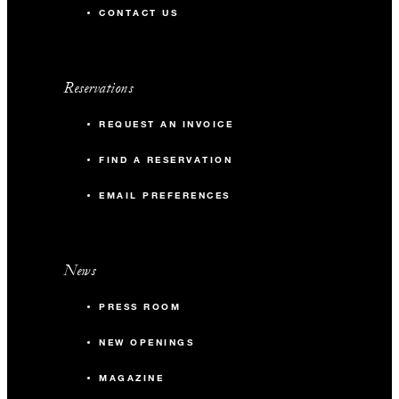
CONTACT US
Reservations
REQUEST AN INVOICE
FIND A RESERVATION
EMAIL PREFERENCES
News
PRESS ROOM
NEW OPENINGS
MAGAZINE