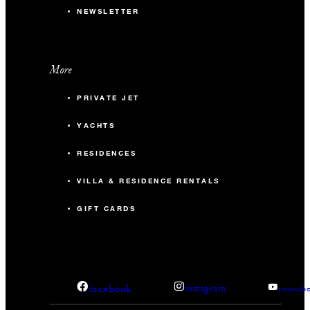
NEWSLETTER
More
PRIVATE JET
YACHTS
RESIDENCES
VILLA & RESIDENCE RENTALS
GIFT CARDS
facebook
instagram
youtub