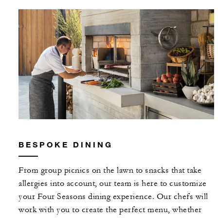
BESPOKE DINING
From group picnics on the lawn to snacks that take
allergies into account, our team is here to customize
your Four Seasons dining experience. Our chefs will
work with you to create the perfect menu, whether