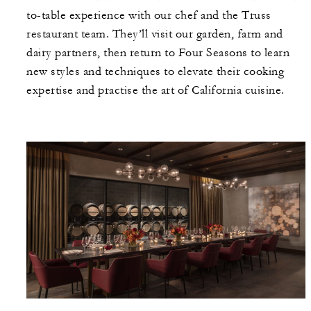
to-table experience with our chef and the Truss
restaurant team. They’ll visit our garden, farm and
dairy partners, then return to Four Seasons to learn
new styles and techniques to elevate their cooking
expertise and practise the art of California cuisine.