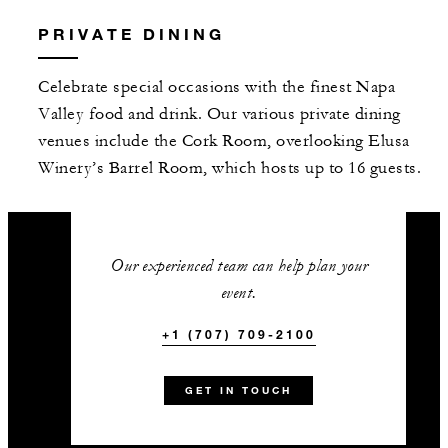
PRIVATE DINING
Celebrate special occasions with the finest Napa
Valley food and drink. Our various private dining
venues include the Cork Room, overlooking Elusa
Winery’s Barrel Room, which hosts up to 16 guests.
Our experienced team can help plan your
event.
+1 (707) 709-2100
GET IN TOUCH