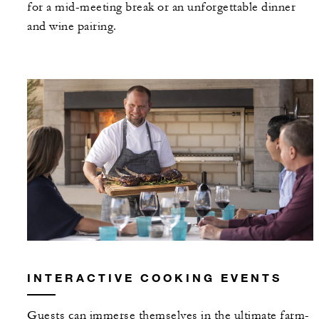
for a mid-meeting break or an unforgettable dinner
and wine pairing.
INTERACTIVE COOKING EVENTS
Guests can immerse themselves in the ultimate farm-