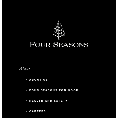
About
ABOUT US
FOUR SEASONS FOR GOOD
HEALTH AND SAFETY
CAREERS