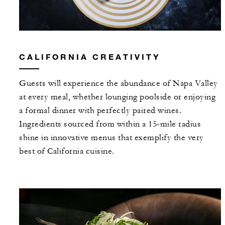
CALIFORNIA CREATIVITY
Guests will experience the abundance of Napa Valley
at every meal, whether lounging poolside or enjoying
a formal dinner with perfectly paired wines.
Ingredients sourced from within a 15-mile radius
shine in innovative menus that exemplify the very
best of California cuisine.