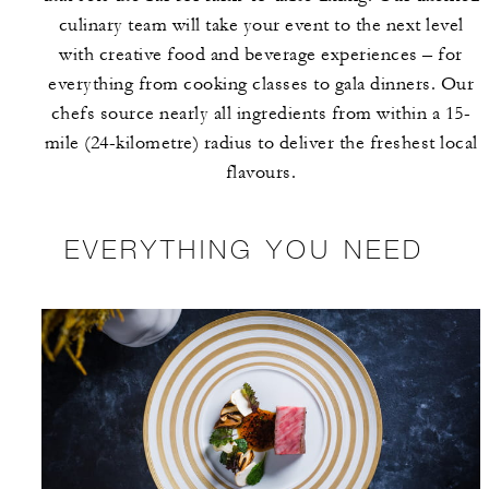
culinary team will take your event to the next level
with creative food and beverage experiences – for
everything from cooking classes to gala dinners. Our
chefs source nearly all ingredients from within a 15-
mile (24-kilometre) radius to deliver the freshest local
flavours.
EVERYTHING YOU NEED