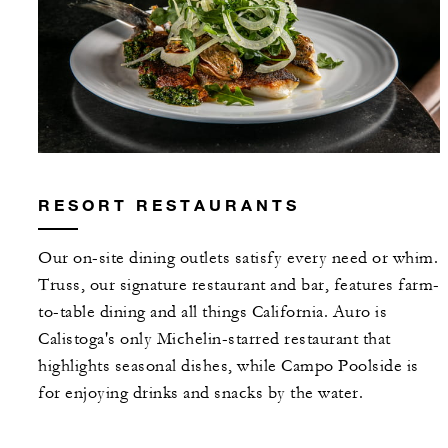
RESORT RESTAURANTS
Our on-site dining outlets satisfy every need or whim.
Truss, our signature restaurant and bar, features farm-
to-table dining and all things California. Auro is
Calistoga's only Michelin-starred restaurant that
highlights seasonal dishes, while Campo Poolside is
for enjoying drinks and snacks by the water.